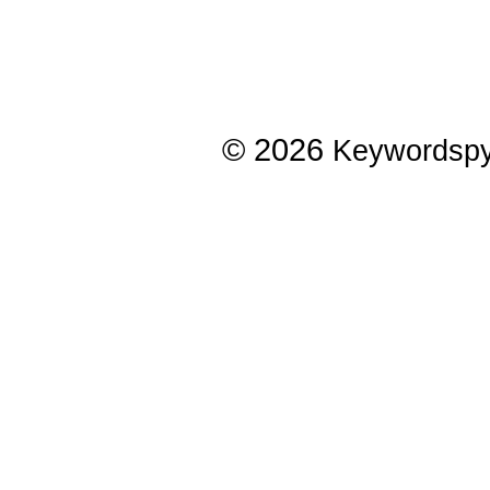
© 2026
Keywordsp