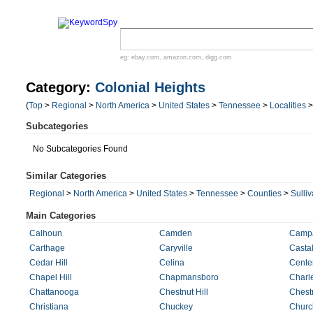
eg:
ebay.com
,
amazon.com
,
digg.com
Category:
Colonial Heights
(
Top
>
Regional
>
North America
>
United States
>
Tennessee
>
Localities
Subcategories
No Subcategories Found
Similar Categories
Regional
>
North America
>
United States
>
Tennessee
>
Counties
>
Sulli
Main Categories
Calhoun
Camden
Camp
Carthage
Caryville
Castal
Cedar Hill
Celina
Cente
Chapel Hill
Chapmansboro
Charl
Chattanooga
Chestnut Hill
Chest
Christiana
Chuckey
Church