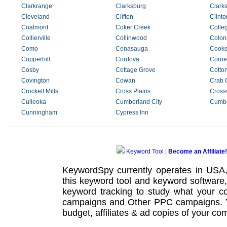
Clarkrange
Clarksburg
Clarks
Cleveland
Clifton
Clinto
Coalmont
Coker Creek
Colle
Collierville
Collinwood
Coloni
Como
Conasauga
Cooke
Copperhill
Cordova
Corner
Cosby
Cottage Grove
Cotto
Covington
Cowan
Crab 
Crockett Mills
Cross Plains
Crossv
Culleoka
Cumberland City
Cumbe
Cunningham
Cypress Inn
Keyword Tool
|
Become an Affiliate!
KeywordSpy currently operates in USA
this
keyword tool
and
keyword software
keyword tracking
to study what your co
campaigns
and Other
PPC campaigns
.
budget, affiliates & ad copies of your com