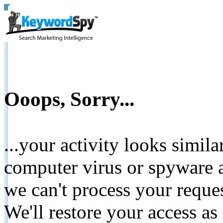
Ooops, Sorry...
...your activity looks simil
computer virus or spyware a
we can't process your reque
We'll restore your access as