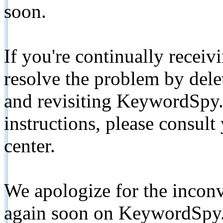
soon.
If you're continually receiv
resolve the problem by de
and revisiting KeywordSpy.
instructions, please consult
center.
We apologize for the inconv
again soon on KeywordSpy