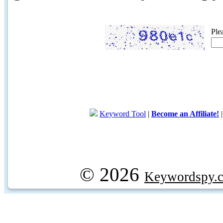
Ple
Keyword Tool
|
Become an Affiliate!
© 2026
Keywordspy.