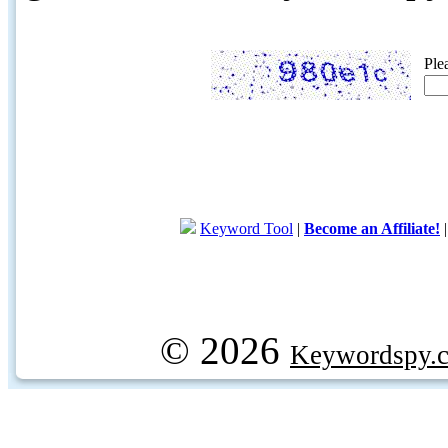
Ple
Keyword Tool
|
Become an Affiliate!
© 2026
Keywordspy.