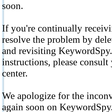
soon.
If you're continually receiv
resolve the problem by de
and revisiting KeywordSpy.
instructions, please consult
center.
We apologize for the inconv
again soon on KeywordSpy