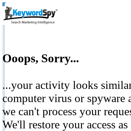
Ooops, Sorry...
...your activity looks simil
computer virus or spyware a
we can't process your reque
We'll restore your access as