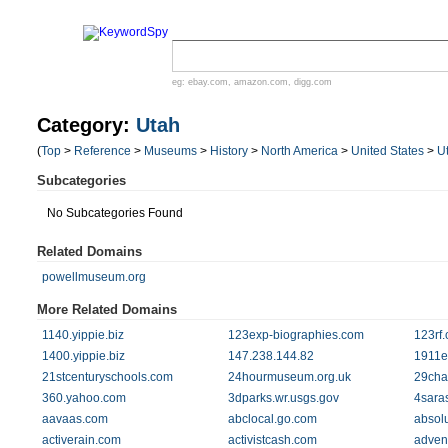
eg:
ebay.com
,
amazon.com
,
digg.com
Category:
Utah
(
Top
>
Reference
>
Museums
>
History
>
North America
>
United States
>
U
Subcategories
No Subcategories Found
Related Domains
powellmuseum.org
More Related Domains
1140.yippie.biz
123exp-biographies.com
123rf
1400.yippie.biz
147.238.144.82
1911e
21stcenturyschools.com
24hourmuseum.org.uk
29cha
360.yahoo.com
3dparks.wr.usgs.gov
4sara
aavaas.com
abclocal.go.com
absol
activerain.com
activistcash.com
adven