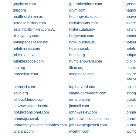
grayboxx.com
greenriverlines.com
greenr
grist.org
grvm.com
hagso
health.state.mn.us
hearingvoices.com
heave
heroesofhistory.com
hickoksports.com
hikerc
history.billbrinkley.com:81
history.utah.gov
histor
hke.sydney.com
hollywood.com
homee
homepages.tesco.net
hotel-guides.us
hotel-
hotels-rates.com
hotels.co.uk
hotel
hrl.lib.state.va.us
hrmm.org
hubpa
humbleabode.com
humblehoward.com
ibiblio
ilab.org
illian.org
in.an
inbaseline.com
infoplease.com
insur
now.c
internest.com
iop.harvard.edu
iop.kc
iscuo.org
island-of-freedom.com
istoc
jeff.scott.tripod.com
jenforum.org
jggraf
jilawww.colorado.edu
jimmoll.com
jmm.a
jobfunctions.bnet.com
john-wesley.com
johnd
johnmajor.co.uk
johnpowellcomposer.com
johnw
johnwesleymillercompanies.com
johnwesleypowell.com
journa
julianca.com
jwprhm.com
jwumc