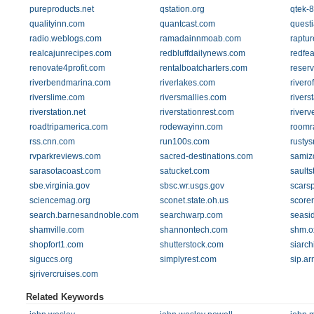
pureproducts.net
qstation.org
qtek-
qualityinn.com
quantcast.com
quest
radio.weblogs.com
ramadainnmoab.com
raptu
realcajunrecipes.com
redbluffdailynews.com
redfe
renovate4profit.com
rentalboatcharters.com
reser
riverbendmarina.com
riverlakes.com
rivero
riverslime.com
riversmallies.com
rivers
riverstation.net
riverstationrest.com
riverv
roadtripamerica.com
rodewayinn.com
roomr
rss.cnn.com
run100s.com
rusty
rvparkreviews.com
sacred-destinations.com
samiz
sarasotacoast.com
satucket.com
sault
sbe.virginia.gov
sbsc.wr.usgs.gov
scars
sciencemag.org
sconet.state.oh.us
score
search.barnesandnoble.com
searchwarp.com
seasi
shamville.com
shannontech.com
shm.ox
shopfort1.com
shutterstock.com
siarch
siguccs.org
simplyrest.com
sip.a
sjrivercruises.com
Related Keywords