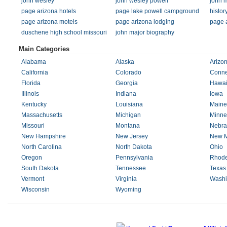
john wesley
john wesley powell
john 
page arizona hotels
page lake powell campground
histor
page arizona motels
page arizona lodging
page 
duschene high school missouri
john major biography
Main Categories
Alabama
Alaska
Arizo
California
Colorado
Conne
Florida
Georgia
Hawai
Illinois
Indiana
Iowa
Kentucky
Louisiana
Maine
Massachusetts
Michigan
Minne
Missouri
Montana
Nebra
New Hampshire
New Jersey
New M
North Carolina
North Dakota
Ohio
Oregon
Pennsylvania
Rhode
South Dakota
Tennessee
Texas
Vermont
Virginia
Washi
Wisconsin
Wyoming