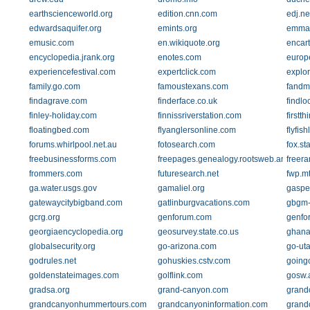
earthscienceworld.org
edition.cnn.com
edj.ne
edwardsaquifer.org
emints.org
emma
emusic.com
en.wikiquote.org
encar
encyclopedia.jrank.org
enotes.com
europ
experiencefestival.com
expertclick.com
explo
family.go.com
famoustexans.com
fandmp
findagrave.com
finderface.co.uk
findlo
finley-holiday.com
finnissriverstation.com
firstt
floatingbed.com
flyanglersonline.com
flyfis
forums.whirlpool.net.au
fotosearch.com
fox.st
freebusinessforms.com
freepages.genealogy.rootsweb.ancestry
freer
frommers.com
futuresearch.net
fwp.m
ga.water.usgs.gov
gamaliel.org
gaspe
gatewaycitybigband.com
gatlinburgvacations.com
gbgm-
gcrg.org
genforum.com
genfo
georgiaencyclopedia.org
geosurvey.state.co.us
ghana
globalsecurity.org
go-arizona.com
go-ut
godrules.net
gohuskies.cstv.com
going
goldenstateimages.com
golflink.com
gosw.
gradsa.org
grand-canyon.com
grand
grandcanyonhummertours.com
grandcanyoninformation.com
grand