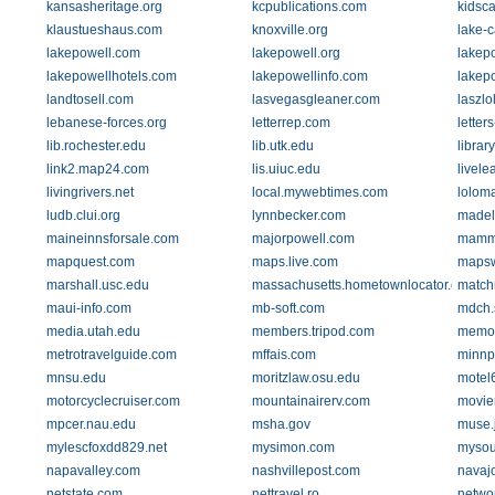
kansasheritage.org
kcpublications.com
kidsc
klaustueshaus.com
knoxville.org
lake-c
lakepowell.com
lakepowell.org
lakep
lakepowellhotels.com
lakepowellinfo.com
lakep
landtosell.com
lasvegasgleaner.com
laszlo
lebanese-forces.org
letterrep.com
letter
lib.rochester.edu
lib.utk.edu
librar
link2.map24.com
lis.uiuc.edu
livele
livingrivers.net
local.mywebtimes.com
lolom
ludb.clui.org
lynnbecker.com
madel
maineinnsforsale.com
majorpowell.com
mamm
mapquest.com
maps.live.com
mapsw
marshall.usc.edu
massachusetts.hometownlocator.com
match
maui-info.com
mb-soft.com
mdch.s
media.utah.edu
members.tripod.com
memor
metrotravelguide.com
mffais.com
minnp
mnsu.edu
moritzlaw.osu.edu
motel
motorcyclecruiser.com
mountainairerv.com
movie
mpcer.nau.edu
msha.gov
muse.
mylescfoxdd829.net
mysimon.com
mysou
napavalley.com
nashvillepost.com
navaj
netstate.com
nettravel.ro
netwo