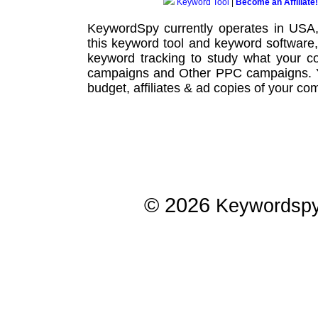
Keyword Tool
|
Become an Affiliate!
KeywordSpy currently operates in USA
this
keyword tool
and
keyword software
keyword tracking
to study what your co
campaigns
and Other
PPC campaigns
.
budget, affiliates & ad copies of your com
© 2026
Keywordsp