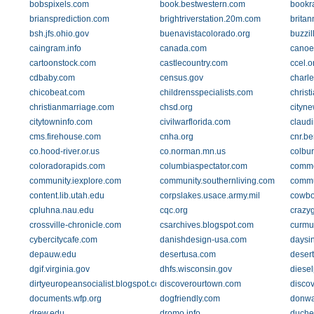
bobspixels.com
book.bestwestern.com
bookr
briansprediction.com
brightriverstation.20m.com
britan
bsh.jfs.ohio.gov
buenavistacolorado.org
buzzil
caingram.info
canada.com
canoe
cartoonstock.com
castlecountry.com
ccel.o
cdbaby.com
census.gov
charl
chicobeat.com
childrensspecialists.com
chris
christianmarriage.com
chsd.org
cityne
citytowninfo.com
civilwarflorida.com
claud
cms.firehouse.com
cnha.org
cnr.be
co.hood-river.or.us
co.norman.mn.us
colbu
coloradorapids.com
columbiaspectator.com
comme
community.iexplore.com
community.southernliving.com
commu
content.lib.utah.edu
corpslakes.usace.army.mil
cowbo
cpluhna.nau.edu
cqc.org
crazy
crossville-chronicle.com
csarchives.blogspot.com
curmu
cybercitycafe.com
danishdesign-usa.com
daysi
depauw.edu
desertusa.com
desert
dgif.virginia.gov
dhfs.wisconsin.gov
diese
dirtyeuropeansocialist.blogspot.com
discoverourtown.com
discov
documents.wfp.org
dogfriendly.com
donwa
drew.edu
dromo.info
duche