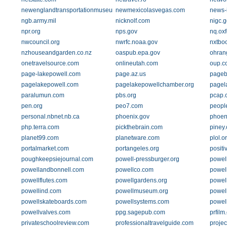
newenglandtransportationmuseum.org
newmexicolasvegas.com
news-i
ngb.army.mil
nicknolf.com
nigc.g
npr.org
nps.gov
nq.oxf
nwcouncil.org
nwrfc.noaa.gov
nxtbo
nzhouseandgarden.co.nz
oaspub.epa.gov
ohran
onetravelsource.com
onlineutah.com
oup.c
page-lakepowell.com
page.az.us
pageb
pagelakepowell.com
pagelakepowellchamber.org
pagel
paralumun.com
pbs.org
pcap.
pen.org
peo7.com
peopl
personal.nbnet.nb.ca
phoenix.gov
phoen
php.terra.com
pickthebrain.com
piney
planet99.com
planetware.com
plol.o
portalmarket.com
portangeles.org
positi
poughkeepsiejournal.com
powell-pressburger.org
powel
powellandbonnell.com
powellco.com
powel
powellflutes.com
powellgardens.org
powel
powellind.com
powellmuseum.org
powel
powellskateboards.com
powellsystems.com
powel
powellvalves.com
ppg.sagepub.com
prfilm
privateschoolreview.com
professionaltravelguide.com
projec