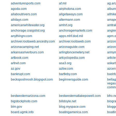
adventuresports.com
af.mil
ag.ar
agoda.com
airphotona.com
album
allaboutrivers.com
allgetaways.com
allhik
allstays.com
altermann.com
amape
americanwhitewater.org
amhrt.org
amtra
anchorage.craigslist.org
anchoragemarkets.com
angle
anythingrv.com
apps.mhf.dod.mil
aprn.o
archiver.rootsweb.ancestry.com
archiver.rootsweb.com
arizon
arizonacamping.net
arizonaguide.com
arizon
arkansasrivertours.com
arlingtoncemetery.net
armym
artbook.com
artcyclopedia.com
articl
artnet.com
asa3.org
askar
az.gov
azbw.com
azcen
bankrupt.com
bartleby.com
bashf
becksposhnosh.blogspot.com
beginnersguide.com
bellag
vegas
comm
bestwesternarizona.com
bestwesternatlakepowell.com
bfro.n
bigstockphoto.com
billdoyle.net
biogr
blm.gov
blog.myspace.com
blogg
board.ugmk.info
boatingamerica.com
boatl