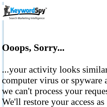
Ooops, Sorry...
...your activity looks simil
computer virus or spyware a
we can't process your reque
We'll restore your access as