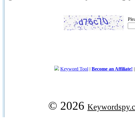
Ple
Keyword Tool
|
Become an Affiliate!
© 2026
Keywordspy.