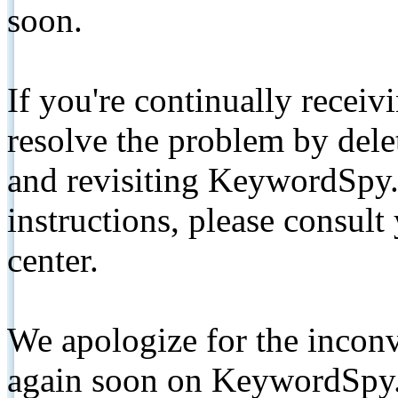
soon.
If you're continually receiv
resolve the problem by de
and revisiting KeywordSpy.
instructions, please consult
center.
We apologize for the inconv
again soon on KeywordSpy