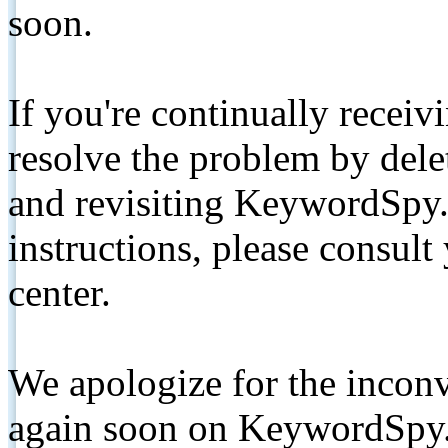
soon.
If you're continually receiv
resolve the problem by de
and revisiting KeywordSpy.
instructions, please consult
center.
We apologize for the inconv
again soon on KeywordSpy