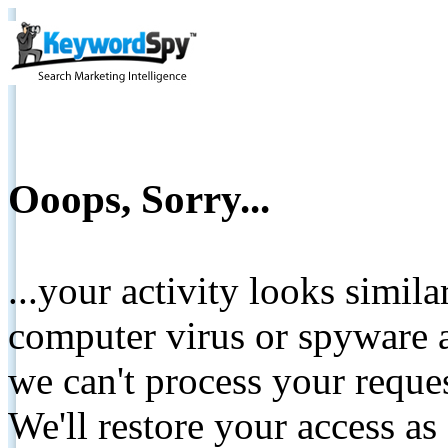
Ooops, Sorry...
...your activity looks simil
computer virus or spyware a
we can't process your reque
We'll restore your access as