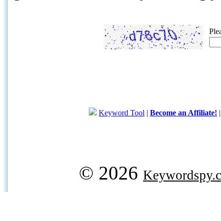
Ple
Keyword Tool
|
Become an Affiliate!
© 2026
Keywordspy.