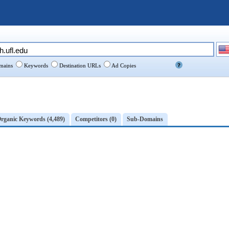
ains
Keywords
Destination URLs
Ad Copies
rganic Keywords (4,489)
Competitors (0)
Sub-Domains