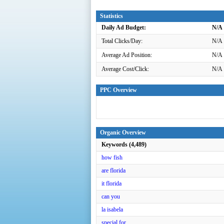
Statistics
Daily Ad Budget:
N/A
Total Clicks/Day:
N/A
Average Ad Position:
N/A
Average Cost/Click:
N/A
PPC Overview
Organic Overview
Keywords (4,489)
how fish
are florida
it florida
can you
la isabela
special for