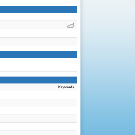
Keywords