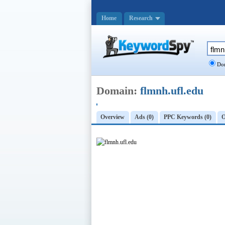
Home
Research
Dom
Domain:
flmnh.ufl.edu
Overview
Ads (0)
PPC Keywords (0)
O