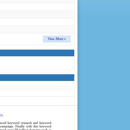
View More »
Us
anced
keyword research
and
keyword
campaign
. Finally with this
keyword
e track over 30 million domains such as