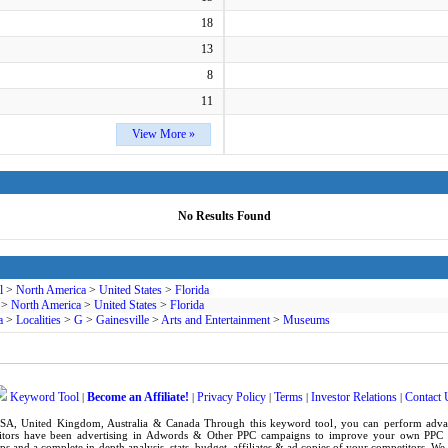
18
13
8
11
View More »
No Results Found
l
>
North America
>
United States
>
Florida
>
North America
>
United States
>
Florida
a
>
Localities
>
G
>
Gainesville
>
Arts and Entertainment
>
Museums
Keyword Tool
Become an Affiliate!
Privacy Policy
Terms
Investor Relations
Contact 
|
|
|
|
|
SA
,
United Kingdom
, Australia & Canada Through this
keyword tool
, you can perform adv
tors have been advertising in
Adwords
& Other PPC campaigns to improve your own
PPC 
ps
and a complete in-depth analysis, stats, budget, affiliates & ad copies of your competitors. W