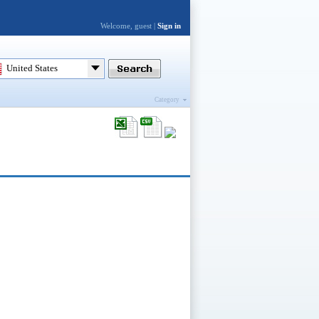
Welcome, guest |
Sign in
United States
Category