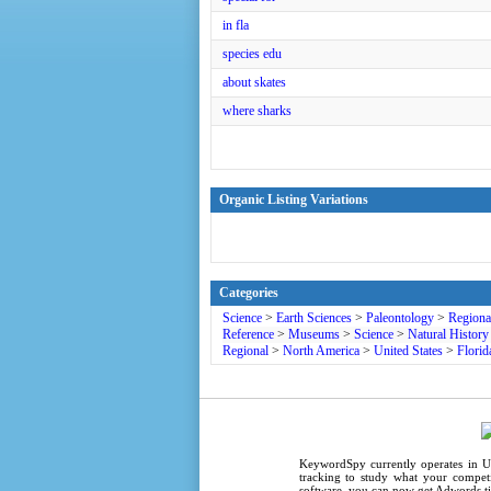
in fla
species edu
about skates
where sharks
Organic Listing Variations
Categories
Science
>
Earth Sciences
>
Paleontology
>
Regiona
Reference
>
Museums
>
Science
>
Natural History
Regional
>
North America
>
United States
>
Florid
KeywordSpy
currently operates in
U
tracking
to study what your competi
software
, you can now get
Adwords ti