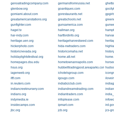
genoatradingcompany.com
germansfromrussia.net
ghett
glenbow.org
goantiques.com
gocit
gomiami.about.com
gorestaurants.net
gpgirl
greatamericanstations.org
greatschools.net
green
gunfighter.com
gunsamerica.com
gunw
hagel.tv
hallman.org
hampt
har-indy.com
hartfordinfo.org
harva
heritage.uen.org
heritageharvestseed.com
herit
hickerphoto.com
hida-nwtraders.com
highl
historicnevada.org
historicomaha.net
histo
holidaylightsfestival.org
home.att.net
home.d
homepages.dsu.edu
hometownannapolis.com
horse
hsus.org
hubbelltradingpost.areaparks.com
hudso
iagenweb.org
ichotelsgroup.com
icong
iftf.com
igougo.com
ilovei
in.reuters.com
indiabizclub.com
india
indiancreeknursery.com
indiandreamstrading.com
india
indians.org
indiantraders.com
india_
indymedia.ie
infoplease.com
infow
insidecamps.com
ipmart.com
ird.go
jbc.org
jcb.org
jcs-g