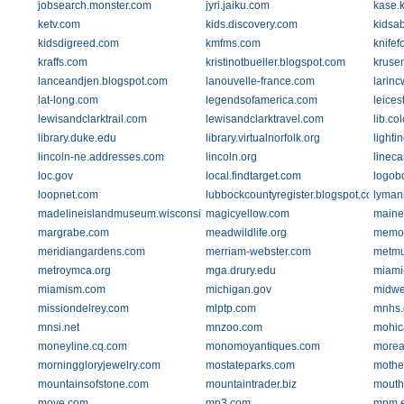
jobsearch.monster.com
jyri.jaiku.com
kase.
ketv.com
kids.discovery.com
kidsa
kidsdigreed.com
kmfms.com
knife
kraffs.com
kristinotbueller.blogspot.com
kruse
lanceandjen.blogspot.com
lanouvelle-france.com
larin
lat-long.com
legendsofamerica.com
leice
lewisandclarktrail.com
lewisandclarktravel.com
lib.co
library.duke.edu
library.virtualnorfolk.org
lighti
lincoln-ne.addresses.com
lincoln.org
linec
loc.gov
local.findtarget.com
logob
loopnet.com
lubbockcountyregister.blogspot.com
lyman
madelineislandmuseum.wisconsinhistory.org
magicyellow.com
maine
margrabe.com
meadwildlife.org
memor
meridiangardens.com
merriam-webster.com
metmu
metroymca.org
mga.drury.edu
miami
miamism.com
michigan.gov
midwe
missiondelrey.com
mlptp.com
mnhs.
mnsi.net
mnzoo.com
mohic
moneyline.cq.com
monomoyantiques.com
morea
morninggloryjewelry.com
mostateparks.com
mothe
mountainsofstone.com
mountaintrader.biz
moutho
move.com
mp3.com
mpm.