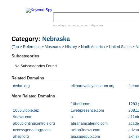
eg:
ebay.com
,
amazon.com
,
digg.com
Category:
Nebraska
(
Top
>
Reference
>
Museums
>
History
>
North America
>
United States
>
N
Subcategories
No Subcategories Found
Related Domains
dwhm.org
elkhornvalleymuseum.org
furtra
More Related Domains
10best.com
1283.y
1656.yippie.biz
1webpresence.com
208.1
9news.com
a
a1furt
aboutlightingcontrols.org
abrahamcatering.com
acad
accessgenealogy.com
action3news.com
advan
ahsgr.org
aja.sagepub.com
akhist