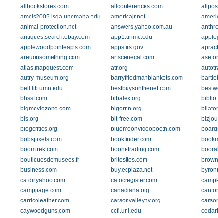
allbookstores.com
allconferences.com
allpos
amcis2005.isqa.unomaha.edu
americajr.net
ameri
animal-protection.net
answers.yahoo.com.au
anthro
antiques.search.ebay.com
app1.unmc.edu
apple
applewoodpointeapts.com
apps.irs.gov
apract
areuonsomething.com
artscenecal.com
ase.o
atlas.mapquest.com
atr.org
autotr
autry-museum.org
barryfriedmanblankets.com
bartle
bell.lib.umn.edu
bestbuysonthenet.com
bestw
bhssf.com
bibalex.org
biblio
bigmoviezone.com
bigorrin.org
bilate
bis.org
bit-free.com
bizjou
blogcritics.org
bluemoonvideobooth.com
board
bobspixels.com
bookfinder.com
bookm
boomtrek.com
boonetrading.com
boora
boutiquesdemusees.fr
britesites.com
brown
business.com
buy.ecplaza.net
byron
ca.dir.yahoo.com
ca.ocregister.com
campk
camppage.com
canadiana.org
canto
carricoleather.com
carsonvalleynv.org
carso
caywoodguns.com
ccfl.unl.edu
cedarh