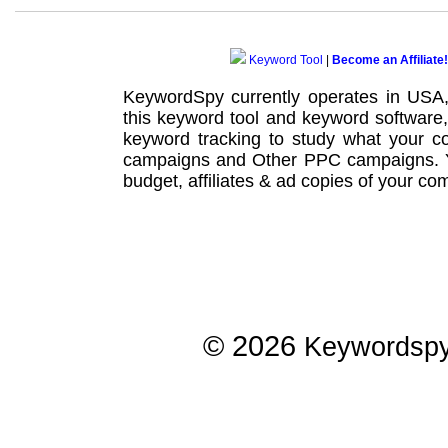
Keyword Tool
|
Become an Affiliate!
KeywordSpy currently operates in USA
this
keyword tool
and
keyword software
keyword tracking
to study what your co
campaigns
and Other
PPC campaigns
.
budget, affiliates & ad copies of your com
© 2026
Keywordsp