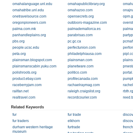
omahalanguage.unl.edu
omahapubliclibrary.org
omaha
omahatribe.unl.edu
omahazoo.com
onajn
onetravelsource.com
opensecrets.org
opm.g
oregonpioneers.com
outdoors-magazine.com
overs
palma.com.mk
palmademallorca.es
palma
panhandleplains.org
parabrisas.com
party
pbs.org
pc.gc.ca
pcmaf
people.ucsc.edu
perfectunion.com
perfo
peta.org
philadelphiausa.com
pipl.c
plainsman.blogspot.com
plainsman.com
plain
plainsmanscabin.yuku.com
planetware.com
pnwst
polishroots.org
politico.com
porta
product.ebay.com
profilecanada.com
pumpk
raceberryjam.com
rachaelraymag.com
rachel
railfan.net
raleigh.craigslist.org
rbth.rg
realtravel.com
recordcourier.com
reed.
Related Keywords
fur
fur trade
disco
fur traders
elkhorn
discov
durham western heritage
furtrade
french
museum