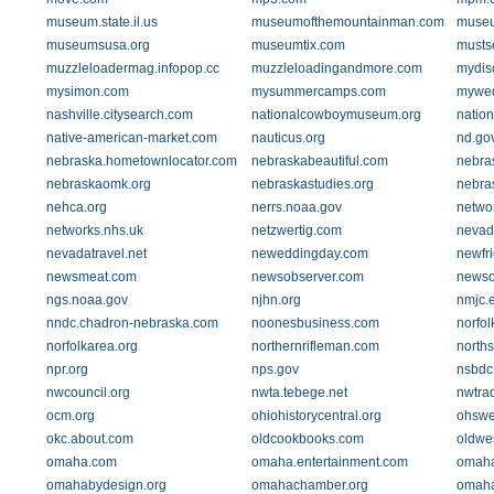
museum.state.il.us
museumofthemountainman.com
museu
museumsusa.org
museumtix.com
musts
muzzleloadermag.infopop.cc
muzzleloadingandmore.com
mydis
mysimon.com
mysummercamps.com
mywed
nashville.citysearch.com
nationalcowboymuseum.org
nation
native-american-market.com
nauticus.org
nd.go
nebraska.hometownlocator.com
nebraskabeautiful.com
nebras
nebraskaomk.org
nebraskastudies.org
nebra
nehca.org
nerrs.noaa.gov
netwo
networks.nhs.uk
netzwertig.com
nevad
nevadatravel.net
neweddingday.com
newfr
newsmeat.com
newsobserver.com
newso
ngs.noaa.gov
njhn.org
nmjc.
nndc.chadron-nebraska.com
noonesbusiness.com
norfol
norfolkarea.org
northernrifleman.com
north
npr.org
nps.gov
nsbdc
nwcouncil.org
nwta.tebege.net
nwtra
ocm.org
ohiohistorycentral.org
ohsweb
okc.about.com
oldcookbooks.com
oldwes
omaha.com
omaha.entertainment.com
omaha
omahabydesign.org
omahachamber.org
omah