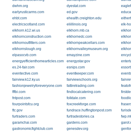
dwhm.org
dyestat.com
eagle
earlyrusticarms.com
ed.gov
educa
ehbt.com
ehealth.creighton.edu
eithe
electricscotland.com
eliillinois.org
elk-ho
elkhorn.k12.wi.us
elkhorn.mb.ca
elkhor
elkhornconstruction.com
elkhornedc.com
elkho
elkhornoutfitters.com
elkhornpeakcellars.com
elkhor
elkhornslough.org
elkhornvalleymuseum.org
elkhor
elpasocvb.com
emayzine.com
encycl
energyefficienthomearticles.com
energystar.gov
enter
es.24-fair.com
esnips.com
essor
eventective.com
eventkeeper.com
event
fairview.k12.ky.us
fairviewschools.org
fairv
fashionjewelryforeveryone.com
fattiretrading.com
feato
fffbi.com
findlocalcatering.com
firstd
fntpost.com
folktale.com
foodl
fourpointsfcu.org
foxcreekforge.com
fraser
ftc.gov
fundrace.huffingtonpost.com
furis
furtraders.com
furtradestories.ca
fwp.m
garamchai.com
gardens.com
garot
gastronomicfightclub.com
genesdev.org
genfo