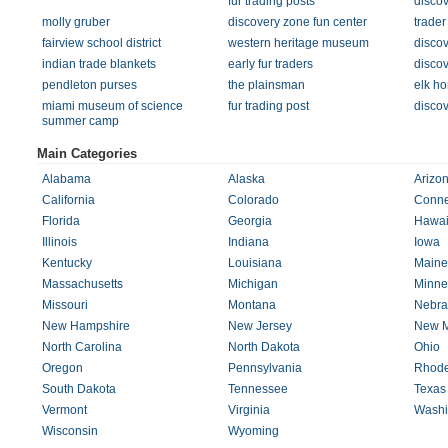
fur trading posts
disco
molly gruber
discovery zone fun center
trader
fairview school district
western heritage museum
discov
indian trade blankets
early fur traders
discov
pendleton purses
the plainsman
elk ho
miami museum of science
fur trading post
discov
summer camp
Main Categories
Alabama
Alaska
Arizo
California
Colorado
Conne
Florida
Georgia
Hawai
Illinois
Indiana
Iowa
Kentucky
Louisiana
Maine
Massachusetts
Michigan
Minne
Missouri
Montana
Nebra
New Hampshire
New Jersey
New M
North Carolina
North Dakota
Ohio
Oregon
Pennsylvania
Rhode
South Dakota
Tennessee
Texas
Vermont
Virginia
Washi
Wisconsin
Wyoming