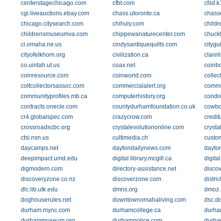
centerstagechicago.com
cfbt.com
cfsd.k
cgi.liveauctions.ebay.com
chass.utoronto.ca
chass
chicago.citysearch.com
chihuly.com
childr
childrensmuseumva.com
chippewanaturecenter.com
chuck
ci.omaha.ne.us
cindysantiquequilts.com
citygu
cityofelkhorn.org
civilization.ca
clareli
co.uintah.ut.us
coax.net
coinb
coinresource.com
coinworld.com
collec
coltcollectorsassoc.com
commercialalert.org
commu
communityprofiles.mb.ca
computerhistory.org
condo
contracts.onecle.com
countydurhamfoundation.co.uk
cowbo
cr4.globalspec.com
crazycrow.com
credi
crossroadscbc.org
crystalevolutiononline.com
crysta
ctsi.nsn.us
cultimedia.ch
custo
daycamps.net
daytondailynews.com
dayton
deepimpact.umd.edu
digital.library.mcgill.ca
digita
digmodern.com
directory-assistance.net
disco
discoveryzone.co.nz
discoverzone.com
distri
dlc.lib.utk.edu
dmns.org
dmoz.
doghouserules.net
downtownomahaliving.com
dsc.d
durham.mync.com
durhamcollege.ca
durham
durhammuseum.org
durhampolice.com
durha