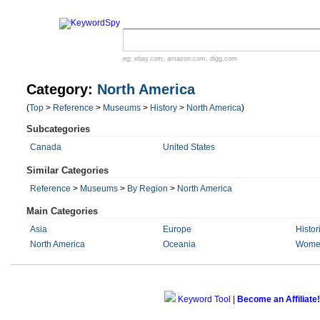
eg:
ebay.com
,
amazon.com
,
digg.com
Category:
North America
(
Top
>
Reference
>
Museums
>
History
>
North America
)
Subcategories
Canada
United States
Similar Categories
Reference
>
Museums
>
By Region
>
North America
Main Categories
Asia
Europe
Histor
North America
Oceania
Wome
Keyword Tool
|
Become an Affiliate!