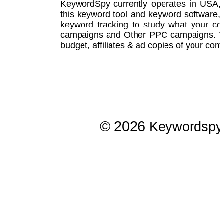
KeywordSpy currently operates in USA
this
keyword tool
and
keyword software
keyword tracking
to study what your co
campaigns
and Other
PPC campaigns
.
budget, affiliates & ad copies of your com
© 2026
Keywordsp