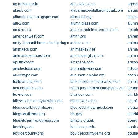
ag.arizona.edu
ago.state.co.us
agree
akpub.com
alabamacoastalbirdingtrail.com
alegri
alinanimation.blogspot.com
alliancefr.org
allinl
alti-2.com
alumniclass.com
alumn
amazon.ca
americanairlines.wcities.com
americ
americanwest.com
amnh.org
amren
andy_bennett.home.mindspring.com
animas.com
anima
animascu.com
animask12.net
anima
animasresources.com
animassurgical.com
anima
api.flickr.com
arcspace.com
arizon
articlesbase.com
artneedlework.com
artss
auditmypc.com
audubon-omaha.org
bach-
balletamalia.com
balletfolkloricoesperanza.com
ballet
bcn.boulder.co.us
beanqueenamelia.blogspot.com
bedan
bevnet.com
bfazteca.com
bfh-b
bikewisconsin.mywowbb.com
bill-bowers.com
bioinf
blog.socalbluebirds.org
blog.washingtonpost.com
blog.
blogs.walkerart.org
bls.gov
blueb
bluekitchen.wordpress.com
bmagic.org.uk
board
booking.com
books.nap.edu
books.
bouldercounty.org
bouldercountydems.org
bould