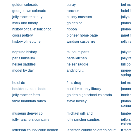
golden colorado
ouray
fort m
georgetown colorado
rancher
hotel 
jolly rancher candy
history museum
jolly 
mark and mindy
golden co
pione
history of ballet folklorico
rippon
pione
coors pottery
pioneer home page
janet 
history of neptune
windsor castle fire
jolly 
neptune history
museum paris
jolly 
paris museum
paris kitchen
jolly
heiser saddles
heiser saddle
bill b
model by day
andy pruitt
pione
spring
hotel.de
foss drug
fort m
boulder natural foods
boulder county library
joann
jolly rancher facts
golden high school colorado
frank 
table mountain ranch
steve bosley
pione
spring
museum denver co
michael gilliland
lumbe
jolly ranchers company
jolly rancher candies
jeffer
color
jefferson county court golden
jefferson county colorado court
ft mor