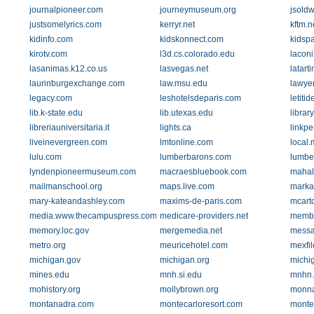
journalpioneer.com
journeymuseum.org
jsold
justsomelyrics.com
kerryr.net
kftm.n
kidinfo.com
kidskonnect.com
kidsp
kirotv.com
l3d.cs.colorado.edu
laconi
lasanimas.k12.co.us
lasvegas.net
latar
laurinburgexchange.com
law.msu.edu
lawye
legacy.com
leshotelsdeparis.com
letiti
lib.k-state.edu
lib.utexas.edu
librar
libreriauniversitaria.it
lights.ca
linkp
liveinevergreen.com
lmtonline.com
local
lulu.com
lumberbarons.com
lumbe
lyndenpioneermuseum.com
macraesbluebook.com
mahal
mailmanschool.org
maps.live.com
marka
mary-kateandashley.com
maxims-de-paris.com
mcart
media.www.thecampuspress.com
medicare-providers.net
membe
memory.loc.gov
mergemedia.net
messa
metro.org
meuricehotel.com
mexfi
michigan.gov
michigan.org
michi
mines.edu
mnh.si.edu
mnhn.
mohistory.org
mollybrown.org
monna
montanadra.com
montecarloresort.com
monte