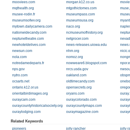
mooviees.com
morgan.k12.co.us
movie
mqthealth.org
mtgothictomes.com
muse.
musee-rodin.fr
museumpass.com
muse
museumsofwv.org
museumsusa.org
myant
mytown.dailycamera.com
naco.org
naple
nationwidecandy.com
ncmuseumofhistory.org
neptu
neptunetheatre.com
netgrocer.com
nevad
newhoteldelives.com
news-releases.uiowa.edu
news.
newsun.com
nhm.org
nicic.
nola.com
nomoz.org
nongn
notredamedeparis.fr
nowweare6.blogspot.com
npor.
nps.gov
nrcs.usda.gov
nwsou
nytro.com
oakland.com
obspm
ocsarts.net
oldtimecandy.com
onebo
ontario.k12.or.us
opensecrets.org
orego
orientalbirdimages.org
oryans.com
ouray.
ouraycam.com
ouraycolorado.com
ouray
ouraycountyhistoricalsociety.org
ouraycountymaps.com
ourayi
ouraylodging.com
ouraymagazine.com
ouray
Related Keywords
pioneers
jolly rancher
jolly 