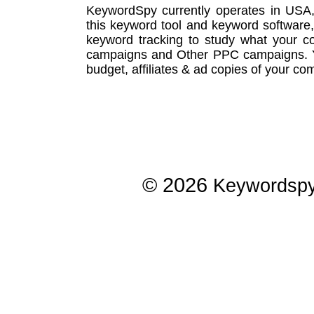
KeywordSpy currently operates in USA
this
keyword tool
and
keyword software
keyword tracking
to study what your co
campaigns
and Other
PPC campaigns
.
budget, affiliates & ad copies of your com
© 2026
Keywordsp