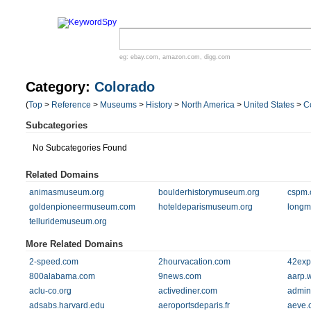
eg:
ebay.com
,
amazon.com
,
digg.com
Category:
Colorado
(
Top
>
Reference
>
Museums
>
History
>
North America
>
United States
>
C
Subcategories
No Subcategories Found
Related Domains
animasmuseum.org
boulderhistorymuseum.org
cspm.
goldenpioneermuseum.com
hoteldeparismuseum.org
longm
telluridemuseum.org
More Related Domains
2-speed.com
2hourvacation.com
42exp
800alabama.com
9news.com
aarp.
aclu-co.org
activediner.com
admin
adsabs.harvard.edu
aeroportsdeparis.fr
aeve.