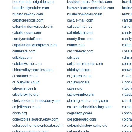
boulderinternetguide.com
boulderopencoffeeclub.com
bowdo
broadcastyoutube.com
browse.barnesandnoble.com
bruinc
businessweek.com
businessweekly.co.uk
buzzil
cabincreekcds.com
cactus-mall.com
cafed
calendar.denverpost.com
calicoannie.net
califo
calorie-count.com
calorieking.com
candy-
candyandstuff.com
candydirect.com
candy
capdiamont.wordpress.com
carfax.com
catalo
cattlekate.com
cbs4denver.com
cbsal
cdbaby.com
cdc.gov
cdhs.s
celebritysnap.com
celtic-instruments.com
cente
chinovalleyranchers.com
chiptaylor.com
chow
ci.boulder.co.us
ci.golden.co.us
ci.la-p
ci.louisville.co.us
ci.ouray.co.us
cisco
cite-sciences.fr
cityes.org
cityof
cityoforoville.org
citytowninfo.com
class
clerk-recorder.buttecounty.net
clothing.search.ebay.com
cloud
co.jefferson.co.us
co.localschooldirectory.com
co.mo
cocis.org
cograilway.com
cohes
collectibles.search.ebay.com
collegeboard.com
color
colorado.hometownlocator.com
coloradohistory-oahp.org
colora
coloradopioneers.com
columbia.edu
comap