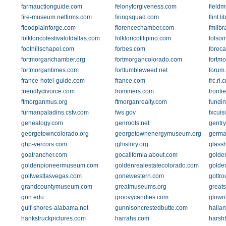
farmauctionguide.com
felonyforgiveness.com
field
fire-museum.netfirms.com
firingsquad.com
flint.l
floodplainforge.com
florencechamber.com
fmlibr
folkloricofestivalofdallas.com
folkloricofilipino.com
folso
foothillschapel.com
forbes.com
foreca
fortmorganchamber.org
fortmorgancolorado.com
fortm
fortmorgantimes.com
forttumbleweed.net
forum
france-hotel-guide.com
france.com
frc.ri
friendlydivorce.com
frommers.com
fronti
ftmorganmus.org
ftmorganrealty.com
fundi
furmanpaladins.cstv.com
fws.gov
fxcuis
genealogy.com
genroots.net
gentr
georgetowncolorado.org
georgetownenergymuseum.org
germa
ghp-vercors.com
gjhistory.org
glass
goatrancher.com
gocalifornia.about.com
golde
goldenpioneermuseum.com
goldenrealestatecolorado.com
golde
golfwestlasvegas.com
gonewestern.com
gottro
grandcountymuseum.com
greatmuseums.org
greats
grin.edu
groovycandies.com
gtown
gulf-shores-alabama.net
gunnisoncrestedbutte.com
halla
hankstruckpictures.com
harrahs.com
harsh