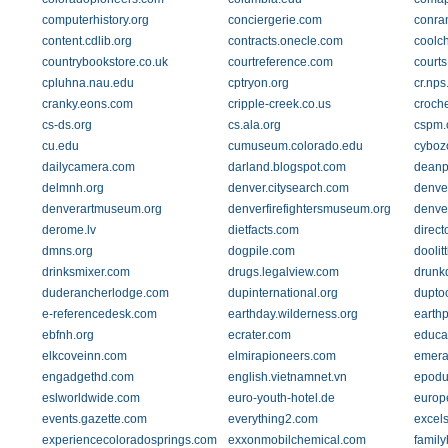
computerhistory.org
conciergerie.com
conran
content.cdlib.org
contracts.onecle.com
coolc
countrybookstore.co.uk
courtreference.com
courts
cpluhna.nau.edu
cptryon.org
cr.nps
cranky.eons.com
cripple-creek.co.us
croch
cs-ds.org
cs.ala.org
cspm.
cu.edu
cumuseum.colorado.edu
cyboz
dailycamera.com
darland.blogspot.com
deanp
delmnh.org
denver.citysearch.com
denve
denverartmuseum.org
denverfirefightersmuseum.org
denve
derome.lv
dietfacts.com
direct
dmns.org
dogpile.com
doolit
drinksmixer.com
drugs.legalview.com
drunk
duderancherlodge.com
dupinternational.org
dupto
e-referencedesk.com
earthday.wilderness.org
earth
ebfnh.org
ecrater.com
educa
elkcoveinn.com
elmirapioneers.com
emera
engadgethd.com
english.vietnamnet.vn
epodu
eslworldwide.com
euro-youth-hotel.de
europe
events.gazette.com
everything2.com
excel
experiencecoloradosprings.com
exxonmobilchemical.com
family