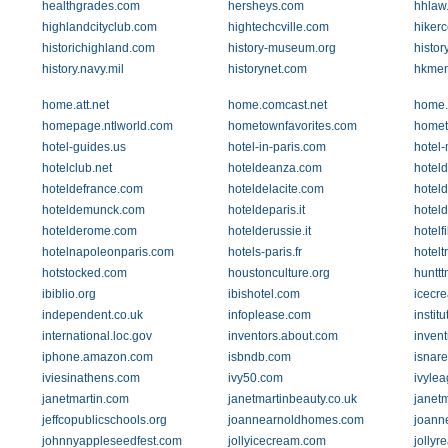
healthgrades.com
hersheys.com
hhlaw
highlandcityclub.com
hightechcville.com
hikerc
historichighland.com
history-museum.org
histor
history.navy.mil
historynet.com
hkme
home.att.net
home.comcast.net
home.
homepage.ntlworld.com
hometownfavorites.com
homet
hotel-guides.us
hotel-in-paris.com
hotel
hotelclub.net
hoteldeanza.com
hotel
hoteldefrance.com
hoteldelacite.com
hotel
hoteldemunck.com
hoteldeparis.it
hoteld
hotelderome.com
hotelderussie.it
hotelf
hotelnapoleonparis.com
hotels-paris.fr
hotelt
hotstocked.com
houstonculture.org
huntt
ibiblio.org
ibishotel.com
icecr
independent.co.uk
infoplease.com
institu
international.loc.gov
inventors.about.com
invent
iphone.amazon.com
isbndb.com
isnar
iviesinathens.com
ivy50.com
ivyle
janetmartin.com
janetmartinbeauty.co.uk
janetm
jeffcopublicschools.org
joannearnoldhomes.com
joann
johnnyappleseedfest.com
jollyicecream.com
jollyr