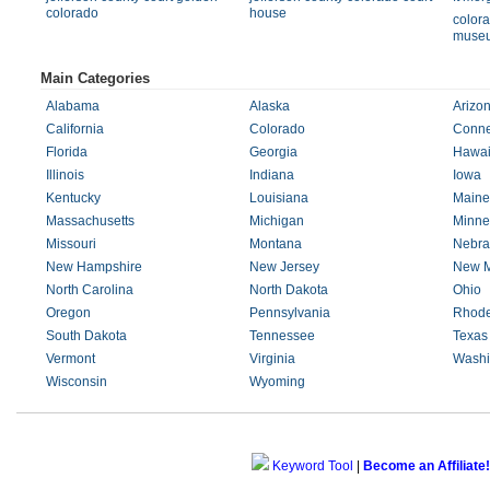
colorado
house
colora
muse
Main Categories
Alabama
Alaska
Arizo
California
Colorado
Conne
Florida
Georgia
Hawai
Illinois
Indiana
Iowa
Kentucky
Louisiana
Maine
Massachusetts
Michigan
Minne
Missouri
Montana
Nebra
New Hampshire
New Jersey
New M
North Carolina
North Dakota
Ohio
Oregon
Pennsylvania
Rhode
South Dakota
Tennessee
Texas
Vermont
Virginia
Washi
Wisconsin
Wyoming
Keyword Tool
|
Become an Affiliate!