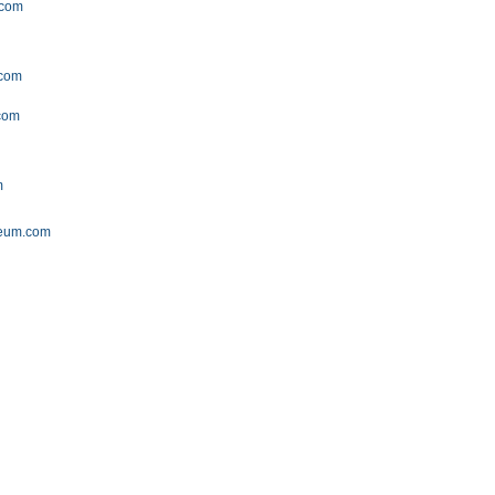
.com
.com
.com
m
seum.com