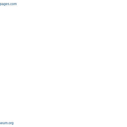
epages.com
seum.org