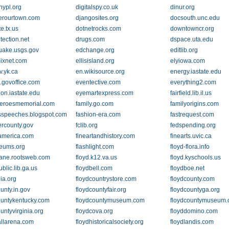
.nypl.org
digitalspy.co.uk
dinur.org
erourtown.com
djangosites.org
docsouth.unc.edu
te.tx.us
dotnetrocks.com
downtowncr.org
tection.net
drugs.com
dspace.uta.edu
uake.usgs.gov
edchange.org
editlib.org
ixnet.com
ellisisland.org
elyiowa.com
v.yk.ca
en.wikisource.org
energy.iastate.edu
.govoffice.com
eventective.com
everything2.com
ion.iastate.edu
eyemartexpress.com
fairfield.lib.il.us
heroesmemorial.com
family.go.com
familyorigins.com
speeches.blogspot.com
fashion-era.com
fastrequest.com
ercounty.gov
fclib.org
fedspending.org
tamerica.com
fineartandhistory.com
finearts.uvic.ca
eums.org
flashlight.com
floyd-flora.info
kane.rootsweb.com
floyd.k12.va.us
floyd.kyschools.us
ublic.lib.ga.us
floydbell.com
floydboe.net
ia.org
floydcountrystore.com
floydcounty.com
unty.in.gov
floydcountyfair.org
floydcountyga.org
ountykentucky.com
floydcountymuseum.com
floydcountymuseum.
untyvirginia.org
floydcova.org
floyddomino.com
allarena.com
floydhistoricalsociety.org
floydlandis.com