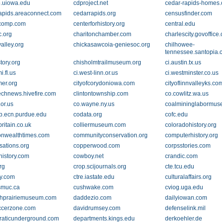
b.uiowa.edu
cdproject.net
cedar-rapids-homes
apids.areaconnect.com
cedarrapids.org
censusfinder.com
rcomp.com
centerforhistory.org
central.edu
c.org
charitonchamber.com
charlescity.govoffice
alley.org
chickasawcoia-geniesoc.org
chilhowee-
tennessee.santopia
tory.org
chisholmtrailmuseum.org
ci.austin.tx.us
i.fl.us
ci.west-linn.or.us
ci.westminster.co.us
mer.org
cityofcorydoniowa.com
cityoflinnvalleyks.co
echnews.hivefire.com
clintontownship.com
co.cowlitz.wa.us
.or.us
co.wayne.ny.us
coalmininglabormu
.ecn.purdue.edu
codata.org
cofc.edu
britain.co.uk
colliermuseum.com
coloradohistory.org
nwealthtimes.com
communityconservation.org
computerhistory.org
sations.org
copperwood.com
corpsstories.com
history.com
cowboy.net
crandic.com
rg
crop.scijournals.org
cte.tcu.edu
ry.com
ctre.iastate.edu
culturalaffairs.org
smuc.ca
cushwake.com
cviog.uga.edu
hprairiemuseum.com
daddezio.com
dailyiowan.com
ccerzone.com
davidrumsey.com
defenselink.mil
aticunderground.com
departments.kings.edu
derkoehler.de