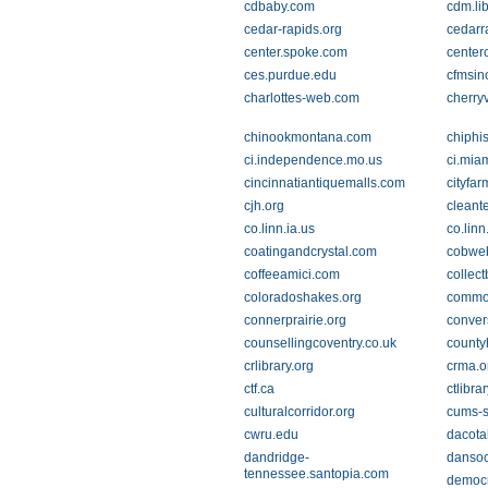
cdbaby.com
cdm.li
cedar-rapids.org
cedarr
center.spoke.com
cente
ces.purdue.edu
cfmsin
charlottes-web.com
cherryv
chinookmontana.com
chiphis
ci.independence.mo.us
ci.miam
cincinnatiantiquemalls.com
cityfar
cjh.org
cleant
co.linn.ia.us
co.linn
coatingandcrystal.com
cobweb
coffeeamici.com
collect
coloradoshakes.org
commo
connerprairie.org
conver
counsellingcoventry.co.uk
county
crlibrary.org
crma.o
ctf.ca
ctlibra
culturalcorridor.org
cums-
cwru.edu
dacota
dandridge-
danso
tennessee.santopia.com
democr