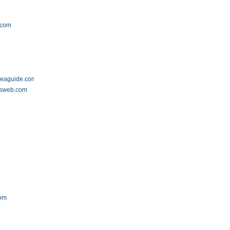
.com
areaguide.com
tsweb.com
com