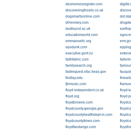
desmoinesregister.com
digilib
discoveringfossils.co.uk
discov
dogsmartsonline.com
dot.sta
drhensley.com
drugde
dudleycol.ac.uk
earthq
educationworld.com
egov.m
emmanuellc.org
emr.go
epodunk.com
epping
executive.govt.nz
extens
faithfabric.com
fallen
familysearch.org
famous
fastrequest.ofac.treas.gov
fauqui
findlay.edu
finear
fjhmusic.com
flamus
floyd-independent.co.uk
floyd-
floyd.org
floyd.p
floydbrowne.com
floydco
floydcounty.georgia.gov
floydco
floydcountyhealthdept-in.com
floydc
floydcountytimes.com
floydco
floydfandango.com
floydh