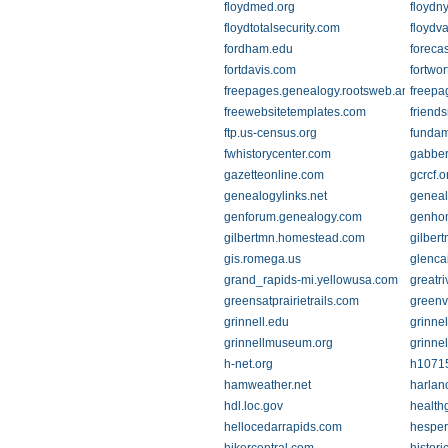
floydmed.org
floydn
floydtotalsecurity.com
floydva
fordham.edu
foreca
fortdavis.com
fortwor
freepages.genealogy.rootsweb.ancestry
freepa
freewebsitetemplates.com
friends
ftp.us-census.org
fundam
fwhistorycenter.com
gabber
gazetteonline.com
gcrcf.o
genealogylinks.net
geneal
genforum.genealogy.com
genho
gilbertmn.homestead.com
gilber
gis.romega.us
glenca
grand_rapids-mi.yellowusa.com
greatr
greensatprairietrails.com
greenv
grinnell.edu
grinnell
grinnellmuseum.org
grinne
h-net.org
h1071
hamweather.net
harlan
hdl.loc.gov
health
hellocedarrapids.com
hespe