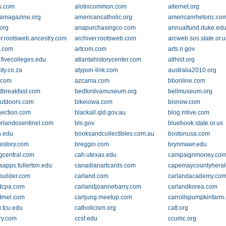
ys.com
alotincommon.com
alternet.org
amagazine.org
americancatholic.org
americanrhetoric.co
org
anapurchasingco.com
annualfund.duke.ed
er.rootsweb.ancestry.com
archiver.rootsweb.com
arcweb.sos.state.or.u
x.com
artcom.com
arts.ri.gov
.fivecolleges.edu
atlantahistorycenter.com
atlhist.org
ity.co.za
atypon-link.com
australia2010.org
.com
azcama.com
bbonline.com
breakfast.com
bedfordvamuseum.org
bellmuseum.org
woutdoors.com
bikeiowa.com
bisnow.com
ection.com
blackall.qld.gov.au
blog.mlive.com
orlandosentinel.com
bls.gov
bluebook.state.or.us
n.edu
booksandcollectibles.com.au
bostonusa.com
history.com
breggin.com
brynmawr.edu
gcentral.com
cah.utexas.edu
campaignmoney.co
apps.fullerton.edu
canadianartcards.com
capemaycountyhera
builder.com
carland.com
carlandacademy.co
dcpa.com
carlandjoannebarry.com
carlandkorea.com
dmel.com
carljung.meetup.com
carrollspumpkinfarm
g.tcu.edu
catholicism.org
catt.org
ry.com
ccsf.edu
ccumc.org