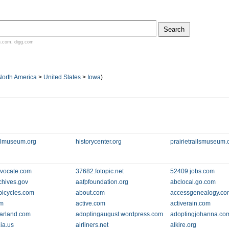
n.com
,
digg.com
North America
>
United States
>
Iowa
)
llmuseum.org
historycenter.org
prairietrailsmuseum.
vocate.com
37682.fotopic.net
52409.jobs.com
chives.gov
aafpfoundation.org
abclocal.go.com
bicycles.com
about.com
accessgenealogy.co
om
active.com
activerain.com
arland.com
adoptingaugust.wordpress.com
adoptingjohanna.co
.ia.us
airliners.net
alkire.org