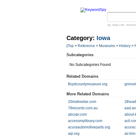
eg:
ebay.com
,
amazo
Category:
Iowa
(
Top
>
Reference
>
Museums
>
History
>
Subcategories
No Subcategories Found
Related Domains
floydcountymuseum.org
grinne
More Related Domains
20mstreetse.com
2thead
78records.com.au
aad.ar
abcvpr.com
about-
accessmylibrary.com
acli.c
acuraautomotiveparts.org
acurac
aip.org
air.linn