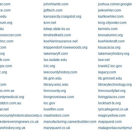
ier.com
johnhlamb.com
joshua.coiner.googl
ice.com
jpfitsch.com
jwkoehler.com
.edu
kansascity.craigslist.org
karlkoehler.com
eum.org
kcnr.net
kcrg.cityvoter.com
edu
kdwp.state.ks.us
kernels.com
oosoccer.com
kindredtrails.com
knoxalumni.org
rinc.com
koehlerinsurance.net
koehlerkraft.com
.com
krippendorf.rowewoods.org
ksuacacia.org
org
lakemaryfl.com
lakemaryhistory.org
bb.com
las.iastate.edu
lasr.net
expo.com
lclc.org
lcweb2.loc.gov
c.org
leecountyhistory.com
legacy.com
lib.grin.edu
lib.grinnell.edu
.com
library.wisc.edu
librarytechnology.org
us.nrm.se
linncounty.org
linncountyfair.org
untymedical.org
linngroveiowa.com
livingplaces.com
listdcn.com.au
loc.gov
lockhart-tx.org
ar.net
lovefilm.com
lyricallegend.co.uk
ncountyhistoricalsociety.com
madmotors.com
magicyellow.com
stereveningnews.co.uk
manufacturing.careerbuilder.com
mapquest.com
rehistory.org.uk
maryquant.co.uk
matagordacountymu