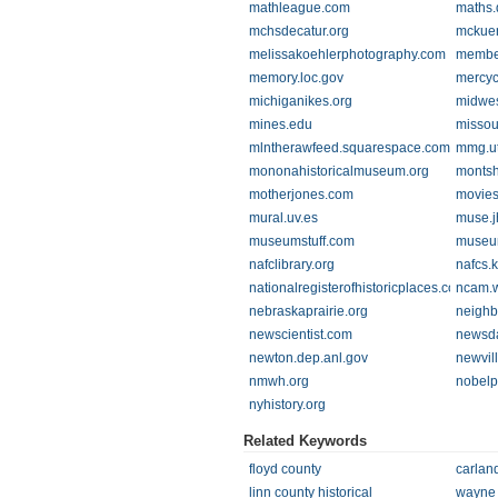
mathleague.com
maths.
mchsdecatur.org
mckue
melissakoehlerphotography.com
membe
memory.loc.gov
mercyc
michiganikes.org
midwes
mines.edu
missou
mlntherawfeed.squarespace.com
mmg.ut
mononahistoricalmuseum.org
montsh
motherjones.com
movies
mural.uv.es
muse.j
museumstuff.com
museu
nafclibrary.org
nafcs.k
nationalregisterofhistoricplaces.com
ncam.
nebraskaprairie.org
neighb
newscientist.com
newsd
newton.dep.anl.gov
newvil
nmwh.org
nobelp
nyhistory.org
Related Keywords
floyd county
carlan
linn county historical
wayne 