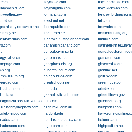
y.com
floydrose.com
floydthomasllc.com
lleyhospital.org
floydvirginia.com
floydwickman.com
st.weather.gov
formancity.org
fortcrawfordmuseum
thisd.org
foxisland.net
fpl.com
.com
ges.history.rootsweb.ancestry.com
freerepublic.com
freewebs.com
nfamily.net
frontiernet.net
frontiernursing.org
entalforums.com
fundrace.huffingtonpost.com
funtrivia.com
ts.com
garlandsrccarland.com
gatlinburgtn.te2.my
rg
genealogy.impa.br
genealogyforum.roo
ogytrails.com
genemaas.net
genforum.com
mepage.com
georgiacourts.org
ghsevents.com
tmn.org
gilbertmuseum.com
gionline.net
irnmuseum.org
goingoutside.com
golflink.com
iverroad.com
greatschools.net
greenridge.com
illechamber.net
grin.edu
grindtv.com
.lib.ia.us
grinnell.wiki.zoho.com
grinnelliowa.gov
llorganizations.wiki.zoho.com
gsn.com
gutenberg.org
587.hobbyshopnow.com
hachiroku.com.au
hamptons.com
ogleky.tripod.com
hartford.edu
hawkzone.cjonline.
grades.com
hearthstonelegacy.com
helium.com
rianbeacon.com
highbeam.com
highposition.net