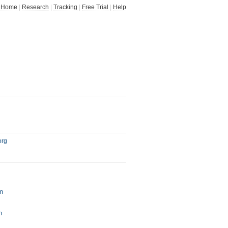
Home
|
Research
|
Tracking
|
Free Trial
|
Help
org
m
m