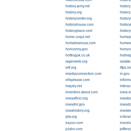
hikercentral.com
histor
history.army.mil
history
history.org
history
historycenter.org
histor
historyhouse.com
history
historyplace.com
history
home.coqui.net
homep
hometownusa.com
homew
horiconny.gov
horryc
hotfroguk.co.uk
hotmap
iagenweb.org
iastate
ietf.org
iftps.or
imediaconnection.com
in.gov
infoplease.com
inform
inquiry.net
interac
inventors.about.com
iowa-e
iowaaflcio.org
iowaba
iowadnr.gov
iowado
iowahistory.org
iowato
iptv.org
ir.libr
irazoo.com
ironsh
jciahs.com
jeffers