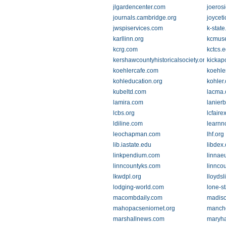
jlgardencenter.com
joeros
journals.cambridge.org
joycet
jwspiservices.com
k-state
karllinn.org
kcmus
kcrg.com
kctcs.
kershawcountyhistoricalsociety.org
kickap
koehlercafe.com
koehle
kohleducation.org
kohler
kubeltd.com
lacma.
lamira.com
lanier
lcbs.org
lcfair
ldiline.com
learnn
leochapman.com
lhf.org
lib.iastate.edu
libdex
linkpendium.com
linnae
linncountyks.com
linnco
lkwdpl.org
lloyds
lodging-world.com
lone-st
macombdaily.com
madiso
mahopacseniornet.org
manche
marshallnews.com
maryha