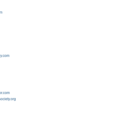
om
ry.com
or.com
ociety.org