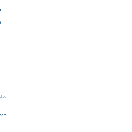
m
u
s
m
ld.com
m
.com