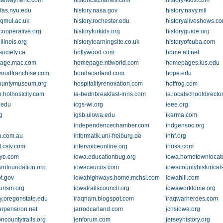
icalwaynenc.com
historicstcharles.com
history-kids.com
.fas.nyu.edu
history.nasa.gov
history.navy.mil
.qmul.ac.uk
history.rochester.edu
historyaliveshows.c
ycooperative.org
historyforkids.org
historyguide.org
illinois.org
historylearningsite.co.uk
historyofcuba.com
society.ca
hollywood.com
home.att.net
age.mac.com
homepage.ntlworld.com
homepages.ius.edu
oodfranchise.com
hondacarland.com
hope.edu
ountymuseum.org
hospitalityrenovation.com
hotfrog.com
.hothostcity.com
ia-bednbreakfast-inns.com
ia.localschooldirecto
.edu
icgs-wi.org
ieee.org
g
igsb.uiowa.edu
ikarma.com
independencechamber.com
indgensoc.org
a.com.au
informatik.uni-freiburg.de
inhf.org
t.cstv.com
intervoiceonline.org
inusa.com
ye.com
iowa.educationbug.org
iowa.hometownlocat
rnfoundation.org
iowacaucus.com
iowacountyhistoricals
t.gov
iowahighways.home.mchsi.com
iowahill.com
urism.org
iowatrailscouncil.org
iowaworkforce.org
ary.oregonstate.edu
iraqnam.blogspot.com
iraqwarheroes.com
arpensiron.net
jarrodcarland.com
jchsiowa.org
oncountytrails.org
jenforum.com
jerseyhistory.org