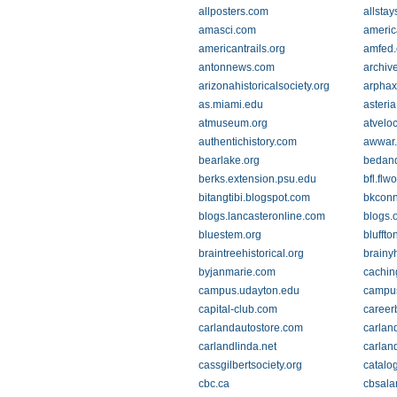
allposters.com
allsta
amasci.com
americ
americantrails.org
amfed.
antonnews.com
archiv
arizonahistoricalsociety.org
arpha
as.miami.edu
asteria
atmuseum.org
atveloc
authentichistory.com
awwar
bearlake.org
bedand
berks.extension.psu.edu
bfl.fl
bitangtibi.blogspot.com
bkconn
blogs.lancasteronline.com
blogs.
bluestem.org
bluffto
braintreehistorical.org
brainy
byjanmarie.com
cachin
campus.udayton.edu
campus
capital-club.com
career
carlandautostore.com
carlan
carlandlinda.net
carlan
cassgilbertsociety.org
catalo
cbc.ca
cbsala