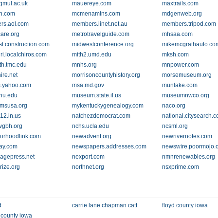
qmul.ac.uk
mauereye.com
maxtrails.com
n.com
mcmenamins.com
mdgenweb.org
rs.aol.com
members.iinet.net.au
members.tripod.com
are.org
metrotravelguide.com
mhsaa.com
t.construction.com
midwestconference.org
mikemcgrathauto.co
ri.localchiros.com
mith2.umd.edu
mksh.com
h.tmc.edu
mnhs.org
mnpower.com
ire.net
morrisoncountyhistory.org
morsemuseum.org
.yahoo.com
msa.md.gov
munlake.com
hu.edu
museum.state.il.us
museumnwco.org
msusa.org
mykentuckygenealogy.com
naco.org
12.in.us
natchezdemocrat.com
national.citysearch.
wgbh.org
nchs.ucla.edu
ncsml.org
orhoodlink.com
newadvent.org
newrivernotes.com
ay.com
newspapers.addresses.com
newswire.poormojo.
lagepress.net
nexport.com
nmnrenewables.org
rize.org
northnet.org
nsxprime.com
d
carrie lane chapman catt
floyd county iowa
county iowa