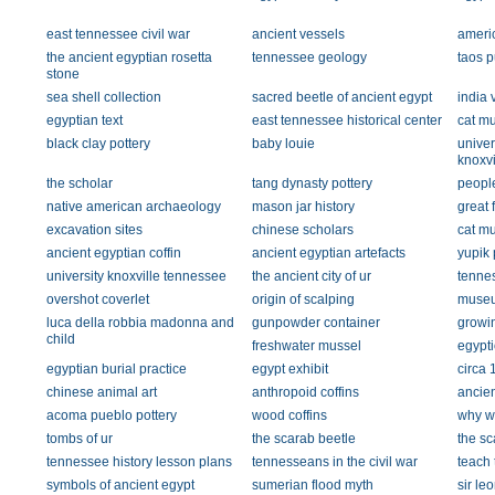
east tennessee civil war
ancient vessels
americ
the ancient egyptian rosetta
tennessee geology
taos p
stone
sea shell collection
sacred beetle of ancient egypt
india 
egyptian text
east tennessee historical center
cat m
black clay pottery
baby louie
univer
knoxvi
the scholar
tang dynasty pottery
people
native american archaeology
mason jar history
great 
excavation sites
chinese scholars
cat m
ancient egyptian coffin
ancient egyptian artefacts
yupik
university knoxville tennessee
the ancient city of ur
tennes
overshot coverlet
origin of scalping
museu
luca della robbia madonna and
gunpowder container
growi
child
freshwater mussel
egypti
egyptian burial practice
egypt exhibit
circa 
chinese animal art
anthropoid coffins
ancien
acoma pueblo pottery
wood coffins
why w
tombs of ur
the scarab beetle
the sc
tennessee history lesson plans
tennesseans in the civil war
teach
symbols of ancient egypt
sumerian flood myth
sir le