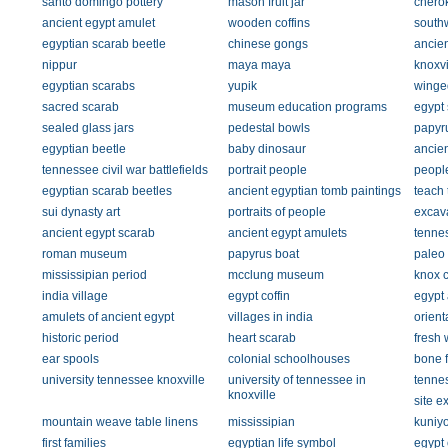
santo domingo pottery
mason fruit jar
chero
ancient egypt amulet
wooden coffins
southw
egyptian scarab beetle
chinese gongs
ancien
nippur
maya maya
knoxvi
egyptian scarabs
yupik
winge
sacred scarab
museum education programs
egypt 
sealed glass jars
pedestal bowls
papyr
egyptian beetle
baby dinosaur
ancien
tennessee civil war battlefields
portrait people
people
egyptian scarab beetles
ancient egyptian tomb paintings
teach
sui dynasty art
portraits of people
excava
ancient egypt scarab
ancient egypt amulets
tennes
roman museum
papyrus boat
paleo 
mississipian period
mcclung museum
knox c
india village
egypt coffin
egypt
amulets of ancient egypt
villages in india
orient
historic period
heart scarab
fresh 
ear spools
colonial schoolhouses
bone f
university tennessee knoxville
university of tennessee in
tennes
knoxville
site e
mountain weave table linens
mississipian
kuniyo
first families
egyptian life symbol
egypt 