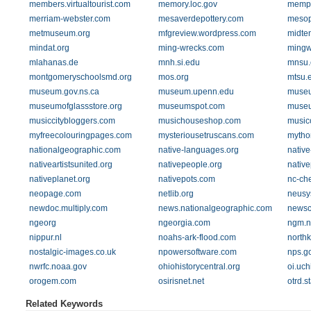
members.virtualtourist.com
memory.loc.gov
memph
merriam-webster.com
mesaverdepottery.com
mesop
metmuseum.org
mfgreview.wordpress.com
midten
mindat.org
ming-wrecks.com
mingw
mlahanas.de
mnh.si.edu
mnsu.
montgomeryschoolsmd.org
mos.org
mtsu.
museum.gov.ns.ca
museum.upenn.edu
museu
museumofglassstore.org
museumspot.com
museu
musiccitybloggers.com
musichouseshop.com
musico
myfreecolouringpages.com
mysteriousetruscans.com
mytho
nationalgeographic.com
native-languages.org
native
nativeartistsunited.org
nativepeople.org
nativ
nativeplanet.org
nativepots.com
nc-ch
neopage.com
netlib.org
neusy
newdoc.multiply.com
news.nationalgeographic.com
newsc
ngeorg
ngeorgia.com
ngm.n
nippur.nl
noahs-ark-flood.com
north
nostalgic-images.co.uk
npowersoftware.com
nps.g
nwrfc.noaa.gov
ohiohistorycentral.org
oi.uc
orogem.com
osirisnet.net
otrd.s
Related Keywords