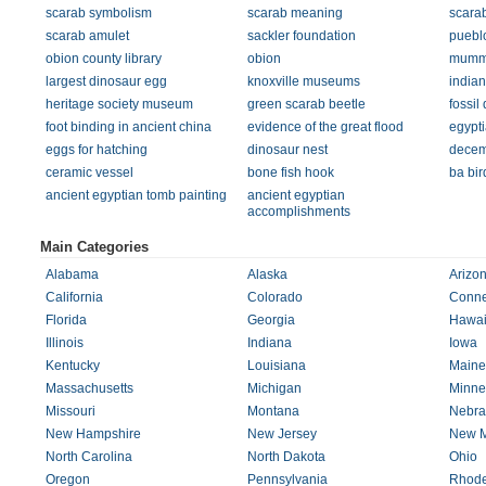
scarab symbolism
scarab meaning
scarab
scarab amulet
sackler foundation
pueblo
obion county library
obion
mummy
largest dinosaur egg
knoxville museums
indian
heritage society museum
green scarab beetle
fossil
foot binding in ancient china
evidence of the great flood
egypti
eggs for hatching
dinosaur nest
decem
ceramic vessel
bone fish hook
ba bir
ancient egyptian tomb painting
ancient egyptian
accomplishments
Main Categories
Alabama
Alaska
Arizo
California
Colorado
Conne
Florida
Georgia
Hawai
Illinois
Indiana
Iowa
Kentucky
Louisiana
Maine
Massachusetts
Michigan
Minne
Missouri
Montana
Nebra
New Hampshire
New Jersey
New M
North Carolina
North Dakota
Ohio
Oregon
Pennsylvania
Rhode