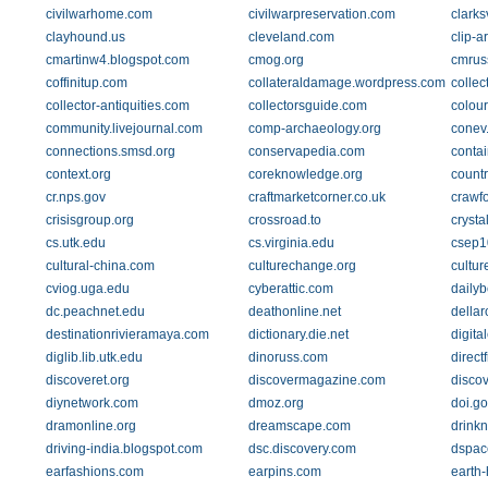
civilwarhome.com
civilwarpreservation.com
clarks
clayhound.us
cleveland.com
clip-a
cmartinw4.blogspot.com
cmog.org
cmruss
coffinitup.com
collateraldamage.wordpress.com
collec
collector-antiquities.com
collectorsguide.com
colou
community.livejournal.com
comp-archaeology.org
conev
connections.smsd.org
conservapedia.com
conta
context.org
coreknowledge.org
count
cr.nps.gov
craftmarketcorner.co.uk
crawfo
crisisgroup.org
crossroad.to
crysta
cs.utk.edu
cs.virginia.edu
csep1
cultural-china.com
culturechange.org
cultur
cviog.uga.edu
cyberattic.com
daily
dc.peachnet.edu
deathonline.net
della
destinationrivieramaya.com
dictionary.die.net
digita
diglib.lib.utk.edu
dinoruss.com
direc
discoveret.org
discovermagazine.com
disco
diynetwork.com
dmoz.org
doi.go
dramonline.org
dreamscape.com
drink
driving-india.blogspot.com
dsc.discovery.com
dspace
earfashions.com
earpins.com
earth-