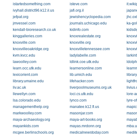
istartedsomething.com
isteve.com
it.wik
ivyhall.district96.k12.il.us
jafi.org.il
japan
jefpat.org
jewishencyclopedia.com
jhc.ox
jmvessel.com
journals.uchicago.edu
ka-gol
kendall-bioresearch.co.uk
kidinfo.com
kidsd
kinggalleries.com
knoxrealestate.org
knoxvi
knoxville.com
knoxville.org
knoxv
knoxvilleoakridge.org
knoxvilletennessee.com
knoxv
kvm.kvcc.edu
ladylabelle.com
larki
lawoolley.com
ldlink.coe.utk.edu
ldolph
learn.occ.utk.edu
learnersonline.com
learnn
lexicorient.com
lib.umich.edu
librar
library.umaine.edu
lifehacker.com
lightf
liv.ac.uk
liverpoolmuseums.org.uk
livius.
llewellyn.com
loci.cs.utk.edu
lore-a
lsa.colorado.edu
lynco.com
lyre-o
managementhelp.org
manatee.k12.fl.us
mapic
markwoolley.com
masonjar.com
mason
maya-archaeology.org
maya-art-books.org
mayab
mayankids.com
mayas.mrdonn.org
mba.u
mcgee.berlinschools.org
medicalnewstoday.com
medit