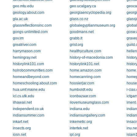
geo.mtu.edu
geo.ucalgary.ca
geoca
geology.about.com
georgiaencyclopedia.org
georg
gla.ac.uk
glass.co.nz
glass
glassreflectionsinc.com
globalegyptianmuseum.org
global
gongs-unlimited.com
goodmans.net
gosw.
gov.im
grabb.it
grave
greatriver.com
grist.org
guild
harrymason.com
healthyculture.com
hellen
hemingray.net
history-of-macedonia.com
histor
historylink101.com
historylink101.net
histor
holrobcommunities.com
home.amazon.com
home.e
homeandbeyond.com
homecanning.com
homep
homeschooling.about.com
hoosierjar.com
house.
hua.umf.maine.edu
humboldt.edu
i-cias
icl.cs.utk.edu
iconbazaar.com
ictga
ilhawaii.net
ilovemuseumglass.com
iment
independent.co.uk
indiana.edu
indian
indiansummer.com
indiansungallery.com
india
inkart.net
inkemetic.org
insac
insects.org
intertek.net
inu.ne
iosn.net
ipl.org
islam