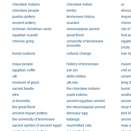
cherokee indians
cherokee indian
ur
cherokee people
tombs
dinos
pueblo pottery
tennessee history
mayan
ancient pottery
scarabs
chines
victorian christmas cards
mississippian period
city of
egyptian scarab
great flood
fruit ja
chinese gong
university of tennessee
egypti
knoxville
chota
burial customs
cultural change
han dy
maya people
history of tennessee
mason
egyptian coffin
ear pin
civil 
utk
della robbia
ceram
museum of glass
utk.edu
tang d
sacred beetle
the cherokee indians
burial
eths
yupik eskimo
southw
ut knoxville
ancient egyptian amulet
ancien
the great flood
the mississippian period
shop 
ancient mayan pottery
dinosaur egg
bird il
the university of tennessee
katanga
ancient
sacred symbol of ancient egypt
mummified cats
map o