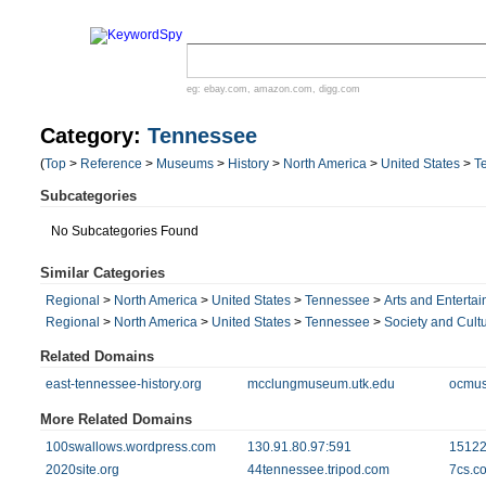
eg:
ebay.com
,
amazon.com
,
digg.com
Category:
Tennessee
(
Top
>
Reference
>
Museums
>
History
>
North America
>
United States
>
T
Subcategories
No Subcategories Found
Similar Categories
Regional
>
North America
>
United States
>
Tennessee
>
Arts and Enterta
Regional
>
North America
>
United States
>
Tennessee
>
Society and Cult
Related Domains
east-tennessee-history.org
mcclungmuseum.utk.edu
ocmu
More Related Domains
100swallows.wordpress.com
130.91.80.97:591
15122
2020site.org
44tennessee.tripod.com
7cs.c