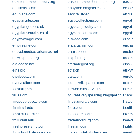
east-tennessee-history.org
easttennesseefoundation.org
eastt
easttnvisit.com
easyweb.easynet.co.uk
ecst.c
eduplace.com
eerc.ra.utk.edu
eff.cl
egyptartsite.com
egyptcollections.com
egypti
egyptiangods.co.uk
egyptianjewelry.com
egypt
egyptianscarabs.co.uk
egyptmuseum.com
egypt
egyptvoyager.com
elfwood.com
elise
empirezine.com
encarta.msn.com
encha
encyclopediaofarkansas.net
engr.utk.edu
enote
es.wikipedia.org
esipfed.org
essor
etdiocese.net
eternalegypt.org
eths.k
eths.org
ethz.ch
etsky
etsubucs.com
etsy.com
eureka
everyculture.com
exc-el.wikispaces.com
exchri
facstaff.gpc.edu
facweb.eths.k12.il.us
falcon
feusa.org
figureativelyspeaking.blogspot.com
finan
finepueblopottery.com
finestfunerals.com
firstp
flmnh.ufl.edu
fohbc.com
foodti
fossilmuseum.net
fotosearch.com
foxne
frc.ri.cmu.edu
fredericksburg.com
free-c
freshpreserving.com
friesian.com
fright
funschool.kaboose.com
gatewaystobabylon.com
gemda