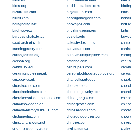
biota.org
bird-illustrations.com
birdin
bizarrefun.com
bizjournals.com
black
blurtit.com
boardgamegeek.com
bobai
boingboing.net
bookofjoe.com
bottl
brightcove.tv
britishmuseum.org
briti
burgess-shale.bc.ca
bus.utk.edu
buy.ec
caad.arch.ethz.ch
cakesbydesign.cc
camel
canningpantry.com
canyonart.com
cardsd
carnegiemnh.org
carolynsuniqueplace.com
carria
casbah.org
catanna.com
ccat.
cehhs.utk.edu
centralpets.com
ceram
ceramicstudies.me.uk
cerebraloddjobs.edublogs.org
ceres.
cgi.ebay.co.uk
chancellor.utk.edu
chapte
cherokee-nc.com
cherokee.org
chero
cherokeeindians.com
cherokeejewelry.com
chero
cherokeesofsouthcarolina.com
china-gongs.com
china
chinaknowledge.de
chinasjcoffin.com
china
chinese-history.suite101.com
chinese-tools.com
chotaf
chotamedia.com
chotaoutdoorgear.com
chow.
christiananswers.net
christies.com
chron
ci.sedro-woolley.wa.us
civilization.ca
civilw