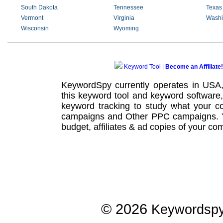
South Dakota
Tennessee
Texas
Vermont
Virginia
Washi
Wisconsin
Wyoming
Keyword Tool
|
Become an Affiliate!
KeywordSpy currently operates in USA
this
keyword tool
and
keyword software
keyword tracking
to study what your co
campaigns
and Other
PPC campaigns
.
budget, affiliates & ad copies of your com
© 2026
Keywordsp