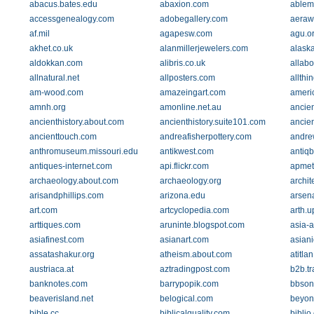
abacus.bates.edu
abaxion.com
ablem
accessgenealogy.com
adobegallery.com
aeraw
af.mil
agapesw.com
agu.o
akhet.co.uk
alanmillerjewelers.com
alask
aldokkan.com
alibris.co.uk
allabo
allnatural.net
allposters.com
allthi
am-wood.com
amazeingart.com
americ
amnh.org
amonline.net.au
ancien
ancienthistory.about.com
ancienthistory.suite101.com
ancie
ancienttouch.com
andreafisherpottery.com
andre
anthromuseum.missouri.edu
antikwest.com
antiq
antiques-internet.com
api.flickr.com
apmet
archaeology.about.com
archaeology.org
archi
arisandphillips.com
arizona.edu
arsen
art.com
artcyclopedia.com
arth.
arttiques.com
aruninte.blogspot.com
asia-a
asiafinest.com
asianart.com
asian
assatashakur.org
atheism.about.com
atitlan
austriaca.at
aztradingpost.com
b2b.t
banknotes.com
barrypopik.com
bbson
beaverisland.net
belogical.com
beyon
bible.cc
biblicalquality.com
biblio