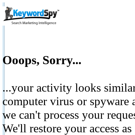
Ooops, Sorry...
...your activity looks simil
computer virus or spyware a
we can't process your reque
We'll restore your access as