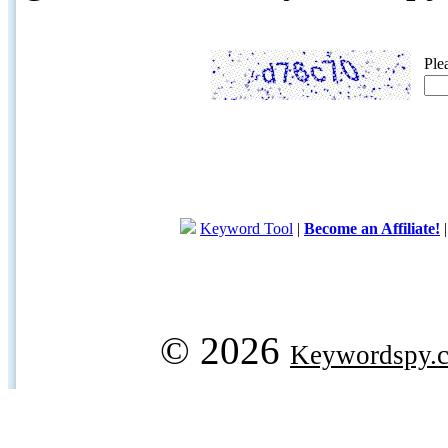
Ple
Keyword Tool
|
Become an Affiliate!
© 2026
Keywordspy.