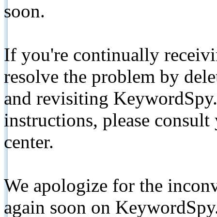
soon.
If you're continually receiv
resolve the problem by de
and revisiting KeywordSpy.
instructions, please consult
center.
We apologize for the inconv
again soon on KeywordSpy