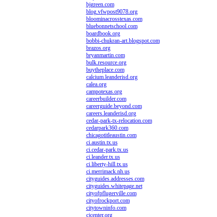
bjgreen.com
blog.vfwpost9078.org
bloominacrosstexas.com
bluebonnetschool.com
boardbook.org
bobbi-chukran-art.blogspot.com
brazos.org
bryanmartin.com
bulk.resource.org
buytheplace.com
calcium.leanderisd.org
calea.org
campotexas.org
careerbuilder.com
careerguide.beyond.com
careers.leanderisd.org
cedar-park-tx-relocation.com
cedarpark360.com
chicagotitleaustin.com
ci.austin.tx.us
ci.cedar-park.tx.us
ci.leander.tx.us
ci.liberty-hill.tx.us
ci.merrimack.nh.us
cityguides.addresses.com
cityguides.whitepage.net
cityofpflugerville.com
cityofrockport.com
citytowninfo.com
cjcenter.org