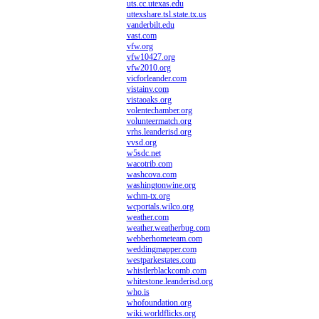
uts.cc.utexas.edu
uttexshare.tsl.state.tx.us
vanderbilt.edu
vast.com
vfw.org
vfw10427.org
vfw2010.org
vicforleander.com
vistainv.com
vistaoaks.org
volentechamber.org
volunteermatch.org
vrhs.leanderisd.org
vvsd.org
w5sdc.net
wacotrib.com
washcova.com
washingtonwine.org
wchm-tx.org
wcportals.wilco.org
weather.com
weather.weatherbug.com
webberhometeam.com
weddingmapper.com
westparkestates.com
whistlerblackcomb.com
whitestone.leanderisd.org
who.is
whofoundation.org
wiki.worldflicks.org