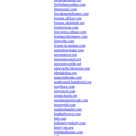
firedepartments.net
firefightersonline.com
firerescue1.com
forsaleaustinhomes.com
forums.officer.com
forums.slickdeals.net
fosterrescue.com
free-press-release.com
freelancedesigners.com
freewebs.com
frozen-in-motion.com
garnettspropane.com
georgetown.org
georgetownisd.org
georgetowntitle.net
giirayachts.blogspot.com
glenlakehoa.org
gmacrealestate.com
gradespeed.leanderisd.org
grayboxx.com
grayraven.com
greatschools.net
greenhomesforsale.com
groovejob.com
guidetoleander.com
heatherbrown.com
heb.com
hellonewyorkcity.com
henry-pta.org
highlandhomes.com