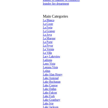
leander tx chamber of commerce
leander fire department
Main Categories
La Blanca
La Coste
La Feria
La Grange
La Joya
La Marque
La Porte
La Pryor
La Vernia
La Villa
Lacy Lakeview
Ladonia
Lago Vista
Laguna Vista
Lajitas
Lake Alan Henry
Lake Amistad
Lake Buchanan
Lake Conroe
Lake Dallas
Lake Falcon
Lake Fork
Lake Granbury
Lake Ivie
Lake Jackson