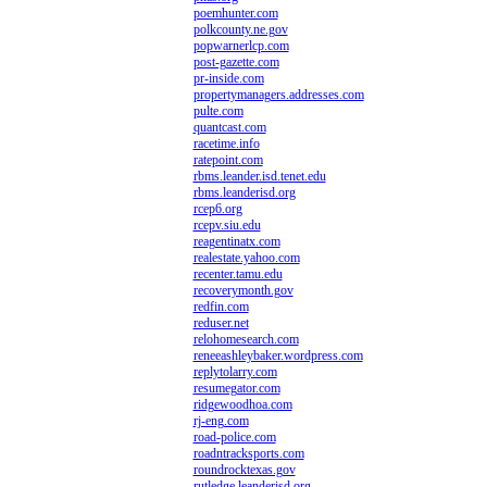
poemhunter.com
polkcounty.ne.gov
popwarnerlcp.com
post-gazette.com
pr-inside.com
propertymanagers.addresses.com
pulte.com
quantcast.com
racetime.info
ratepoint.com
rbms.leander.isd.tenet.edu
rbms.leanderisd.org
rcep6.org
rcepv.siu.edu
reagentinatx.com
realestate.yahoo.com
recenter.tamu.edu
recoverymonth.gov
redfin.com
reduser.net
relohomesearch.com
reneeashleybaker.wordpress.com
replytolarry.com
resumegator.com
ridgewoodhoa.com
rj-eng.com
road-police.com
roadntracksports.com
roundrocktexas.gov
rutledge.leanderisd.org