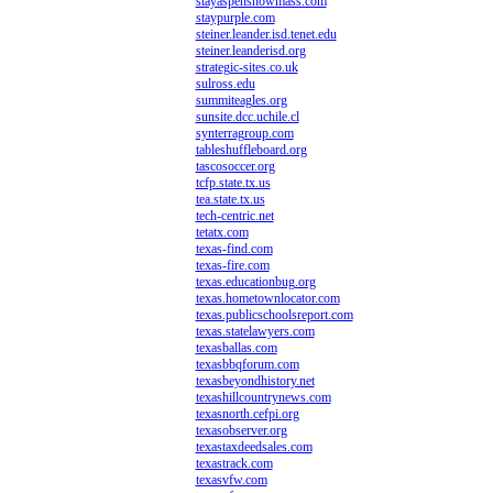
stayaspensnowmass.com
staypurple.com
steiner.leander.isd.tenet.edu
steiner.leanderisd.org
strategic-sites.co.uk
sulross.edu
summiteagles.org
sunsite.dcc.uchile.cl
synterragroup.com
tableshuffleboard.org
tascosoccer.org
tcfp.state.tx.us
tea.state.tx.us
tech-centric.net
tetatx.com
texas-find.com
texas-fire.com
texas.educationbug.org
texas.hometownlocator.com
texas.publicschoolsreport.com
texas.statelawyers.com
texasballas.com
texasbbqforum.com
texasbeyondhistory.net
texashillcountrynews.com
texasnorth.cefpi.org
texasobserver.org
texastaxdeedsales.com
texastrack.com
texasvfw.com