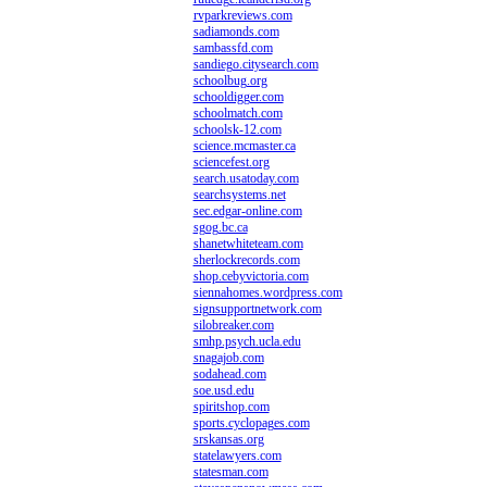
rvparkreviews.com
sadiamonds.com
sambassfd.com
sandiego.citysearch.com
schoolbug.org
schooldigger.com
schoolmatch.com
schoolsk-12.com
science.mcmaster.ca
sciencefest.org
search.usatoday.com
searchsystems.net
sec.edgar-online.com
sgog.bc.ca
shanetwhiteteam.com
sherlockrecords.com
shop.cebyvictoria.com
siennahomes.wordpress.com
signsupportnetwork.com
silobreaker.com
smhp.psych.ucla.edu
snagajob.com
sodahead.com
soe.usd.edu
spiritshop.com
sports.cyclopages.com
srskansas.org
statelawyers.com
statesman.com