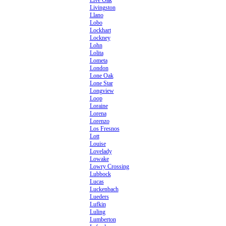
Live Oak
Livingston
Llano
Lobo
Lockhart
Lockney
Lohn
Lolita
Lometa
London
Lone Oak
Lone Star
Longview
Loop
Loraine
Lorena
Lorenzo
Los Fresnos
Lott
Louise
Lovelady
Lowake
Lowry Crossing
Lubbock
Lucas
Luckenbach
Lueders
Lufkin
Luling
Lumberton