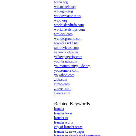
wilco.org
wilcochiefs.org
wilcogov.org
window.state.tx.us
wipo.org
worldislandinfo.com
worldnavalships.com
wtblock.com
wunderground.com
www5.esc13.net
xomreviews.com
yellowbook.com
yellowpagecity.com
yoditbraids.com
yourcommunityguide.org
youseemore.com
yp.yahoo.com
zibb.com
ziizoo.com
zooven.com
zvents.com
Related Keywords
leander
leander texas
leander tx
leander isd tx
city of leander texas
leander tx newspaper