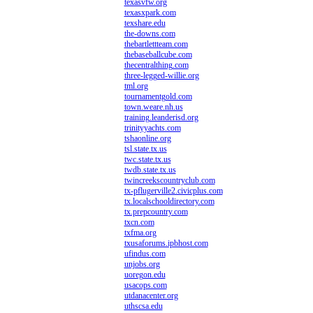
texasvfw.org
texasxpark.com
texshare.edu
the-downs.com
thebartlettteam.com
thebaseballcube.com
thecentralthing.com
three-legged-willie.org
tml.org
tournamentgold.com
town.weare.nh.us
training.leanderisd.org
trinityyachts.com
tshaonline.org
tsl.state.tx.us
twc.state.tx.us
twdb.state.tx.us
twincreekscountryclub.com
tx-pflugerville2.civicplus.com
tx.localschooldirectory.com
tx.prepcountry.com
txcn.com
txfma.org
txusaforums.ipbhost.com
ufindus.com
unjobs.org
uoregon.edu
usacops.com
utdanacenter.org
uthscsa.edu