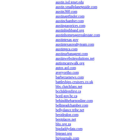
austin.isd.tenet.edu
austin.smallplanetguide.com
austin360.com
austinaptfinder.com
austinchamber.com
austingasprices.com
austinhighband.org
austinhomepagerealestate.com
austintexas.gov
austintexasrealtyteam.com
austintgca.com
austinurbanagent.com
austinwebsitesolutions.net
autismcarewalk.org
autos.aol.com
averyortho.com
barbecuenews.com
battleships-cruisers.co.uk
bbs.clutchfans.net
bcchildrenfirst.ca
bced.gov.bc.ca
behindthebarnonline.com
bellmeadchamber.com
bellydance.tribe.net
bestdealon.com
bestplaces.net
bhs.org.za
bigdaddydata.com
bigeast.org
bizjournals.com