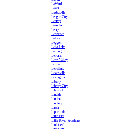
LaWard
Lawn
Lazbuddie
League City
Leakey
Leander
Leary
Ledbetter
Lefors
Leggett
Lelia Lake
Leming
Lenorah
Leon Valley
Leonard
Levelland
Lewisville
Lexington
Liberty
Liberty City
Liberty Hill
Lindale
Linden
Lindsay
Lipan
Lipscomb
Little Elm
Little River-Academy
Littlefield