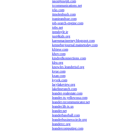
jasonljoseph.com
jccommunications.net
jcks.com
jimolenbush.com
joanieandsue.com
job-search-engine.com
jobs.net
jpmdoyle.ie
just4kids.org
karenmacinerney.blogspot.com
kennebecjournal.mainetoday.com
kfriese.com
khov.com
kindredkonnections.com
klru.org
knowles.leanderisd.org
kvue.com
kxan.com
kyvek.com
lacylakeview.org
lakelineranch.com
leander-realestate.com
leander-tx.yellowusa.com
leander.ezcommunicator.net
leander.lib.tx.us
leander.net
leanderbaseball.com
leanderbusinesscircle.org
leandercc.org
leandercomputing.com