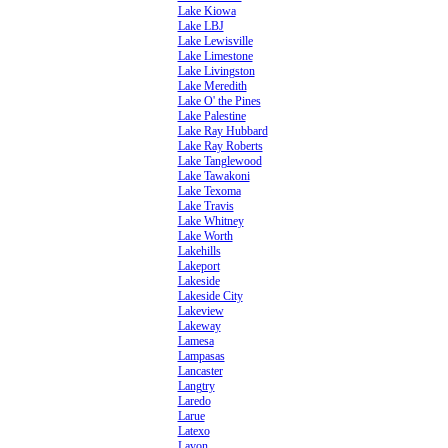
Lake Kiowa
Lake LBJ
Lake Lewisville
Lake Limestone
Lake Livingston
Lake Meredith
Lake O' the Pines
Lake Palestine
Lake Ray Hubbard
Lake Ray Roberts
Lake Tanglewood
Lake Tawakoni
Lake Texoma
Lake Travis
Lake Whitney
Lake Worth
Lakehills
Lakeport
Lakeside
Lakeside City
Lakeview
Lakeway
Lamesa
Lampasas
Lancaster
Langtry
Laredo
Larue
Latexo
Lavon