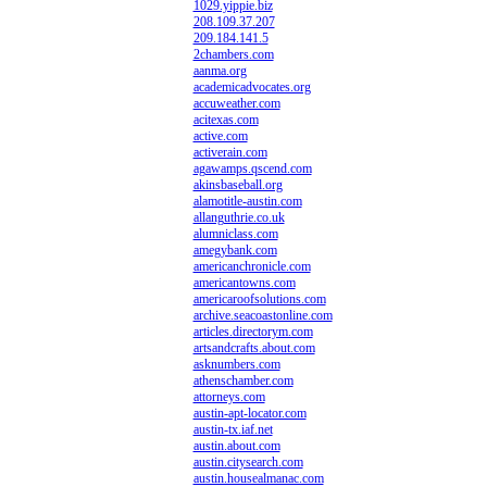
1029.yippie.biz
208.109.37.207
209.184.141.5
2chambers.com
aanma.org
academicadvocates.org
accuweather.com
acitexas.com
active.com
activerain.com
agawamps.qscend.com
akinsbaseball.org
alamotitle-austin.com
allanguthrie.co.uk
alumniclass.com
amegybank.com
americanchronicle.com
americantowns.com
americaroofsolutions.com
archive.seacoastonline.com
articles.directorym.com
artsandcrafts.about.com
asknumbers.com
athenschamber.com
attorneys.com
austin-apt-locator.com
austin-tx.iaf.net
austin.about.com
austin.citysearch.com
austin.housealmanac.com