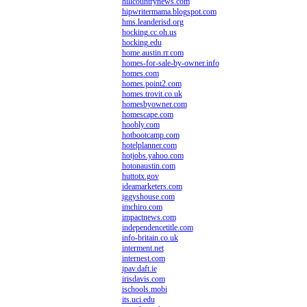
hillcountrynews.com
hipwritermama.blogspot.com
hms.leanderisd.org
hocking.cc.oh.us
hocking.edu
home.austin.rr.com
homes-for-sale-by-owner.info
homes.com
homes.point2.com
homes.trovit.co.uk
homesbyowner.com
homescape.com
hoobly.com
hotbootcamp.com
hotelplanner.com
hotjobs.yahoo.com
hotonaustin.com
huttotx.gov
ideamarketers.com
iggyshouse.com
imchiro.com
impactnews.com
independencetitle.com
info-britain.co.uk
interment.net
internest.com
ipav.daft.ie
irisdavis.com
ischools.mobi
its.uci.edu