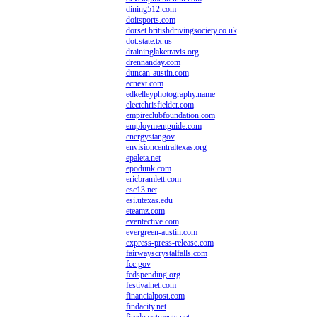
dining512.com
doitsports.com
dorset.britishdrivingsociety.co.uk
dot.state.tx.us
draininglaketravis.org
drennanday.com
duncan-austin.com
ecnext.com
edkelleyphotography.name
electchrisfielder.com
empireclubfoundation.com
employmentguide.com
energystar.gov
envisioncentraltexas.org
epaleta.net
epodunk.com
ericbramlett.com
esc13.net
esi.utexas.edu
eteamz.com
eventective.com
evergreen-austin.com
express-press-release.com
fairwayscrystalfalls.com
fcc.gov
fedspending.org
festivalnet.com
financialpost.com
findacity.net