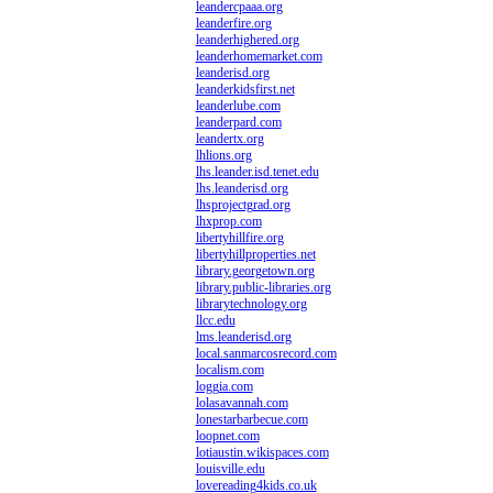
leandercpaaa.org
leanderfire.org
leanderhighered.org
leanderhomemarket.com
leanderisd.org
leanderkidsfirst.net
leanderlube.com
leanderpard.com
leandertx.org
lhlions.org
lhs.leander.isd.tenet.edu
lhs.leanderisd.org
lhsprojectgrad.org
lhxprop.com
libertyhillfire.org
libertyhillproperties.net
library.georgetown.org
library.public-libraries.org
librarytechnology.org
llcc.edu
lms.leanderisd.org
local.sanmarcosrecord.com
localism.com
loggia.com
lolasavannah.com
lonestarbarbecue.com
loopnet.com
lotiaustin.wikispaces.com
louisville.edu
lovereading4kids.co.uk