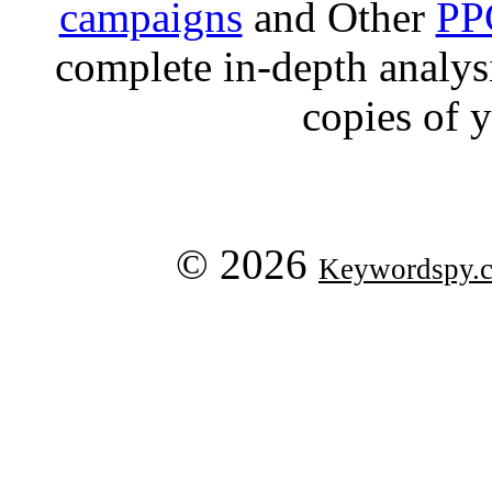
campaigns
and Other
PP
complete in-depth analysis
copies of 
© 2026
Keywordspy.