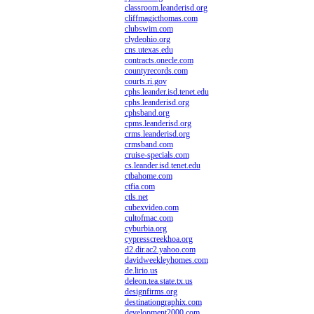
classroom.leanderisd.org
cliffmagicthomas.com
clubswim.com
clydeohio.org
cns.utexas.edu
contracts.onecle.com
countyrecords.com
courts.ri.gov
cphs.leander.isd.tenet.edu
cphs.leanderisd.org
cphsband.org
cpms.leanderisd.org
crms.leanderisd.org
crmsband.com
cruise-specials.com
cs.leander.isd.tenet.edu
ctbahome.com
ctfia.com
ctls.net
cubexvideo.com
cultofmac.com
cyburbia.org
cypresscreekhoa.org
d2.dir.ac2.yahoo.com
davidweekleyhomes.com
de.lirio.us
deleon.tea.state.tx.us
designfirms.org
destinationgraphix.com
development2000.com