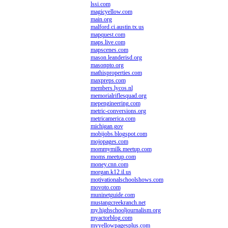
lssi.com
magicyellow.com
main.org
malford.ci.austin.tx.us
mapquest.com
maps.live.com
mapscenes.com
mason.leanderisd.org
masonpto.org
mathisproperties.com
maxpreps.com
members.lycos.nl
memorialriflesquad.org
mepengineering.com
metric-conversions.org
metricamerica.com
michigan.gov
mobijobs.blogspot.com
mojopages.com
mommymilk.meetup.com
moms.meetup.com
money.cnn.com
morgan.k12.il.us
motivationalschoolshows.com
movoto.com
muninetguide.com
mustangcreekranch.net
my.highschooljournalism.org
myactorblog.com
myyellowpagesplus.com