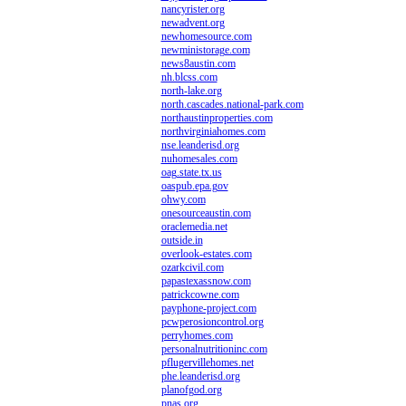
nancyrister.org
newadvent.org
newhomesource.com
newministorage.com
news8austin.com
nh.blcss.com
north-lake.org
north.cascades.national-park.com
northaustinproperties.com
northvirginiahomes.com
nse.leanderisd.org
nuhomesales.com
oag.state.tx.us
oaspub.epa.gov
ohwy.com
onesourceaustin.com
oraclemedia.net
outside.in
overlook-estates.com
ozarkcivil.com
papastexassnow.com
patrickcowne.com
payphone-project.com
pcwperosioncontrol.org
perryhomes.com
personalnutritioninc.com
pflugervillehomes.net
phe.leanderisd.org
planofgod.org
pnas.org