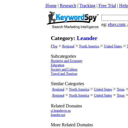
Home
|
Research
|
Tracking
|
Free Trial
|
Help
eg:
ebay.com
,
Category:
Leander
(
>
>
>
>
Top
Regional
North America
United States
Subcategories
Business and Economy
Education
Society and Culture
Travel and Tourism
Similar Categories
>
>
>
Regional
North America
United States
Texas
>
>
>
Regional
North America
United States
Texas
Related Domains
ci.leander.tx.us
leander.net
More Related Domains