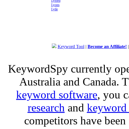
Lyford
Lyons
Lytle
Keyword Tool
|
Become an Affiliate!
KeywordSpy currently op
Australia and Canada. 
keyword software
, you 
research
and
keyword 
competitors have been 