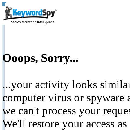
Ooops, Sorry...
...your activity looks simil
computer virus or spyware a
we can't process your reque
We'll restore your access as