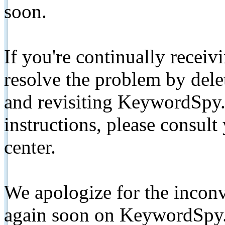
soon.
If you're continually receiv
resolve the problem by de
and revisiting KeywordSpy.
instructions, please consult
center.
We apologize for the inconv
again soon on KeywordSpy