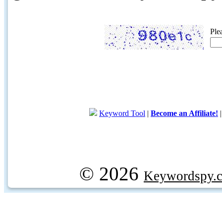
Ple
Keyword Tool
|
Become an Affiliate!
© 2026
Keywordspy.