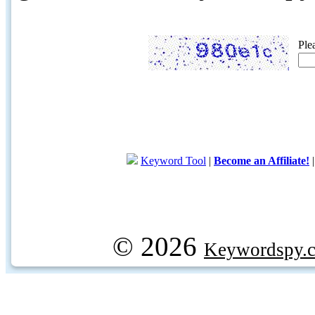
Ple
Keyword Tool
|
Become an Affiliate!
© 2026
Keywordspy.