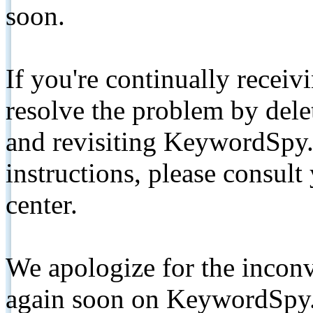
soon.
If you're continually receiv
resolve the problem by de
and revisiting KeywordSpy.
instructions, please consult
center.
We apologize for the inconv
again soon on KeywordSpy