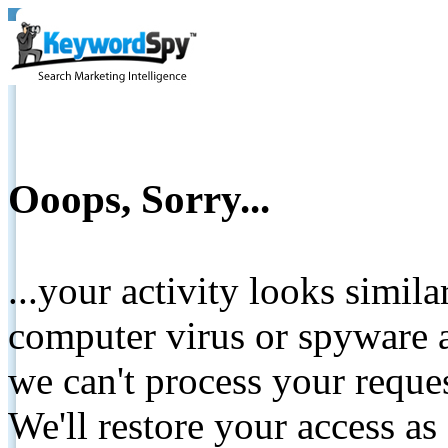
Ooops, Sorry...
...your activity looks simil
computer virus or spyware a
we can't process your reque
We'll restore your access as