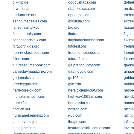
djk-flip.de
doggysnaps.com
dothe
e-works.am
ebanktexas.com
en.dc
endurance.net
epodunk.com
erele
eshop.macsales.com
excursia.com
extre
fansofrealitytv.com
fao.org
faq.ar
findinternettv.com
findradio.us
flight
floridasportstalk.com
floydadachamber.com
flw.co
fortworthkids.org
fotofest.org
fredm
free-rv-classifieds.com
freeinternetpress.com
friend
fsinet.com
future-fab.com
future
futuressourcebook.com
ga.prepcountry.com
gaebl
gamedaymagazine.com
gapingvoid.com
ginaan
go-jamaica.com
go106.com
goblue
greeleygov.com
gvc.edu
halde
hard-core-dx.com
herald-democrat.com
hespe
highplainsnotill.com
highway1061fm.com
hitki
home.fm
home.istar.ca
homeo
hotflick.net
hotfrog.com
htcom
hurricanekennels.com
i-55.com
iaff.tt
iamuniversity.ch
ibegin.com
infini
inmagine.com
insuranceskillscenter.com
inver