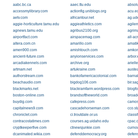
aabc.bc.ca
aaec.ttu.edu
absol
accessmylibrary.com
actionfig.uniblogs.org
acu.e
aetv.com
africantour.net
ag.ud
aggie-horticulture.tamu.edu
aggieathletics.com
agile
agnews.tamu.edu
agribus2100.org
agrim
airportfact.com
airspacemag.com
all-a
altera.com.cn
amarillo.com
amati
amen900.com
amishtouch.com
amkor
ancient-future.com
anyionservices.com
arbor
arcadiakennels.com
archive.org
ariel
artmam.net
artukraine.com
austea
authorstream.com
bankofamericacolonial.com
barna
beachaudio.com
bigdog106.com
bir.s
blackmarks.net
blackramfarm.wordpress.com
blogf
boston-online.com
brandsoftheworld.com
broad
buydig.com
cafepress.com
camos
capitalnews9.com
cascadehorseman.com
cco.st
chroniclet.com
ci.troutdale.or.us
class
contracostatimes.com
courses.ag.uidaho.edu
cpac.
cryptkeeperfive.com
ctnewsjunkie.com
curno
dcanimated.wikia.com
defenddemocracy.org
defens