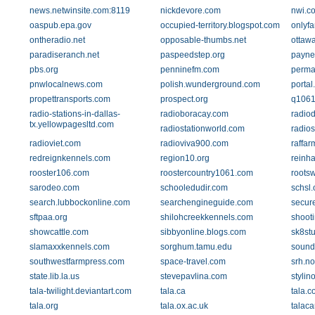
news.netwinsite.com:8119
nickdevore.com
nwi.c
oaspub.epa.gov
occupied-territory.blogspot.com
onlyfa
ontheradio.net
opposable-thumbs.net
ottaw
paradiseranch.net
paspeedstep.org
payne
pbs.org
penninefm.com
perma
pnwlocalnews.com
polish.wunderground.com
portal
propettransports.com
prospect.org
q1061
radio-stations-in-dallas-
radioboracay.com
radio
tx.yellowpagesltd.com
radiostationworld.com
radio
radioviet.com
radioviva900.com
raffar
redreignkennels.com
region10.org
reinha
rooster106.com
roostercountry1061.com
roots
sarodeo.com
schooledudir.com
schsl.
search.lubbockonline.com
searchengineguide.com
secure
sftpaa.org
shilohcreekkennels.com
shoot
showcattle.com
sibbyonline.blogs.com
sk8st
slamaxxkennels.com
sorghum.tamu.edu
sound
southwestfarmpress.com
space-travel.com
srh.n
state.lib.la.us
stevepavlina.com
stylin
tala-twilight.deviantart.com
tala.ca
tala.c
tala.org
tala.ox.ac.uk
talac