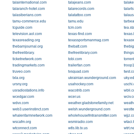
talainternational.com
talajeans.com
talak
talaranch-hotel.com
talarecords.com
talarts
talasiberians.com
talatattoo.com
talau
tamu-commerce.edu
tamu.edu
tarbe
tcguide.com
tcm.com
tea.st
television.aol.com
texas-find.com
texas
texasreading.org
texassportsmanmag.com
texasw
thebarnjournal.org
thebatt.com
thebi
thefreelibrary.
thefreelibrary.com
thing
ticketnetwork.com
tobi.com
torren
tradingmarkets.com
trailerfan.com
troop1
truveo.com
tvsquad.com
twst.
txla.org
ukrainian.wunderground.com
uky.e
ursny.org
usahockey.com
uschi
usradiostations.info
wacotrib.com
wbli.
wcedgar.com
wcer.us
wciv.
wdvx.com
weather.gladstonefamily.net
weath
web3.userinstinct.com
welsh.wunderground.com
westt
whalenfarmnetwork.com
wholehousefmtransmitter.com
wjjz.
wscafm.org
wsmiradio.com
wtaci
wtconnect.com
wtls.lib.tx.us
wtrt.ne