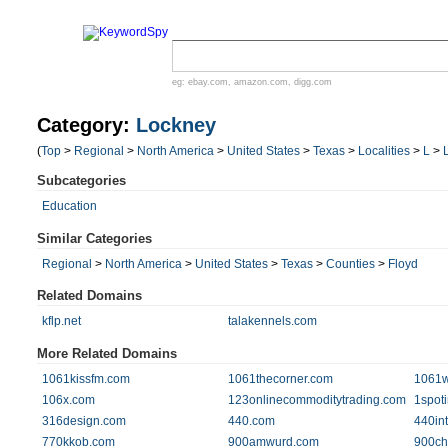
eg:
ebay.com
,
amazon.com
,
digg.com
Category:
Lockney
(
Top
>
Regional
>
North America
>
United States
>
Texas
>
Localities
>
L
>
Subcategories
Education
Similar Categories
Regional
>
North America
>
United States
>
Texas
>
Counties
>
Floyd
Related Domains
kflp.net
talakennels.com
More Related Domains
1061kissfm.com
1061thecorner.com
1061
106x.com
123onlinecommoditytrading.com
1spot
316design.com
440.com
440in
770kkob.com
900amwurd.com
900ch