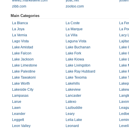
www2.marketwire.com
ybac.net
yosem
zibb.com
zootoo.com
Main Categories
La Blanca
La Coste
La Fer
La Joya
La Marque
La Por
La Vernia
La Villa
Lacy 
Lago Vista
Laguna Vista
Lajita
Lake Amistad
Lake Buchanan
Lake 
Lake Falcon
Lake Fork
Lake 
Lake Jackson
Lake Kiowa
Lake 
Lake Limestone
Lake Livingston
Lake 
Lake Palestine
Lake Ray Hubbard
Lake 
Lake Tawakoni
Lake Texoma
Lake T
Lake Worth
Lakehills
Lakep
Lakeside City
Lakeview
Lake
Lampasas
Lancaster
Langt
Larue
Latexo
Lavon
Lawn
Lazbuddie
Leagu
Leander
Leary
Ledbe
Leggett
Lelia Lake
Lemin
Leon Valley
Leonard
Level