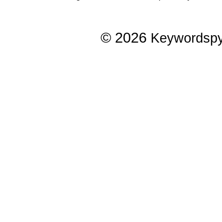
© 2026
Keywordsp