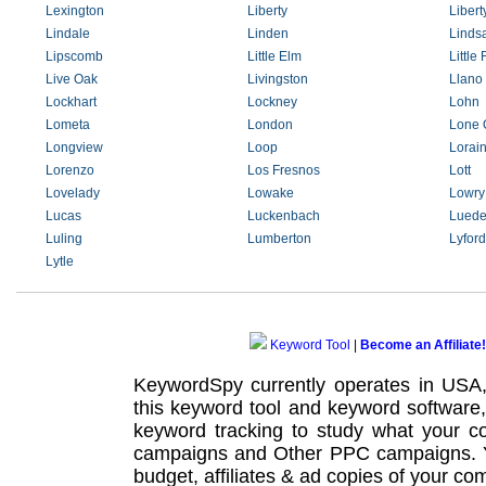
Lexington
Liberty
Libert
Lindale
Linden
Linds
Lipscomb
Little Elm
Little
Live Oak
Livingston
Llano
Lockhart
Lockney
Lohn
Lometa
London
Lone 
Longview
Loop
Lorai
Lorenzo
Los Fresnos
Lott
Lovelady
Lowake
Lowry
Lucas
Luckenbach
Luede
Luling
Lumberton
Lyford
Lytle
Keyword Tool
|
Become an Affiliate!
KeywordSpy currently operates in USA
this
keyword tool
and
keyword software
keyword tracking
to study what your co
campaigns
and Other
PPC campaigns
.
budget, affiliates & ad copies of your com