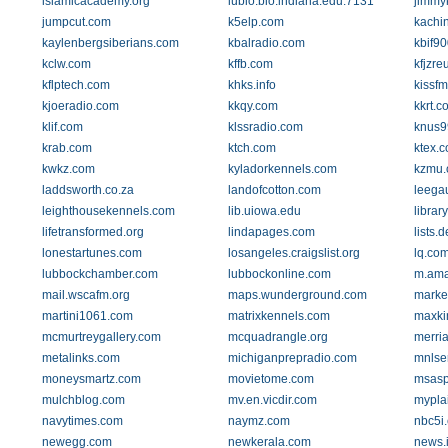
islamicacademy.org
iubio.bio.indiana.edu:7131
jimmy
jumpcut.com
k5elp.com
kachi
kaylenbergsiberians.com
kbalradio.com
kbif9
kclw.com
kffb.com
kfjzre
kflptech.com
khks.info
kissfm
kjoeradio.com
kkqy.com
kkrt.c
klif.com
klssradio.com
knus9
krab.com
ktch.com
ktex.
kwkz.com
kyladorkennels.com
kzmu.
laddsworth.co.za
landofcotton.com
leega
leighthousekennels.com
lib.uiowa.edu
librar
lifetransformed.org
lindapages.com
lists.
lonestartunes.com
losangeles.craigslist.org
lq.co
lubbockchamber.com
lubbockonline.com
m.am
mail.wscafm.org
maps.wunderground.com
marke
martini1061.com
matrixkennels.com
maxki
mcmurtreygallery.com
mcquadrangle.org
merri
metalinks.com
michiganprepradio.com
mnlse
moneysmartz.com
movietome.com
msasp
mulchblog.com
mv.en.vicdir.com
mypla
navytimes.com
naymz.com
nbc5i
newegg.com
newkerala.com
news.