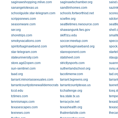
saginawshopping.mlive.com
saginawtxchamber.org
saisd.
sanangelotexas.us
sandlinhomes.com
sazink
schoolguide.star-telegram.com
schools.fortworthisd.net
score
scrippsnews.com
scwfire.org
sdcto
seasonware.com
seattletimes.nwsource.com
seatt
ser.org
shawangunk.fws.gov
shell
shoretrips.com
skiff.tcu.edu
small
smokyvacations.com
soccer.meetup.com
specc
spiritofsaginawband.com
spiritofsaginawband.org
spock
star-telegram.com
starexponent.com
start
stateuniversity.com
statsheet.com
staug
store.agd2open.com
strictlysports.com
suanne
sun-sentinel.com
sutherlandschool.org
svsu.
taad.org
tacotimenw.com
tad.or
tarrant.minoriassexuales.com
tarrant.txgreens.org
tarran
tarrantcountystonewalldemocrats.org
tarrantcountytexas.us
taxne
tccd.edu
tcchallenge.org
tceq.s
tctimes.com
tea.state.tx.us
tempe
tennismaps.com
terracycle.net
texas
texasescapes.com
texashealth.org
texas
texnews.com
thatrentalsite.com
theca