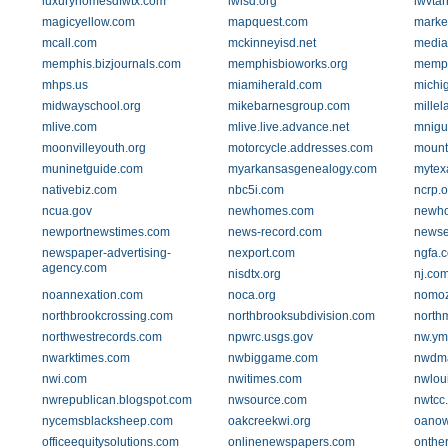
luxuryhomesdfwtx.com
lwisd.org
lwvtar
magicyellow.com
mapquest.com
marke
mcall.com
mckinneyisd.net
media
memphis.bizjournals.com
memphisbioworks.org
memph
mhps.us
miamiherald.com
michi
midwayschool.org
mikebarnesgroup.com
mille
mlive.com
mlive.live.advance.net
mnigu
moonvilleyouth.org
motorcycle.addresses.com
mount
muninetguide.com
myarkansasgenealogy.com
mytex
nativebiz.com
nbc5i.com
ncrp.o
ncua.gov
newhomes.com
newho
newportnewstimes.com
news-record.com
newse
newspaper-advertising-
nexport.com
ngfa.
agency.com
nisdtx.org
nj.co
noannexation.com
noca.org
nomoz
northbrookcrossing.com
northbrooksubdivision.com
northm
northwestrecords.com
npwrc.usgs.gov
nw.ym
nwarktimes.com
nwbiggame.com
nwdma
nwi.com
nwitimes.com
nwlou
nwrepublican.blogspot.com
nwsource.com
nwtcc
nycemsblacksheep.com
oakcreekwi.org
oanow
officeequitysolutions.com
onlinenewspapers.com
onthe