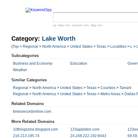
eg:
ebay.com
,
amazon.com
,
digg.com
Category:
Lake Worth
(
Top
>
Regional
>
North America
>
United States
>
Texas
>
Localities
>
L
>
Subcategories
Business and Economy
Education
Gover
Weather
Similar Categories
Regional
>
North America
>
United States
>
Texas
>
Counties
>
Tarrant
Regional
>
North America
>
United States
>
Texas
>
Metro Areas
>
Dallas-
Related Domains
timesrecordonline.com
More Related Domains
10thingszine.blogspot.com
123appleton.com
123ex
216.213.195.74
24.248.222.192:8443
69.59