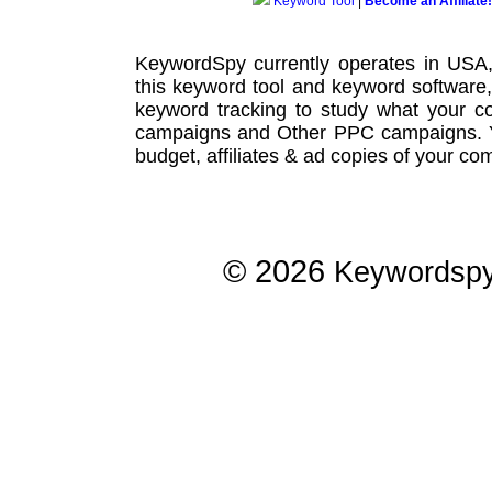
Keyword Tool
|
Become an Affiliate!
KeywordSpy currently operates in USA
this
keyword tool
and
keyword software
keyword tracking
to study what your co
campaigns
and Other
PPC campaigns
.
budget, affiliates & ad copies of your com
© 2026
Keywordsp