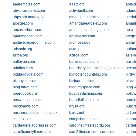
aaaremotes.com
aaatc.org
able2
abyznewslinks.com
activegolf.com
adque
ahps.srh.noaa.gov
aledo-illinois.santopia.com
aledo
alpsqei.com
amandabeardsley.com
amari
ancestorhunt.com
antoniolucas.blogspot.com
ap.wa
apartmenttag.com
aptselector.com
arcgtc
archive.recordonline.com
archives.gov
archi
artsnetc.org
asart.pl
autho
azfoa.org
aziroet.com
azle-
ballhype.com
baltimoresun.com
bar-st
bdallas.com
beardsleysinaction.blogspot.com
beco
bigdaddydata.com
bigfootencounters.com
birdvi
bizbuysell.com
bizjournals.com
blackb
blog.mlive.com
blog.myspace.com
blog.
boardbook.org
boatlessfishing.com
bolly
boswellsports.com
brandiallison.com
branfo
brocknews.com
brysa.org
bulk.r
business.timesonline.co.uk
byrev.net
c21b
calibex.com
campchannel.com
canon
cardealers.addresses.com
carolinetimesrecord.com
carrie
carrollcountytimes.com
cars2.timesrecordnews.com
carte