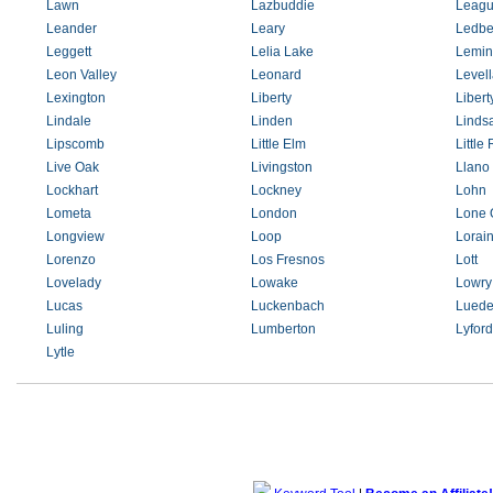
Lawn
Lazbuddie
Leagu
Leander
Leary
Ledbe
Leggett
Lelia Lake
Lemin
Leon Valley
Leonard
Level
Lexington
Liberty
Libert
Lindale
Linden
Linds
Lipscomb
Little Elm
Little
Live Oak
Livingston
Llano
Lockhart
Lockney
Lohn
Lometa
London
Lone 
Longview
Loop
Lorai
Lorenzo
Los Fresnos
Lott
Lovelady
Lowake
Lowry
Lucas
Luckenbach
Luede
Luling
Lumberton
Lyford
Lytle