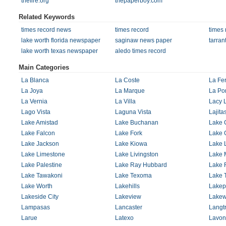
thefire.org
thepaperboy.com
Related Keywords
times record news
times record
times
lake worth florida newspaper
saginaw news paper
tarra
lake worth texas newspaper
aledo times record
Main Categories
La Blanca
La Coste
La Fer
La Joya
La Marque
La Por
La Vernia
La Villa
Lacy 
Lago Vista
Laguna Vista
Lajita
Lake Amistad
Lake Buchanan
Lake 
Lake Falcon
Lake Fork
Lake 
Lake Jackson
Lake Kiowa
Lake 
Lake Limestone
Lake Livingston
Lake 
Lake Palestine
Lake Ray Hubbard
Lake 
Lake Tawakoni
Lake Texoma
Lake T
Lake Worth
Lakehills
Lakep
Lakeside City
Lakeview
Lake
Lampasas
Lancaster
Langt
Larue
Latexo
Lavon