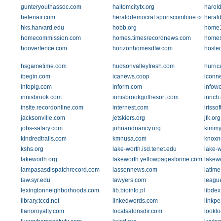
gunteryouthassoc.com
haltomcitytx.org
harol
helenair.com
heralddemocrat.sportscombine.com
heral
hks.harvard.edu
hobb.org
home1
homecommission.com
homes.timesrecordnews.com
homes
hooverfence.com
horizonhomesdfw.com
hoste
hsgametime.com
hudsonvalleyfresh.com
hurric
ibegin.com
icanews.coop
iconn
infopig.com
inform.com
infow
innisbrook.com
innisbrookgolfresort.com
inrich
insite.recordonline.com
internest.com
irisso
jacksonville.com
jetskiers.org
jfk.org
jobs-salary.com
johnandnancy.org
kimmy
kindredtrails.com
kmnusa.com
knoxn
kshs.org
lake-worth.isd.tenet.edu
lake-w
lakeworth.org
lakeworth.yellowpagesforme.com
lakew
lampasasdispatchrecord.com
lassennews.com
latim
law.syr.edu
lawyers.com
leagu
lexingtonneighborhoods.com
lib.bioinfo.pl
libde
library.tccd.net
linkedwords.com
linkp
llanoroyalty.com
localsalonsdir.com
looklo