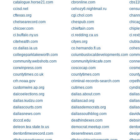
catalogue.horse21.com
cbronline.com
cbs11
ccisd.net
cehozy6.nightmail.ru
censu
cftexas.org
cgi.chol.com
chann
chelsearecord.com
chespub.com
chica
chicoer.com
chieftain.com
chipl
ci.buffalo.ny.us
ci.redding.ca.us
ci.rex
citehealth.com
cityes.org
clubl
co.dallas.ia.us
co.hernando.fl.us
cohesi
collegeparklakeworth.com
columbuslocaldevelopments.com
comme
community.webshots.com
communitylinkcafe.com
conne
corwinpress.com
coscocap.com
cosme
countytimes.co.uk
countytimes.com
count
crh.noaa.gov
criminal-records-search.com
crpeth
customwire.ap.org
cutimes.com
cyndis
dalcoelections.org
dallas.about.com
dallas
dallas.kudzu.com
dallascad.org
dallas
dallascourts.com
dallasdemocrats.org
dalla
dallasnews.com
dallassouthblog.com
david
dcccd.edu
deathindexes.com
debsi
deleon.tea.state.tx.us
democrat.meetup.com
dento
dentontimesrecord.com
deseretnews.com
desig