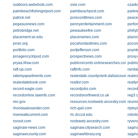
outdoors.webshots.com
ovie.com
ozark
palmbeachfishingreport.com
palmbeachpost.com
parkr
patrick.net
pcrecordtimes.com
peace
pegasusnews.com
pennyentertainment.com
perfor
petrobridge.net
pewaukeefire.com
philly
placement.se.edu
placenames.com
plano
pnsn.org
pocahontastimes.com
pocon
portfolio.com
portjefferson.com
poynte
proagency.tripod.com
prospectnews.com
proxy
pryaa.f4sw.com
publicrecords.onlinesearches.com
publi
raft-up.com
raftinfo.com
randa
ratemyapartments.com
realestate.countyclerk.dallascounty.org
reale
realestatebook.com
realtor.com
realty
record-eagle.com
recordjobs.com
recor
recordonline.lawinfo.com
recordsnorthwest.co.uk
reg3.
reo.gov
resources.rootsweb.ancestry.com
reuni
rhondaalexander.com
rich-gail.com
riple
riverwalkcurrent.com
rlc.dcccd.edu
robots
roosvt.com
rootsweb.ancestry.com
ryven
saginaw-news.com
saginaw.citysearch.com
sagin
saginawcounty.com
saginawlibrary.org
sagin