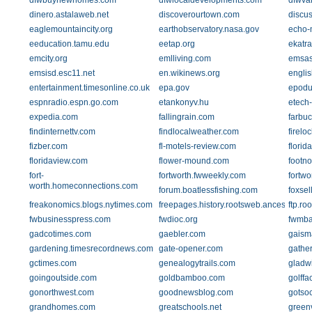
dfwbuynewhomes.com
dfwlocaldevelopments.com
dfwvar
dinero.astalaweb.net
discoverourtown.com
discu
eaglemountaincity.org
earthobservatory.nasa.gov
echo-
eeducation.tamu.edu
eetap.org
ekatr
emcity.org
emlliving.com
emsas
emsisd.esc11.net
en.wikinews.org
englis
entertainment.timesonline.co.uk
epa.gov
epodu
espnradio.espn.go.com
etankonyv.hu
etech-
expedia.com
fallingrain.com
farbu
findinternettv.com
findlocalweather.com
firelo
fizber.com
fl-motels-review.com
flori
floridaview.com
flower-mound.com
footn
fort-
fortworth.fwweekly.com
fortwo
worth.homeconnections.com
forum.boatlessfishing.com
foxse
freakonomics.blogs.nytimes.com
freepages.history.rootsweb.ancestry.com
ftp.ro
fwbusinesspress.com
fwdioc.org
fwmba
gadcotimes.com
gaebler.com
gaism
gardening.timesrecordnews.com
gate-opener.com
gathe
gctimes.com
genealogytrails.com
gladw
goingoutside.com
goldbamboo.com
golffa
gonorthwest.com
goodnewsblog.com
gotso
grandhomes.com
greatschools.net
greenv