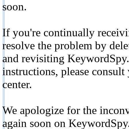
soon.
If you're continually receiv
resolve the problem by de
and revisiting KeywordSpy.
instructions, please consult
center.
We apologize for the inconv
again soon on KeywordSpy