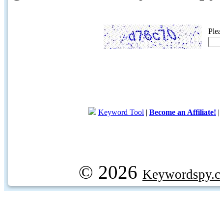
Ple
Keyword Tool
|
Become an Affiliate!
© 2026
Keywordspy.