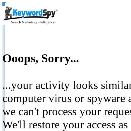
Ooops, Sorry...
...your activity looks simil
computer virus or spyware a
we can't process your reque
We'll restore your access as