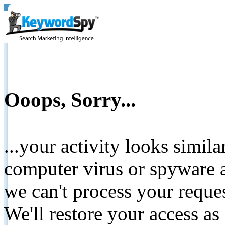
Ooops, Sorry...
...your activity looks simil
computer virus or spyware a
we can't process your reque
We'll restore your access as