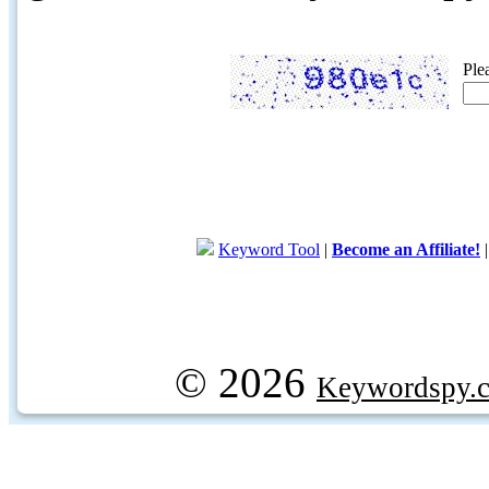
Ple
Keyword Tool
|
Become an Affiliate!
© 2026
Keywordspy.