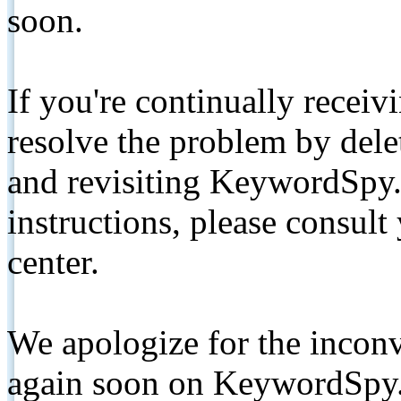
soon.
If you're continually receiv
resolve the problem by de
and revisiting KeywordSpy.
instructions, please consult
center.
We apologize for the inconv
again soon on KeywordSpy