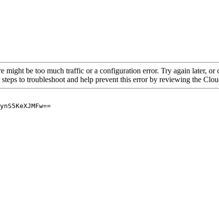
re might be too much traffic or a configuration error. Try again later, o
 steps to troubleshoot and help prevent this error by reviewing the Cl