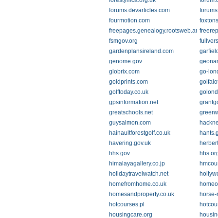
forestymca.org.uk
forum.
forums.devarticles.com
forums
fourmotion.com
foxtons
freepages.genealogy.rootsweb.ancestry
freere
fsmgov.org
fullver
gardenplansireland.com
garfiel
genome.gov
geona
globrix.com
go-lon
goldprints.com
golfal
golftoday.co.uk
golond
gpsinformation.net
grantg
greatschools.net
greenw
guysalmon.com
hackne
hainaultforestgolf.co.uk
hants.
havering.gov.uk
herber
hhs.gov
hhs.or
himalayagallery.co.jp
hmcour
holidaytravelwatch.net
hollyw
homefromhome.co.uk
homeof
homesandproperty.co.uk
horse-r
hotcourses.pl
hotcou
housingcare.org
housin