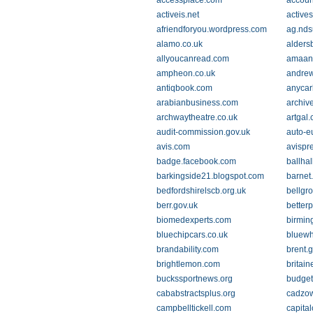
accessplace.com
accoun
activeis.net
active
afriendforyou.wordpress.com
ag.nds
alamo.co.uk
alders
allyoucanread.com
amaan
ampheon.co.uk
andrew
antiqbook.com
anycar
arabianbusiness.com
archive
archwaytheatre.co.uk
artgal.
audit-commission.gov.uk
auto-e
avis.com
avispr
badge.facebook.com
ballha
barkingside21.blogspot.com
barnet
bedfordshirelscb.org.uk
bellgr
berr.gov.uk
better
biomedexperts.com
birmin
bluechipcars.co.uk
bluewh
brandability.com
brent.
brightlemon.com
britai
buckssportnews.org
budget
cababstractsplus.org
cadzow
campbelltickell.com
capita