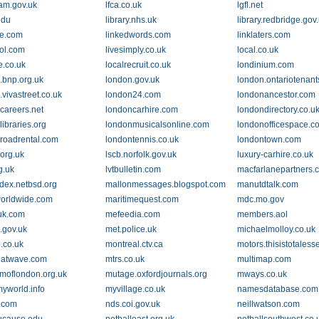
am.gov.uk
lfca.co.uk
lgfl.net
edu
library.nhs.uk
library.redbridge.gov
e.com
linkedwords.com
linklaters.com
ool.com
livesimply.co.uk
local.co.uk
fe.co.uk
localrecruit.co.uk
londinium.com
.bnp.org.uk
london.gov.uk
london.ontariotenant
vivastreet.co.uk
london24.com
londonancestor.com
careers.net
londoncarhire.com
londondirectory.co.u
ibraries.org
londonmusicalsonline.com
londonofficespace.c
roadrental.com
londontennis.co.uk
londontown.com
r.org.uk
lscb.norfolk.gov.uk
luxury-carhire.co.uk
g.uk
lvtbulletin.com
macfarlanepartners.
ndex.netbsd.org
mallonmessages.blogspot.com
manutdtalk.com
orldwide.com
maritimequest.com
mdc.mo.gov
uk.com
mefeedia.com
members.aol
.gov.uk
met.police.uk
michaelmolloy.co.uk
.co.uk
montreal.ctv.ca
motors.thisistotaless
eatwave.com
mtrs.co.uk
multimap.com
oflondon.org.uk
mutage.oxfordjournals.org
mways.co.uk
myworld.info
myvillage.co.uk
namesdatabase.com
.com
nds.coi.gov.uk
neillwatson.com