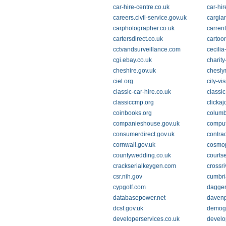
car-hire-centre.co.uk
car-hir
careers.civil-service.gov.uk
cargian
carphotographer.co.uk
carren
cartersdirect.co.uk
cartoo
cctvandsurveillance.com
cecilia
cgi.ebay.co.uk
charity
cheshire.gov.uk
chesly
ciel.org
city-vi
classic-car-hire.co.uk
classi
classiccmp.org
clickaj
coinbooks.org
columb
companieshouse.gov.uk
comput
consumerdirect.gov.uk
contrac
cornwall.gov.uk
cosmop
countywedding.co.uk
courts
crackserialkeygen.com
crossri
csr.nih.gov
cumbri
cypgolf.com
dagger
databasepower.net
davenp
dcsf.gov.uk
demog
developerservices.co.uk
develo