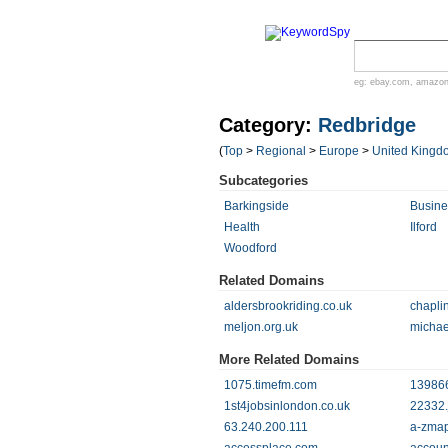
eg:
ebay.com
,
amazo
Category:
Redbridge
(
Top
>
Regional
>
Europe
>
United Kingd
Subcategories
Barkingside
Busin
Health
Ilford
Woodford
Related Domains
aldersbrookriding.co.uk
chapli
meljon.org.uk
michae
More Related Domains
1075.timefm.com
139866
1st4jobsinlondon.co.uk
22332.
63.240.200.111
a-zmap