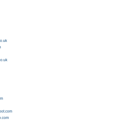
co.uk
m
co.uk
om
spot.com
o.com