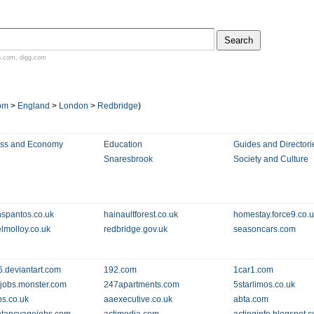
n.com
,
digg.com
om
>
England
>
London
>
Redbridge
)
ess and Economy
Education
Guides and Directori
Snaresbrook
Society and Culture
nspantos.co.uk
hainaultforest.co.uk
homestay.force9.co.
lmolloy.co.uk
redbridge.gov.uk
seasoncars.com
.deviantart.com
192.com
1car1.com
jobs.monster.com
247apartments.com
5starlimos.co.uk
s.co.uk
aaexecutive.co.uk
abta.com