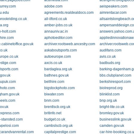
tancyagejobs.com
actimedia.com
actinginfo.blogspot.
surrey.com
adobe.com
aeispeakers.com
u.edu
agreements.realdealdocs.com
aimrentacar.com
brookriding.co.uk
all-ilford.co.uk
allsaintslongbeach.o
a.org
amber-jobs.co.uk
ampersanddesign.c
-holt.com
annauniv.ac.in
answers.yahoo.com.
hire.com
aphotoeditor.com
appliedinnovationa
.cabinetoffice.gov.uk
archiver.rootsweb.ancestry.com
archiver.rootsweb.c
co.uk
askaboutsports.com
audifans.com
urope.co.uk
autoeurope.com
avis.co.uk
estige.com
axcis.co.uk
badbuds.org
llsports.com
bardaglea.org.uk
barking-dagenham.g
.gov.uk
bathnes.gov.uk
bbs.clubplanet.com
oupuk.com
bellhire.com
berkshiresport.com
photo.com
bigstockphoto.com
biolreprod.org
gham.gov.uk
biwater.com
blinklist.com
eels.com
bnm.com
bnp.org.uk
gov.uk
brentlscb.org.uk
bright-lite.co.uk
nexpress.com
britinfo.net
bromley.gov.uk
-stansted.com
budget.co.uk
businesslink.gov.uk
pelosi.com
cambslscb.org.uk
camden.gov.uk
lcarandvanrental.com
capitalprestige.com
car-hire-booking.co.