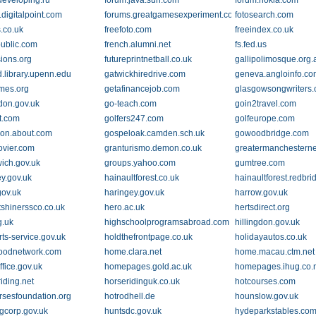
developing.ru
forum.java.sun.com
forum.nokia.com
.digitalpoint.com
forums.greatgamesexperiment.com
fotosearch.com
.co.uk
freefoto.com
freeindex.co.uk
.com
public.com
french.alumni.net
fs.fed.us
sions.org
futureprintnetball.co.uk
gallipolimosque.org.
d.library.upenn.edu
gatwickhiredrive.com
geneva.angloinfo.c
mes.org
getafinancejob.com
glasgowsongwriters.
don.gov.uk
go-teach.com
goin2travel.com
ot.com
golfers247.com
golfeurope.com
on.about.com
gospeloak.camden.sch.uk
gowoodbridge.com
ovier.com
granturismo.demon.co.uk
greatermanchesternet
ich.gov.uk
groups.yahoo.com
gumtree.com
y.gov.uk
hainaultforest.co.uk
hainaultforest.redbri
gov.uk
haringey.gov.uk
harrow.gov.uk
tshinerssco.co.uk
hero.ac.uk
hertsdirect.org
g.uk
highschoolprogramsabroad.com
hillingdon.gov.uk
ts-service.gov.uk
holdthefrontpage.co.uk
holidayautos.co.uk
oodnetwork.com
home.clara.net
home.macau.ctm.net
fice.gov.uk
homepages.gold.ac.uk
homepages.ihug.co.
iding.net
horseridinguk.co.uk
hotcourses.com
rsesfoundation.org
hotrodhell.de
hounslow.gov.uk
gcorp.gov.uk
huntsdc.gov.uk
hydeparkstables.co