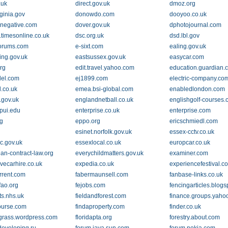
.uk
direct.gov.uk
dmoz.org
ginia.gov
donowdo.com
dooyoo.co.uk
negative.com
dover.gov.uk
dphotojournal.com
.timesonline.co.uk
dsc.org.uk
dsd.lbl.gov
orums.com
e-sixt.com
ealing.gov.uk
ing.gov.uk
eastsussex.gov.uk
easycar.com
rg
edit.travel.yahoo.com
education.guardian.
del.com
ej1899.com
electric-company.co
d.co.uk
emea.bsi-global.com
enabledlondon.com
.gov.uk
englandnetball.co.uk
englishgolf-courses.
upui.edu
enterprise.co.uk
enterprise.com
rg
eppo.org
ericschmiedl.com
esinet.norfolk.gov.uk
essex-cctv.co.uk
c.gov.uk
essexlocal.co.uk
europcar.co.uk
an-contract-law.org
everychildmatters.gov.uk
examiner.com
ivecarhire.co.uk
expedia.co.uk
experiencefestival.c
orrent.com
fabermaunsell.com
fanbase-links.co.uk
fao.org
fejobs.com
fencingarticles.blog
ts.nhs.uk
fieldandforest.com
finance.groups.yaho
ourse.com
findaproperty.com
finder.co.uk
sgrass.wordpress.com
floridapta.org
forestry.about.com