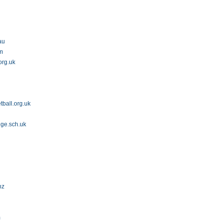
au
om
org.uk
ball.org.uk
dge.sch.uk
nz
m