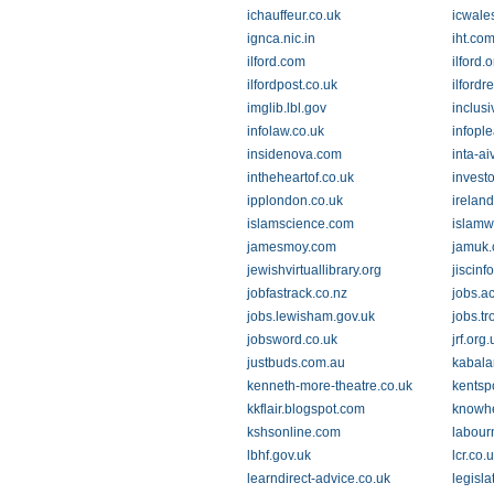
ichauffeur.co.uk
icwale
ignca.nic.in
iht.co
ilford.com
ilford.
ilfordpost.co.uk
ilfordr
imglib.lbl.gov
inclusi
infolaw.co.uk
infopl
insidenova.com
inta-ai
intheheartof.co.uk
invest
ipplondon.co.uk
irelan
islamscience.com
islamw
jamesmoy.com
jamuk
jewishvirtuallibrary.org
jiscinf
jobfastrack.co.nz
jobs.a
jobs.lewisham.gov.uk
jobs.tr
jobsword.co.uk
jrf.org.
justbuds.com.au
kabala
kenneth-more-theatre.co.uk
kentspo
kkflair.blogspot.com
knowhe
kshsonline.com
labour
lbhf.gov.uk
lcr.co.
learndirect-advice.co.uk
legisla