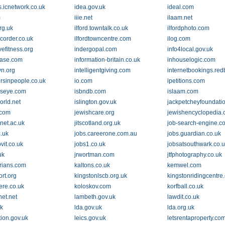
s.icnetwork.co.uk
idea.gov.uk
ideal.com
m
iiie.net
ilaam.net
org.uk
ilford.towntalk.co.uk
ilfordphoto.com
ecorder.co.uk
ilfordtowncentre.com
ilog.com
vefitness.org
indergopal.com
info4local.gov.uk
ease.com
information-britain.co.uk
inhouselogic.com
vn.org
intelligentgiving.com
internetbookings.red
orsinpeople.co.uk
io.com
ipetitions.com
dseye.com
isbndb.com
islaam.com
orld.net
islington.gov.uk
jackpetcheyfoundatio
.com
jewishcare.org
jewishencyclopedia
onet.ac.uk
jitscotland.org.uk
job-search-engine.c
c.uk
jobs.careerone.com.au
jobs.guardian.co.uk
ovit.co.uk
jobs1.co.uk
jobsatsouthwark.co.
uk
jrwortman.com
jtfphotography.co.uk
rians.com
kaltons.co.uk
kemwel.com
rt.org
kingstonlscb.org.uk
kingstonridingcentre
re.co.uk
koloskov.com
korfball.co.uk
net.net
lambeth.gov.uk
lawdit.co.uk
uk
lda.gov.uk
lda.org.uk
tion.gov.uk
leics.gov.uk
letsrentaproperty.co