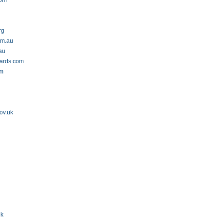
com
rg
om.au
au
wards.com
om
ov.uk
uk