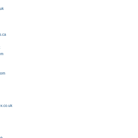
.uk
s.ca
k
om
com
ex.co.uk