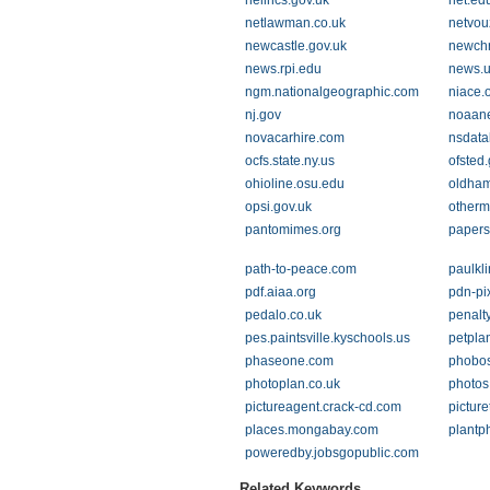
nelincs.gov.uk
net.ed
netlawman.co.uk
netvou
newcastle.gov.uk
newchr
news.rpi.edu
news.u
ngm.nationalgeographic.com
niace.
nj.gov
noaan
novacarhire.com
nsdata
ocfs.state.ny.us
ofsted.
ohioline.osu.edu
oldham
opsi.gov.uk
otherm
pantomimes.org
papers
path-to-peace.com
paulkl
pdf.aiaa.org
pdn-pi
pedalo.co.uk
penalt
pes.paintsville.kyschools.us
petpla
phaseone.com
phobos
photoplan.co.uk
photos
pictureagent.crack-cd.com
picture
places.mongabay.com
plantph
poweredby.jobsgopublic.com
Related Keywords