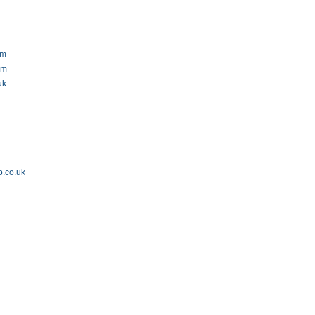
om
om
uk
p.co.uk