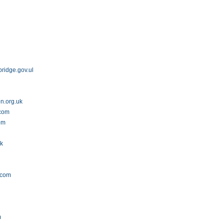
bridge.gov.uk
n.org.uk
.com
om
uk
.com
m