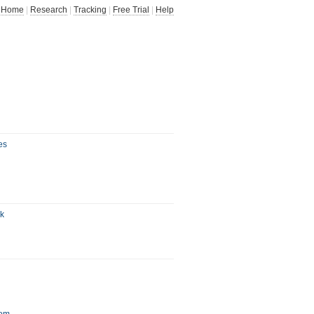
Home
|
Research
|
Tracking
|
Free Trial
|
Help
es
uk