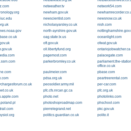
ucause.edu
netballeast.org.uk
netballsouthwest.co.
z.com
netweather.tv
network54.com
onology.org
newham.gov.uk
newhamrecorder.co.
iuc.edu
newscientist.com
newsnow.co.uk
org.uk
nicholasyarsley.co.uk
nish.com
ews.noaa.gov
north-ayrshire.gov.uk
nottinghamshire.gov.
base.co.uk
oag.state.tx.us
oceanlight.com
gov.uk
oft.gov.uk
ofwat.gov.uk
.gov.uk
oll.libertyfund.org
ontariojobwatcher.ca
edia.com
pagemost.com
palacegate.com
.ssrn.com
parkerbromley.co.uk
parliament.the-statio
office.co.uk
ine.com
paulmeier.com
pbase.com
x.com
pdsa.org.uk
peartreerental.com
ychargesforum.co.uk
peosoldier.army.mil
per-car.com
net.co.uk
pfc.cfs.nrcan.gc.ca
pfc.org.uk
.apple.com
photo.net
photolinks.com
.poland.pl
photoshoproadmap.com
phschool.com
trail.com
pierrelegrand.net
pkc.gov.uk
ysiol.org
politics.guardian.co.uk
polito.it