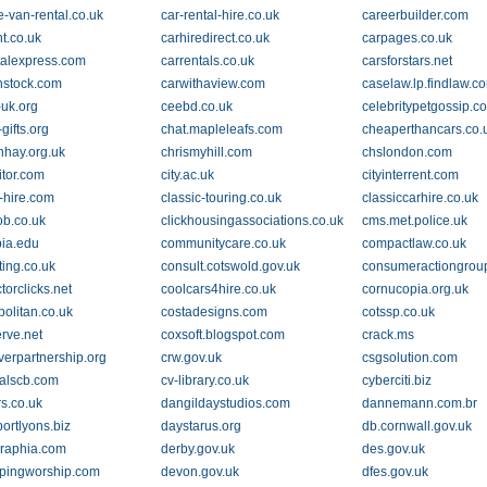
e-van-rental.co.uk
car-rental-hire.co.uk
careerbuilder.com
t.co.uk
carhiredirect.co.uk
carpages.co.uk
talexpress.com
carrentals.co.uk
carsforstars.net
nstock.com
carwithaview.com
caselaw.lp.findlaw.c
-uk.org
ceebd.co.uk
celebritypetgossip.c
-gifts.org
chat.mapleleafs.com
cheaperthancars.co.
nhay.org.uk
chrismyhill.com
chslondon.com
sitor.com
city.ac.uk
cityinterrent.com
c-hire.com
classic-touring.co.uk
classiccarhire.co.uk
ob.co.uk
clickhousingassociations.co.uk
cms.met.police.uk
ia.edu
communitycare.co.uk
compactlaw.co.uk
ing.co.uk
consult.cotswold.gov.uk
consumeractiongrou
torclicks.net
coolcars4hire.co.uk
cornucopia.org.uk
olitan.co.uk
costadesigns.com
cotssp.co.uk
erve.net
coxsoft.blogspot.com
crack.ms
verpartnership.org
crw.gov.uk
csgsolution.com
alscb.com
cv-library.co.uk
cyberciti.biz
s.co.uk
dangildaystudios.com
dannemann.com.br
ortlyons.biz
daystarus.org
db.cornwall.gov.uk
raphia.com
derby.gov.uk
des.gov.uk
pingworship.com
devon.gov.uk
dfes.gov.uk