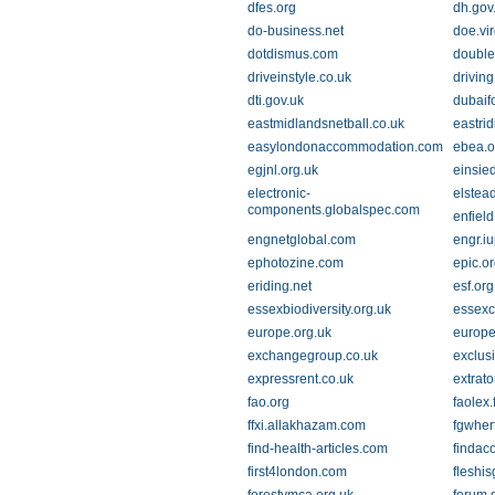
dfes.org
dh.gov
do-business.net
doe.vir
dotdismus.com
double
driveinstyle.co.uk
driving
dti.gov.uk
dubaif
eastmidlandsnetball.co.uk
eastrid
easylondonaccommodation.com
ebea.o
egjnl.org.uk
einsie
electronic-
elstea
components.globalspec.com
enfield
engnetglobal.com
engr.i
ephotozine.com
epic.o
eriding.net
esf.org
essexbiodiversity.org.uk
essexc
europe.org.uk
europe
exchangegroup.co.uk
exclus
expressrent.co.uk
extrat
fao.org
faolex.
ffxi.allakhazam.com
fgwher
find-health-articles.com
findac
first4london.com
fleshi