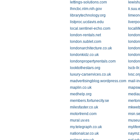
lettings-solutions.com
lewish
lhncbc.nlm.nih.gov
li.suu.
librarytechnology.org
limeon
listproc.ucdavis.edu
liverp
local.sentinel-echo.com
localli
london-rentals.net
london
london.sublet.com
london.
londonarchitecture.co.uk
london
londonkidz.co.uk
londonl
londonpropertyrentals.com
london
looktothestars.org
lscb-ll
luxury-carservices.co.uk
lvsc.or
madvertisingblog.wordpress.com
mail-i
maplin.co.uk
mapsw
medhelp.org
media
members.fortunecity.se
merton
milesfaster.co.uk
mkweb
motortrend.com
msn.s
mural.uv.es
museum
my.telegraph.co.uk
mylife
nationalcar.co.uk
naymz