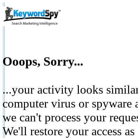
Ooops, Sorry...
...your activity looks simil
computer virus or spyware a
we can't process your reque
We'll restore your access as