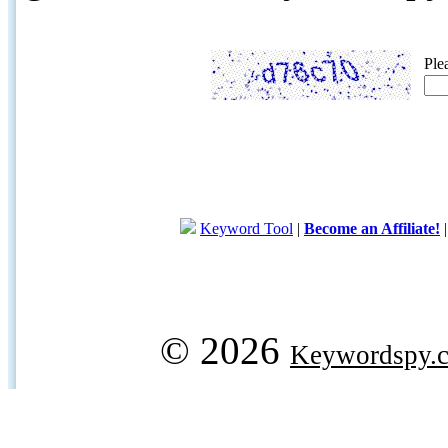
Ple
Keyword Tool
|
Become an Affiliate!
© 2026
Keywordspy.