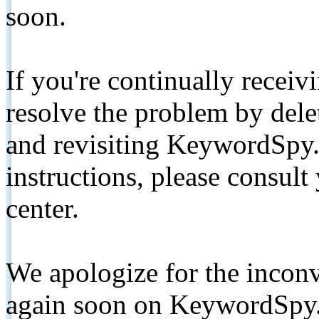
soon.
If you're continually receiv
resolve the problem by de
and revisiting KeywordSpy.
instructions, please consult
center.
We apologize for the inconv
again soon on KeywordSpy