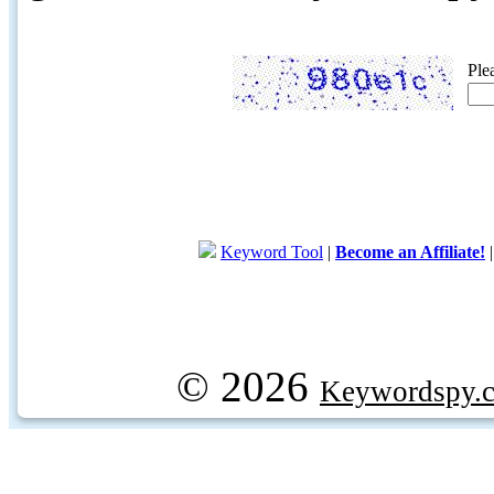
Ple
Keyword Tool
|
Become an Affiliate!
© 2026
Keywordspy.