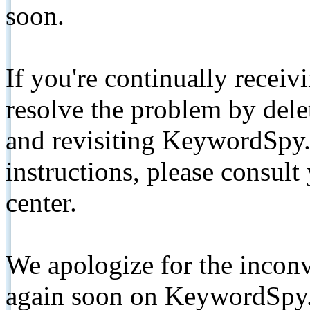
soon.
If you're continually receiv
resolve the problem by de
and revisiting KeywordSpy.
instructions, please consult
center.
We apologize for the inconv
again soon on KeywordSpy