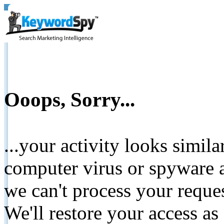
Ooops, Sorry...
...your activity looks simil
computer virus or spyware a
we can't process your reque
We'll restore your access as