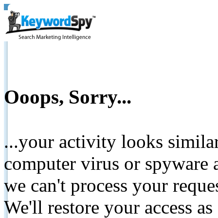
Ooops, Sorry...
...your activity looks simil
computer virus or spyware a
we can't process your reque
We'll restore your access as