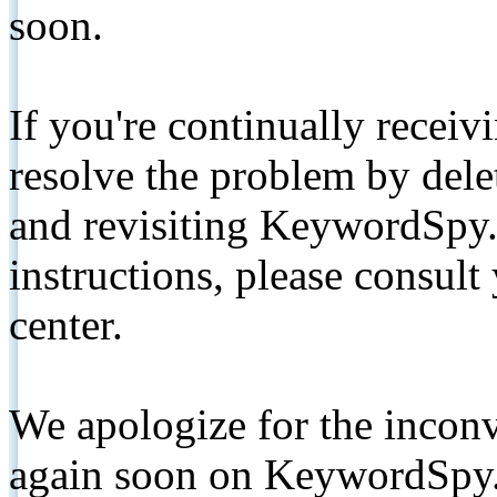
soon.
If you're continually receiv
resolve the problem by de
and revisiting KeywordSpy.
instructions, please consult
center.
We apologize for the inconv
again soon on KeywordSpy