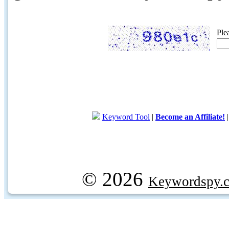
Ple
Keyword Tool
|
Become an Affiliate!
© 2026
Keywordspy.