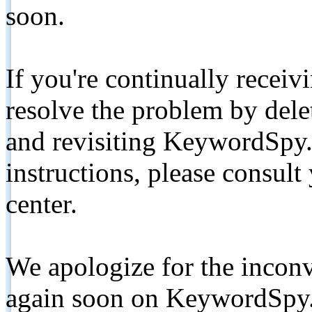
soon.
If you're continually receiv
resolve the problem by de
and revisiting KeywordSpy.
instructions, please consult
center.
We apologize for the inconv
again soon on KeywordSpy