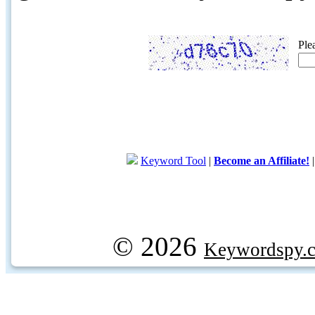
Ple
Keyword Tool
|
Become an Affiliate!
© 2026
Keywordspy.