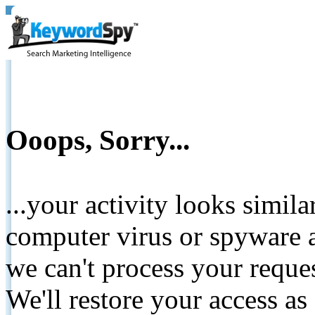
Ooops, Sorry...
...your activity looks simil
computer virus or spyware a
we can't process your reque
We'll restore your access as