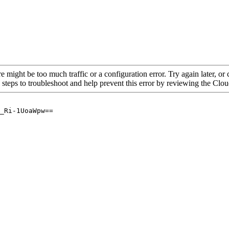
re might be too much traffic or a configuration error. Try again later, o
 steps to troubleshoot and help prevent this error by reviewing the Cl