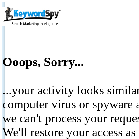
Ooops, Sorry...
...your activity looks simil
computer virus or spyware a
we can't process your reque
We'll restore your access as