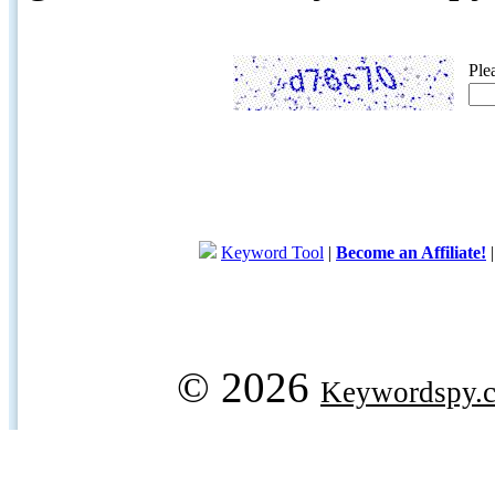
Ple
Keyword Tool
|
Become an Affiliate!
© 2026
Keywordspy.