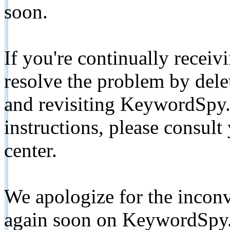
soon.
If you're continually receiv
resolve the problem by de
and revisiting KeywordSpy.
instructions, please consult
center.
We apologize for the inconv
again soon on KeywordSpy