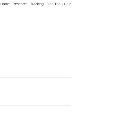
Home
|
Research
|
Tracking
|
Free Trial
|
Help