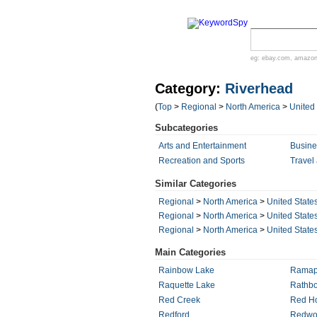
eg:
ebay.com
,
amazo
Category:
Riverhead
(
Top
>
Regional
>
North America
>
United
Subcategories
Arts and Entertainment
Busin
Recreation and Sports
Travel
Similar Categories
Regional
>
North America
>
United State
Regional
>
North America
>
United State
Regional
>
North America
>
United State
Main Categories
Rainbow Lake
Rama
Raquette Lake
Rathbo
Red Creek
Red Ho
Redford
Redwo