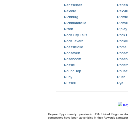
Rensselaer
Rensse
Rexford
Rexvil
Richburg
Richfi
Richmondville
Richvil
Rifton
Ripley
Rock City Falls
Rock G
Rock Tavern
Rockvi
Roessleville
Rome
Roosevelt
Roose
Roseboom
Rosen
Rossie
Rotter
Round Top
Rouses
Ruby
Rush
Russell
Rye
Ke
KeywordSpy currently operates in USA,
United Kingdom
, A
competitors have been advertising in their
Adwords campaig