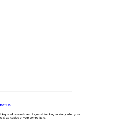
tact Us
ed
keyword research
and
keyword tracking
to study what your
tes & ad copies of your competitors.