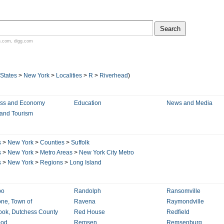
n.com
,
digg.com
 States
>
New York
>
Localities
>
R
>
Riverhead
)
ess and Economy
Education
News and Media
 and Tourism
s
>
New York
>
Counties
>
Suffolk
s
>
New York
>
Metro Areas
>
New York City Metro
s
>
New York
>
Regions
>
Long Island
po
Randolph
Ransomville
ne, Town of
Ravena
Raymondville
ok, Dutchess County
Red House
Redfield
od
Remsen
Remsenburg