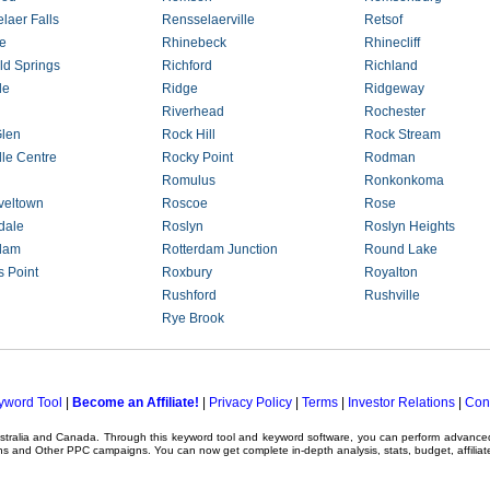
laer Falls
Rensselaerville
Retsof
le
Rhinebeck
Rhinecliff
eld Springs
Richford
Richland
le
Ridge
Ridgeway
Riverhead
Rochester
len
Rock Hill
Rock Stream
lle Centre
Rocky Point
Rodman
Romulus
Ronkonkoma
veltown
Roscoe
Rose
dale
Roslyn
Roslyn Heights
dam
Rotterdam Junction
Round Lake
 Point
Roxbury
Royalton
Rushford
Rushville
Rye Brook
yword Tool
|
Become an Affiliate!
|
Privacy Policy
|
Terms
|
Investor Relations
|
Con
ustralia and Canada. Through this
keyword tool
and
keyword software
, you can perform advanc
ns
and Other
PPC campaigns
. You can now get complete in-depth analysis, stats, budget, affilia