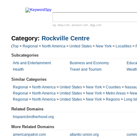
eg:
ebay.com
,
amazon.com
,
digg.com
Category:
Rockville Centre
(
Top
>
Regional
>
North America
>
United States
>
New York
>
Localities
>
Subcategories
Arts and Entertainment
Business and Economy
Educa
Health
Travel and Tourism
Weath
Similar Categories
Regional
>
North America
>
United States
>
New York
>
Counties
>
Nassa
Regional
>
North America
>
United States
>
New York
>
Metro Areas
>
New 
Regional
>
North America
>
United States
>
New York
>
Regions
>
Long Is
Related Domains
hispanicbrotherhood.org
More Related Domains
americanpatrol.com
atlantic-union.org
commi