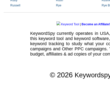
Ruby
Rush
Rushf
Russell
Rye
Rye B
Keyword Tool
|
Become an Affiliate!
KeywordSpy currently operates in USA
this
keyword tool
and
keyword software
keyword tracking
to study what your co
campaigns
and Other
PPC campaigns
.
budget, affiliates & ad copies of your com
© 2026
Keywordsp