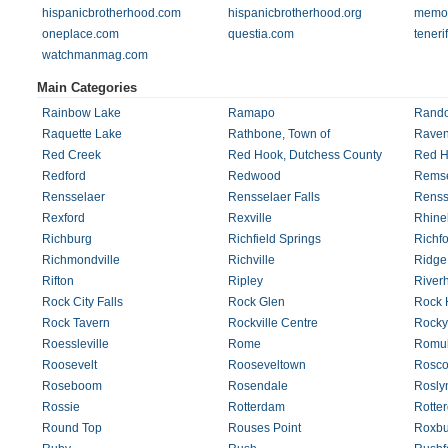
hispanicbrotherhood.com
hispanicbrotherhood.org
memor
oneplace.com
questia.com
teneri
watchmanmag.com
Main Categories
Rainbow Lake
Ramapo
Rando
Raquette Lake
Rathbone, Town of
Rave
Red Creek
Red Hook, Dutchess County
Red H
Redford
Redwood
Rems
Rensselaer
Rensselaer Falls
Rensse
Rexford
Rexville
Rhine
Richburg
Richfield Springs
Richfo
Richmondville
Richville
Ridge
Rifton
Ripley
River
Rock City Falls
Rock Glen
Rock H
Rock Tavern
Rockville Centre
Rocky
Roessleville
Rome
Romu
Roosevelt
Rooseveltown
Rosc
Roseboom
Rosendale
Rosly
Rossie
Rotterdam
Rotte
Round Top
Rouses Point
Roxbu