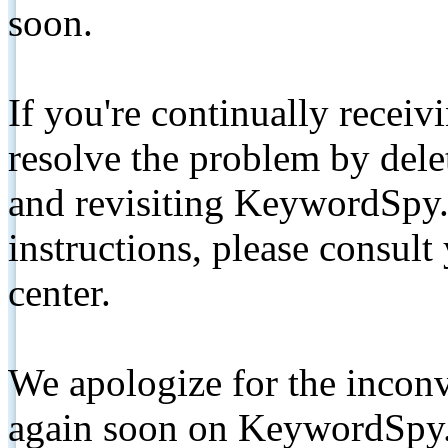
soon.
If you're continually receiv
resolve the problem by de
and revisiting KeywordSpy.
instructions, please consult
center.
We apologize for the inconv
again soon on KeywordSpy