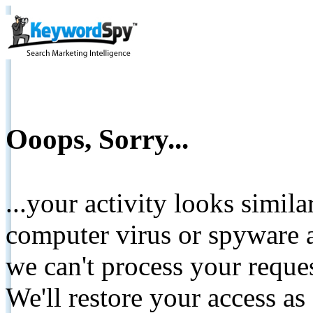
Ooops, Sorry...
...your activity looks simil
computer virus or spyware a
we can't process your reque
We'll restore your access as