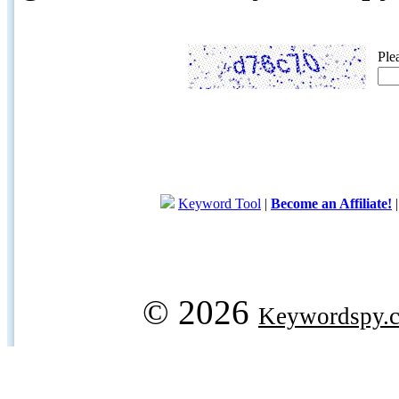
Ple
Keyword Tool
|
Become an Affiliate!
© 2026
Keywordspy.