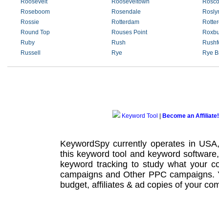
Roosevelt
Rooseveltown
Rosc
Roseboom
Rosendale
Rosly
Rossie
Rotterdam
Rotte
Round Top
Rouses Point
Roxbu
Ruby
Rush
Rushf
Russell
Rye
Rye B
Keyword Tool
|
Become an Affiliate!
KeywordSpy currently operates in USA
this
keyword tool
and
keyword software
keyword tracking
to study what your co
campaigns
and Other
PPC campaigns
.
budget, affiliates & ad copies of your com