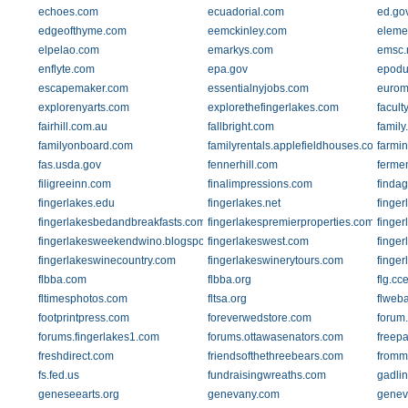
echoes.com
ecuadorial.com
ed.go
edgeofthyme.com
eemckinley.com
eleme
elpelao.com
emarkys.com
emsc.
enflyte.com
epa.gov
epodu
escapemaker.com
essentialnyjobs.com
eurom
explorenyarts.com
explorethefingerlakes.com
facult
fairhill.com.au
fallbright.com
family
familyonboard.com
familyrentals.applefieldhouses.com
farmi
fas.usda.gov
fennerhill.com
ferme
filigreeinn.com
finalimpressions.com
finda
fingerlakes.edu
fingerlakes.net
finger
fingerlakesbedandbreakfasts.com
fingerlakespremierproperties.com
finger
fingerlakesweekendwino.blogspot.com
fingerlakeswest.com
finge
fingerlakeswinecountry.com
fingerlakeswinerytours.com
finge
flbba.com
flbba.org
flg.cc
fltimesphotos.com
fltsa.org
flweb
footprintpress.com
foreverwedstore.com
forum
forums.fingerlakes1.com
forums.ottawasenators.com
freep
freshdirect.com
friendsofthethreebears.com
fromm
fs.fed.us
fundraisingwreaths.com
gadli
geneseearts.org
genevany.com
genev