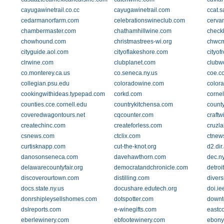
cayugawinetrail.co.cc
cayugawinetrail.com
ccat.
cedarmanorfarm.com
celebrationswineclub.com
cervan
chambermaster.com
chathamhillwine.com
check
chowhound.com
christmastrees-wi.org
chwc
cityguide.aol.com
cityoflakeshore.com
cityo
clrwine.com
clubplanet.com
clubw
co.monterey.ca.us
co.seneca.ny.us
coe.co
collegian.psu.edu
coloradowine.com
color
cookingwithideas.typepad.com
corkd.com
cornel
counties.cce.cornell.edu
countrykitchensa.com
count
coveredwagontours.net
cqcounter.com
craftw
createchinc.com
createforless.com
cruzl
csnews.com
ctclix.com
ctnew
curtisknapp.com
cut-the-knot.org
d2.di
danosonseneca.com
davehawthorn.com
dec.n
delawarecountyfair.org
democratandchronicle.com
detroi
discoverourtown.com
distilling.com
diver
docs.state.ny.us
docushare.edutech.org
doi.ie
donrshipleysellshomes.com
dotspotter.com
downt
dslreports.com
e-winegifts.com
eastc
eberlewinery.com
ebfootewinery.com
ebony