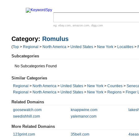
eg:
ebay.com
,
amazon.com
,
digg.com
Category:
Romulus
(
Top
>
Regional
>
North America
>
United States
>
New York
>
Localities
>
Subcategories
No Subcategories Found
Similar Categories
Regional
>
North America
>
United States
>
New York
>
Counties
>
Senec
Regional
>
North America
>
United States
>
New York
>
Regions
>
Finger 
Related Domains
goosewatch.com
knappwine.com
lakes
swedishhill.com
yalemanor.com
More Related Domains
123print.com
35bell.com
4seas