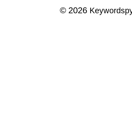
© 2026
Keywordsp