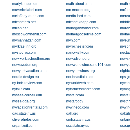
martyknapp.com
math.about.com
math.
mavericklabel.com
mc-mncppc.org
mcfai
mclafferty-dunn.com
media.ford.com
mercu
michaelerb.net
michaelknapp.com
middl
millan.net
moheganmanor.com
moreb
moscowonthehill.com
mothergoosetime.com
mothe
mvmanhattan.com
mvn.com
myeur
myrkfaelinn.org
myrochester.com
myspr
mystudiyo.com
nancykelly.com
nectac
new-york.schooltree.org
newadvent.org
news.
newsweden.org
newworldwine.suite101.com
newyo
newyorkvacation.com
newyorkwines.org
nightc
nordic-design.eu
northeastfoto.com
nps.g
ny-bnb-review.com
ny.worldweb.com
nycan
nyfalls.com
nyfarmersmarket.com
nyma
nysaes.cornell.edu
nysfair.com
nysfai
nyssa-pga.org
nystart.gov
nysth
nyvacationrentals.com
nywineco.com
nywin
oag.state.ny.us
oah.org
oakgl
oliverphelps.com
omh.state.ny.us
ontari
organizeit.com
osc.state.ny.us
oseap