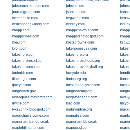
jobsearch.monster.com
jobster.com
johnso
journalgroup.com
jsonline.com
kansa
kcchronicle.com
kegworks.com
kensw
keukaspringwinery.com
kiddley.com
kidlin
knapp.com
knappchevrolet.com
knapp
knappshoes.com
knappster.blogspot.com
knapp
koa.com
kostabrowne.com
ksbw.
kvon.com
lakehomesusa.com
lakes
lakeshore.com
lakeshore.org
lakes
lakeshoreresort.com
lakeshoreschools.org
lakesh
lakeshoreuma.com
lakeshorevolleyball.org
lakes
lanierbb.com
law.yale.edu
lennt
lilacpages.com
lindsborg.org
lions
ljmeyer.com
local.thedailystar.com
locals
longbeach.gov
longbeachny.org
longb
losangeles.metromix.com
losgatosbandb.com
lovely
lrwine.com
lsac.com
lucyp
lyke2drink.blogspot.com
mabryonline.org
macki
magnoliawelcome.com
mamalisa.com
manha
manorfarmbandb.co.uk
manorfarmbb.co.uk
manor
maplehillmanor.com
mapquest.com
marrio