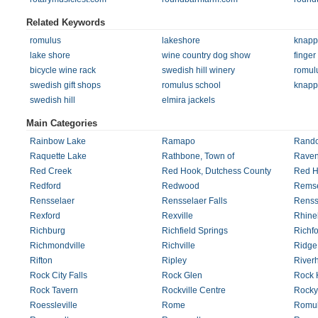
Related Keywords
romulus
lakeshore
knapp
lake shore
wine country dog show
finger
bicycle wine rack
swedish hill winery
romulu
swedish gift shops
romulus school
knapp
swedish hill
elmira jackels
Main Categories
Rainbow Lake
Ramapo
Rando
Raquette Lake
Rathbone, Town of
Rave
Red Creek
Red Hook, Dutchess County
Red H
Redford
Redwood
Rems
Rensselaer
Rensselaer Falls
Rensse
Rexford
Rexville
Rhine
Richburg
Richfield Springs
Richfo
Richmondville
Richville
Ridge
Rifton
Ripley
River
Rock City Falls
Rock Glen
Rock H
Rock Tavern
Rockville Centre
Rocky
Roessleville
Rome
Romu