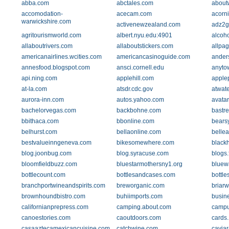
abba.com
abctales.com
about
accomodation-
acecam.com
acorn
warwickshire.com
activenewzealand.com
adz2g
agritourismworld.com
albert.nyu.edu:4901
alcoh
allaboutrivers.com
allaboutstickers.com
allpa
americanairlines.wcities.com
americancasinoguide.com
ander
annesfood.blogspot.com
ansci.cornell.edu
anyto
api.ning.com
applehill.com
apple
at-la.com
atsdr.cdc.gov
atwat
aurora-inn.com
autos.yahoo.com
avata
bachelorvegas.com
backbohne.com
bastr
bbithaca.com
bbonline.com
bears
belhurst.com
bellaonline.com
belle
bestvalueinngeneva.com
bikesomewhere.com
blackh
blog.joonbug.com
blog.syracuse.com
blogs.
bloomfieldbuzz.com
bluestarmothersny1.org
bluew
bottlecount.com
bottlesandcases.com
bottle
branchportwineandspirits.com
breworganic.com
briar
brownhoundbistro.com
buhiimports.com
busin
californianprepress.com
camping.about.com
campu
canoestories.com
caoutdoors.com
cards
casaaztecamexicancuisine.com
catchwine.com
caviar