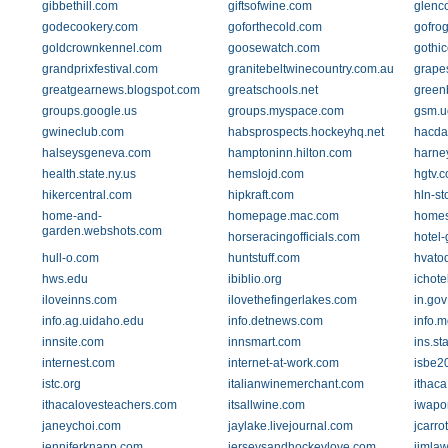
gibbethill.com
giftsofwine.com
glenc
godecookery.com
goforthecold.com
gofrog
goldcrownkennel.com
goosewatch.com
gothi
grandprixfestival.com
granitebeltwinecountry.com.au
grape
greatgearnews.blogspot.com
greatschools.net
green
groups.google.us
groups.myspace.com
gsm.u
gwineclub.com
habsprospects.hockeyhq.net
hacda
halseysgeneva.com
hamptoninn.hilton.com
harne
health.state.ny.us
hemslojd.com
hgtv.
hikercentral.com
hipkraft.com
hln-st
home-and-
homepage.mac.com
homes
garden.webshots.com
horseracingofficials.com
hotel-
hull-o.com
huntstuff.com
hvato
hws.edu
ibiblio.org
ichot
iloveinns.com
ilovethefingerlakes.com
in.gov
info.ag.uidaho.edu
info.detnews.com
info.m
innsite.com
innsmart.com
ins.st
internest.com
internet-at-work.com
isbe20
istc.org
italianwinemerchant.com
ithaca
ithacalovesteachers.com
itsallwine.com
iwapo
janeychoi.com
jaylake.livejournal.com
jcarro
jenniferknapp.com
jerseysandhockeylove.com
jimlaw