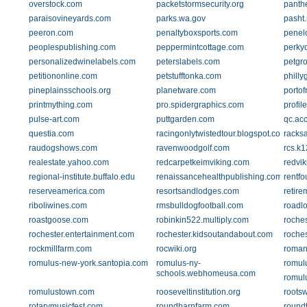
overstock.com
packetstormsecurity.org
panth
paraisovineyards.com
parks.wa.gov
pasht.
peeron.com
penaltyboxsports.com
penel
peoplespublishing.com
peppermintcottage.com
perky
personalizedwinelabels.com
peterslabels.com
petgr
petitiononline.com
petstufftonka.com
phill
pineplainsschools.org
planetware.com
portof
printmything.com
pro.spidergraphics.com
profil
pulse-art.com
puttgarden.com
qc.acc
questia.com
racingonlytwistedtour.blogspot.com
racksa
raudogshows.com
ravenwoodgolf.com
rcs.k1
realestate.yahoo.com
redcarpetkeimviking.com
redvik
regional-institute.buffalo.edu
renaissancehealthpublishing.com
rentfo
reserveamerica.com
resortsandlodges.com
retire
riboliwines.com
rmsbulldogfootball.com
roadl
roastgoose.com
robinkin522.multiply.com
roche
rochester.entertainment.com
rochester.kidsoutandabout.com
roche
rockmillfarm.com
rocwiki.org
roman
romulus-new-york.santopia.com
romulus-ny-
romulu
schools.webhomeusa.com
romul
romulustown.com
rooseveltinstitution.org
roots
rotarymusicfest.com
roundbarnfarm.com
round