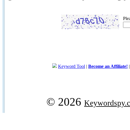
Ple
Keyword Tool
|
Become an Affiliate!
© 2026
Keywordspy.