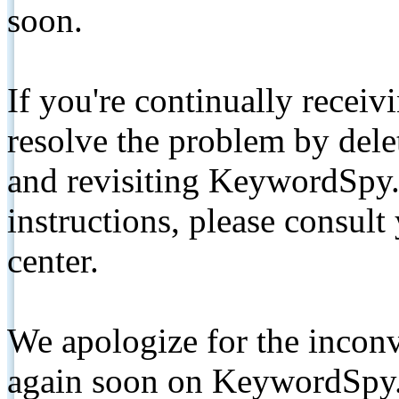
soon.
If you're continually receiv
resolve the problem by de
and revisiting KeywordSpy.
instructions, please consult
center.
We apologize for the inconv
again soon on KeywordSpy