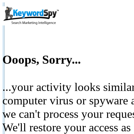
Ooops, Sorry...
...your activity looks simil
computer virus or spyware a
we can't process your reque
We'll restore your access as