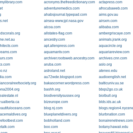
mylibrary.com
acronyms.thefreedictionary.com
actapress.com
et
adventuremedics.com
afrocubaweb.com
g
ahabsjournal.typepad.com
aims.gov.au
rs.net
airsea-www.jpl.nasa.gov
airsxm.com
alcoa.com
alibaba.com
ndscorals.org
allstates-flag.com
ambergriscaye.com
ne.net.au
ancestry.com
animals.jrank.org
hitects.com
apt.allenpress.com
aquacircle.org
reams.com
aquamantv.com
aquariareview.com
urs.com
archiver.rootsweb.ancestry.com
archives.cnn.com
ks.com
aruba.com
aslo.org
co.nz
astroland.net
ateneo.edu
dia.com
au72wde.blogspot.com
audioenglish.net
iancoralreefsociety.org
bakascorner.wordpress.com
balticuniv.uu.se
ona2004.org
bashh.org
bbqs2go.co.uk
ealestate.nl
biodiversitysussex.org
biolbull.org
.ualberta.ca
bizeurope.com
blds.ids.ac.uk
eautifuloceans.com
blog.nj.com
blogs.region4.nycen
acemaldives.org
blueplanetdivers.org
blurbnation.com
efootbest.com
bobholland.com
bonairenetnews.com
etalk.com
boo.com
botany.hawaii.edu