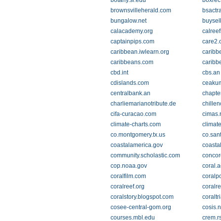
botany.si.edu
boxrec
brownsvilleherald.com
bsactr
bungalow.net
buysel
calacademy.org
calreef
captainpips.com
care2.
caribbean.iwlearn.org
caribb
caribbeans.com
caribb
cbd.int
cbs.an
cdislands.com
ceakum
centralbank.an
chapte
charliemarianotribute.de
chille
cifa-curacao.com
cimas.
climate-charts.com
climate
co.montgomery.tx.us
co.sant
coastalamerica.gov
coasta
community.scholastic.com
concor
cop.noaa.gov
coral.
coralfilm.com
coralp
coralreef.org
coralre
coralstory.blogspot.com
coraltr
cosee-central-gom.org
cosis.n
courses.mbl.edu
crem.r