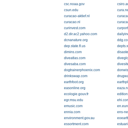
csc.noaa.gov
csiro.a
csun.edu
cura.n
curacao-aktief.nl
curaca
curacao.nl
curaca
curinvest.com
curpor
d2.dir.ac2.yahoo.com
dailyi
dcnanature.org
ddg.c
dep.state.fl.us
depts.
dimins.com
disast
diveatlas.com
divegl
divesaba.com
divesit
dogtrainerphoenix.com
donwi
drinkswap.com
drugwa
earthfoot.org
earthp
easonline.org
eaza.n
ecologie.gouv.fr
editio
egr.msu.edu
ehi.co
emusic.com
en.eur
ennia.com
ens-ne
environment.gov.au
eoeart
essortment.com
estuar