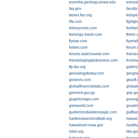
eusmilia.geology.uiowa.edu
everys
faa.gov
facult
faolex.fao.org
fedspe
fifa.com
fightg
fisherycrisis.com
fishfa
flamingo-travel.com
flmnh.u
flydae.com
flyerta
forbes.com
forum.
forums.watchuseek.com
fotose
friendshipbaptistmission.com
fromm
ftp.fao.org
galler
genealogytoday.com
geogra
gisnevis.com
gksoft
globalfinancialdata.com
global
goinvest.gov.gy
gop.go
graphicmaps.com
greeng
gsmworld.com
guadel
guidemondialdevoyage.com
gulfba
harteresearchinstitute.org
hawaii
hawaiireef.noaa.gov
health
hillel.org
hko.go