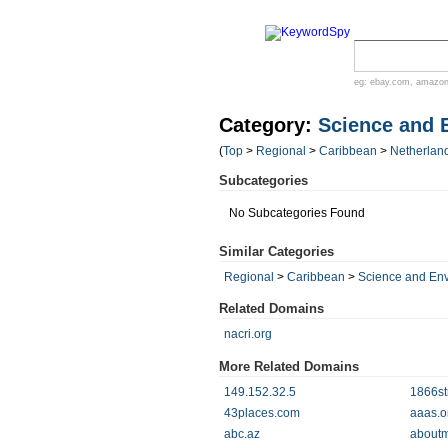
eg:
ebay.com
,
amazo
Category:
Science and 
(
Top
>
Regional
>
Caribbean
>
Netherland
Subcategories
No Subcategories Found
Similar Categories
Regional
>
Caribbean
>
Science and En
Related Domains
nacri.org
More Related Domains
149.152.32.5
1866st
43places.com
aaas.o
abc.az
aboutm