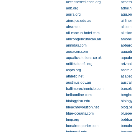
accessexcellence.org
access
adb.org
admi.n
agrra.org
agu.or
aims.jcu.edu.au
airline
airsxm.eu
al.com
all-cancun-hotel.com
allisla
amcongencuracao.an
amonli
annidas.com
aobarc
aquacon.com
aquad
aquaticsolutions.co.uk
aquato
artificialreefs.org
artzoo
asprs.org
asrltd.
athletic.net
atlape
austmus.gov.au
austral
baltimorechronicle.com
barcel
bellaonline.com
berghr
biology.lsu.edu
biology
bleachrevolution.net
blog.b
blue-oceans.com
bluepe
bmp.org
bobbar
bonairereporter.com
bonair