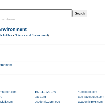
n.com
,
digg.com
Environment
s Antilles
>
Science and Environment
)
vironment
maarten.com
192.111.123.140
42explore.com
rg
aaus.org
abc-travelguide.com
ytalk.com
academic.uprm.edu
academictreks.com