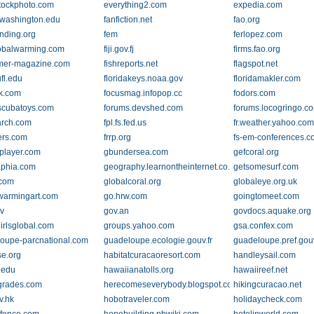
tockphoto.com
everything2.com
expedia.com
y.washington.edu
fanfiction.net
fao.org
nding.org
fem
ferlopez.com
lobalwarming.com
fiji.gov.fj
firms.fao.org
rmer-magazine.com
fishreports.net
flagspot.net
fl.edu
floridakeys.noaa.gov
floridamakler.com
lk.com
focusmag.infopop.cc
fodors.com
scubatoys.com
forums.devshed.com
forums.locogringo.c
arch.com
fpl.fs.fed.us
fr.weather.yahoo.co
ers.com
frrp.org
fs-em-conferences.c
yplayer.com
gbundersea.com
gefcoral.org
phia.com
geography.learnontheinternet.co.uk
getsomesurf.com
.com
globalcoral.org
globaleye.org.uk
warmingart.com
go.hrw.com
goingtomeet.com
v
gov.an
govdocs.aquake.org
irlsglobal.com
groups.yahoo.com
gsa.confex.com
oupe-parcnational.com
guadeloupe.ecologie.gouv.fr
guadeloupe.pref.gouv
se.org
habitatcuracaoresort.com
handleysail.com
.edu
hawaiianatolls.org
hawaiireef.net
grades.com
herecomeseverybody.blogspot.com
hikingcuracao.net
v.hk
hobotraveler.com
holidaycheck.com