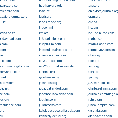
fence.com
hopebuilding.pbwiki.com
hotelinworld.com
tairezorg.com
hup.harvard.edu
iana.org
avelcentre.com
icao.int
icb.oxfordjournals.or
s.oxfordjournals.org
icpdr.org
icran.org
ul.ie
ideas.repec.org
idrc.ca
m
ihacom.nl
iht.com
ntaba.co.za
imf.org
include.nurse.com
olidaymart.com
info-pollution.com
infobel.com
b.com
infoplease.com
informaworld.com
.com
internationalreports.net
internetvoyages.ca
net
investcuracao.com
iobis.org
esco.org
ioc3.unesco.org
iode.org
fashionsandgifts.com
isrs2006.zmt-bremen.de
issg.org
ther.yahoo.com
itmems.org
iucn.org
.net
iyor-hawaii.org
iyor.org
mprov.com
jaxshells.org
jazzworldcds.com
os.net
jobs.justlanded.com
johnbaselmans.com
be.com
jonathon.newsvine.com
journals.cambridge.o
soc.org
jpat-jm.com
jrchsa.org
aresidence.com
julianrocks.com
juneauempire.com
org
kaleidoscope.caribseek.com
kasdiala.com
edu
kennedy-center.org
kitebeaches.com