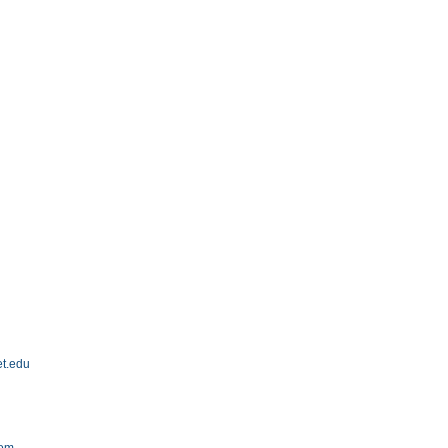
et.edu