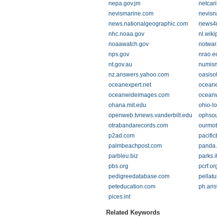
nepa.gov.jm
netcar
nevismarine.com
nevisn
news.nationalgeographic.com
news4
nhc.noaa.gov
nl.wiki
noaawatch.gov
notwar.
nps.gov
nrao.e
nt.gov.au
numis
nz.answers.yahoo.com
oasiso
oceanexpert.net
oceane
oceanwideimages.com
oceanw
ohana.mit.edu
ohio-l
openweb.tvnews.vanderbilt.edu
ophsou
otrabandarecords.com
ourmot
p2ad.com
pacifi
palmbeachpost.com
panda.
parbleu.biz
parks.i
pbs.org
pcrf.or
pedigreedatabase.com
pellat
peteducation.com
ph.ans
pices.int
Related Keywords