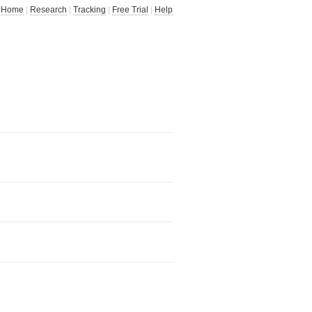
Home
|
Research
|
Tracking
|
Free Trial
|
Help