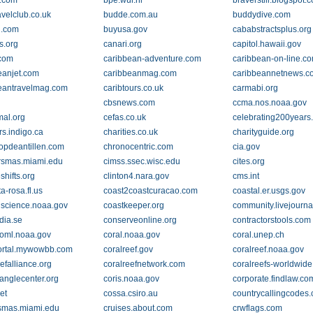
.com
bpe.wur.nl
braverstill.blogspot.
avelclub.co.uk
budde.com.au
buddydive.com
l.com
buyusa.gov
cababstractsplus.org
s.org
canari.org
capitol.hawaii.gov
com
caribbean-adventure.com
caribbean-on-line.c
eanjet.com
caribbeanmag.com
caribbeannetnews.c
eantravelmag.com
caribtours.co.uk
carmabi.org
cbsnews.com
ccma.nos.noaa.gov
al.org
cefas.co.uk
celebrating200years
rs.indigo.ca
charities.co.uk
charityguide.org
nopdeantillen.com
chronocentric.com
cia.gov
rsmas.miami.edu
cimss.ssec.wisc.edu
cites.org
shifts.org
clinton4.nara.gov
cms.int
a-rosa.fl.us
coast2coastcuracao.com
coastal.er.usgs.gov
lscience.noaa.gov
coastkeeper.org
community.livejourn
dia.se
conserveonline.org
contractorstools.com
aoml.noaa.gov
coral.noaa.gov
coral.unep.ch
ortal.mywowbb.com
coralreef.gov
coralreef.noaa.gov
efalliance.org
coralreefnetwork.com
coralreefs-worldwide
ianglecenter.org
coris.noaa.gov
corporate.findlaw.co
et
cossa.csiro.au
countrycallingcodes
smas.miami.edu
cruises.about.com
crwflags.com