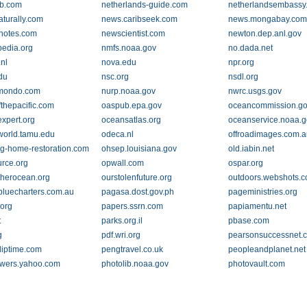
ib.com
netherlands-guide.com
netherlandsembassy
aturally.com
news.caribseek.com
news.mongabay.co
notes.com
newscientist.com
newton.dep.anl.gov
pedia.org
nmfs.noaa.gov
no.dada.net
nl
nova.edu
npr.org
du
nsc.org
nsdl.org
mondo.com
nurp.noaa.gov
nwrc.usgs.gov
fthepacific.com
oaspub.epa.gov
oceancommission.g
xpert.org
oceansatlas.org
oceanservice.noaa.
orld.tamu.edu
odeca.nl
offroadimages.com.
og-home-restoration.com
ohsep.louisiana.gov
old.iabin.net
rce.org
opwall.com
ospar.org
herocean.org
ourstolenfuture.org
outdoors.webshots.
cbluecharters.com.au
pagasa.dost.gov.ph
pageministries.org
org
papers.ssrn.com
papiamentu.net
t
parks.org.il
pbase.com
g
pdf.wri.org
pearsonsuccessnet.
uliptime.com
pengtravel.co.uk
peopleandplanet.net
wers.yahoo.com
photolib.noaa.gov
photovault.com