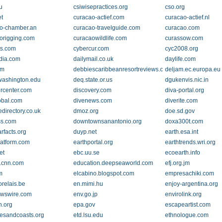
u
csiwisepractices.org
cso.org
et
curacao-actief.com
curacao-actief.nl
o-chamber.an
curacao-travelguide.com
curacao.com
origging.com
curacaowildlife.com
curassow.com
ts.com
cybercur.com
cyc2008.org
ndia.com
dailymail.co.uk
daylife.com
om
debbiescaribbeanresortreviews.com
deljam.ec.europa.eu
washington.edu
deq.state.or.us
dgukenvis.nic.in
ercenter.com
discovery.com
diva-portal.org
obal.com
divenews.com
diverite.com
edirectory.co.uk
dmoz.org
doe.sd.gov
ss.com
downtownsanantonio.org
doxa300t.com
rfacts.org
duyp.net
earth.esa.int
latform.com
earthportal.org
earthtrends.wri.org
et
ebc.uu.se
ecoearth.info
n.cnn.com
education.deepseaworld.com
efj.org.jm
m
elcabino.blogspot.com
empresachiki.com
orelais.be
en.mimi.hu
enjoy-argentina.org
wswire.com
env.go.jp
envirolink.org
h.org
epa.gov
escapeartist.com
iesandcoasts.org
etd.lsu.edu
ethnologue.com