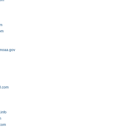
com
om
om
.noaa.gov
al.com
.info
m
.com