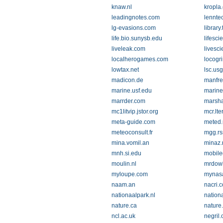
knaw.nl
kropla
leadingnotes.com
lennte
lg-evasions.com
library
life.bio.sunysb.edu
lifesci
liveleak.com
livesc
localherogames.com
locogr
lowtax.net
lsc.us
madicon.de
manfre
marine.usf.edu
marine
marrder.com
marsha
mc1litvip.jstor.org
mcr.lte
meta-guide.com
meted.
meteoconsult.fr
mgg.rs
mina.vomil.an
minaz.
mnh.si.edu
mobile
moulin.nl
mrdow
myloupe.com
mynasa
naam.an
nacri.c
nationaalpark.nl
nation
nature.ca
nature
ncl.ac.uk
negril