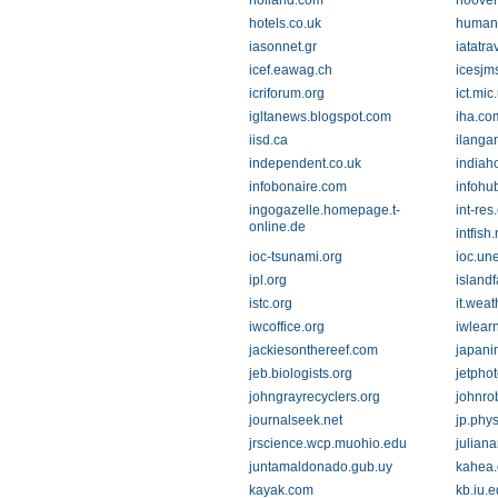
holland.com
hoover
hotels.co.uk
humani
iasonnet.gr
iatatr
icef.eawag.ch
icesjm
icriforum.org
ict.mic.
igltanews.blogspot.com
iha.co
iisd.ca
ilanga
independent.co.uk
indiah
infobonaire.com
infohu
ingogazelle.homepage.t-
int-res
online.de
intfish.
ioc-tsunami.org
ioc.un
ipl.org
island
istc.org
it.wea
iwcoffice.org
iwlearn
jackiesonthereef.com
japani
jeb.biologists.org
jetphot
johngrayrecyclers.org
johnro
journalseek.net
jp.phy
jrscience.wcp.muohio.edu
julian
juntamaldonado.gub.uy
kahea.
kayak.com
kb.iu.