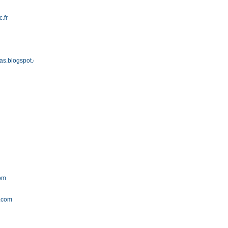
c.fr
as.blogspot.com
com
a.com