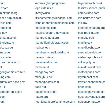
.com
kurrawa.gbrmpa.gov.au
lagoonbeach.co.uk
ch.com
lepo.it.da.ut.ee
lessites.service-publi
.thinkquest.org
library.wur.nl
libraryvideo.com
ences.napier.ac.uk
littlesomethings.blogspot.com
liveincuracao.com
ience.com
livinglegendteam.blogspot.com
loc.gov
ingo.com
lonelyplanet.com
longbeachnaturalare
gs.gov
maaike.lesparre-dewaal.nl
macfreefilms.com
dmann.co.uk
mangroveindia.org
marietta.edu
biology.org
marinelifephotography.com
maritime.lv
ll.usc.edu
math.sc.edu
mauidiveshop.com
rnet.edu
members.virtualtourist.com
mercadomatch.com
ucar.edu
meteo.corriere.it
meteo.repubblica.it
mas.miami.edu
miamiherald.com
militarycity.com
nl
minbuza.nl
miniaturereef.com
geographics.com:81
mongabay.com
motherjones.com
ling.com
muse.jhu.edu
myforecast.com
data.larc.nasa.gov
myparkphotos.com
myrtlebeachonline.
o.uk
nacri.org
narin.com
algeographic.com
nationmaster.com
nationsencyclopedi
.com
nature.org
natureseychelles.org
.com
negrilchamberofcommerce.com
nelsonsprings.com