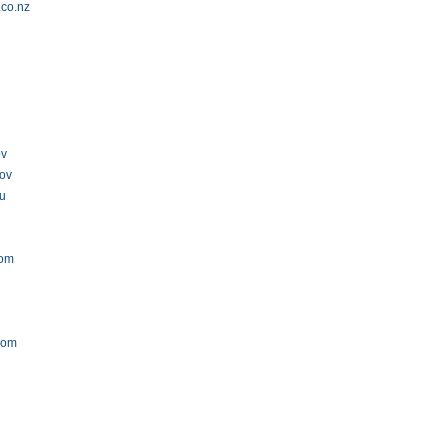
.co.nz
m
ov
gov
au
com
com