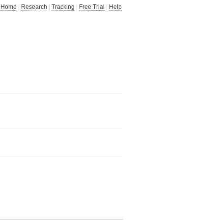
Home
|
Research
|
Tracking
|
Free Trial
|
Help