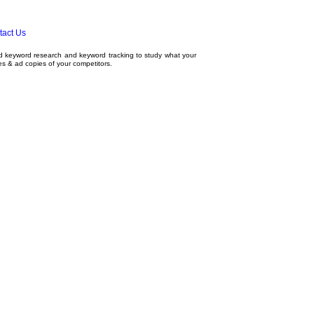
tact Us
ed
keyword research
and
keyword tracking
to study what your
tes & ad copies of your competitors.