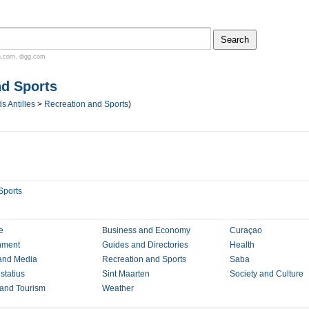
n.com
,
digg.com
nd Sports
s Antilles
>
Recreation and Sports
)
Sports
e
Business and Economy
Curaçao
nment
Guides and Directories
Health
and Media
Recreation and Sports
Saba
statius
Sint Maarten
Society and Culture
 and Tourism
Weather