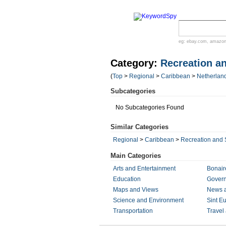
eg:
ebay.com
,
amazo
Category:
Recreation a
(
Top
>
Regional
>
Caribbean
>
Netherland
Subcategories
No Subcategories Found
Similar Categories
Regional
>
Caribbean
>
Recreation and 
Main Categories
Arts and Entertainment
Bonair
Education
Gover
Maps and Views
News 
Science and Environment
Sint Eu
Transportation
Travel