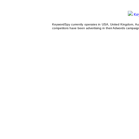
Ke
KeywordSpy currently operates in USA,
United Kingdom
, A
competitors have been advertising in their
Adwords campaig