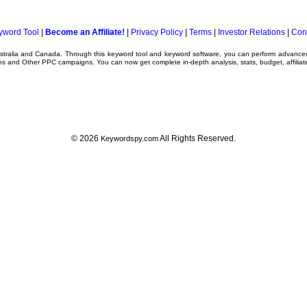
yword Tool
|
Become an Affiliate!
|
Privacy Policy
|
Terms
|
Investor Relations
|
Con
ustralia and Canada. Through this
keyword tool
and
keyword software
, you can perform advanc
ns
and Other
PPC campaigns
. You can now get complete in-depth analysis, stats, budget, affilia
© 2026
All Rights Reserved.
Keywordspy.com