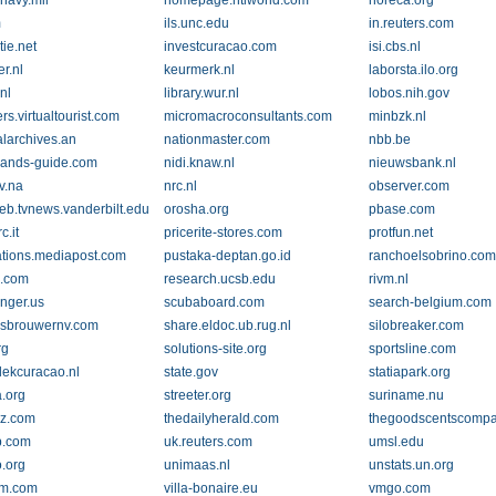
.navy.mil
homepage.ntlworld.com
horeca.org
m
ils.unc.edu
in.reuters.com
tie.net
investcuracao.com
isi.cbs.nl
r.nl
keurmerk.nl
laborsta.ilo.org
.nl
library.wur.nl
lobos.nih.gov
s.virtualtourist.com
micromacroconsultants.com
minbzk.nl
alarchives.an
nationmaster.com
nbb.be
lands-guide.com
nidi.knaw.nl
nieuwsbank.nl
v.na
nrc.nl
observer.com
b.tvnews.vanderbilt.edu
orosha.org
pbase.com
c.it
pricerite-stores.com
protfun.net
ations.mediapost.com
pustaka-deptan.go.id
ranchoelsobrino.co
o.com
research.ucsb.edu
rivm.nl
inger.us
scubaboard.com
search-belgium.com
sbrouwernv.com
share.eldoc.ub.rug.nl
silobreaker.com
rg
solutions-site.org
sportsline.com
lekcuracao.nl
state.gov
statiapark.org
a.org
streeter.org
suriname.nu
oz.com
thedailyherald.com
thegoodscentscomp
p.com
uk.reuters.com
umsl.edu
.org
unimaas.nl
unstats.un.org
pm.com
villa-bonaire.eu
vmgo.com