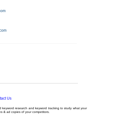
.com
.com
tact Us
ed
keyword research
and
keyword tracking
to study what your
tes & ad copies of your competitors.