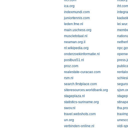
hi5.com
history
ica.org
iht.co
indexmundi.com
integra
juniortennis.com
kadaste
leden.fme.nl
lei.wur
main.uschess.org
member
muscletotaal.nl
nation
neaman.org.il
nether
nl.wikipedia.org
npc.go
onderzoekinformatie.nl
openwe
postbus51.nl
press.jr
proz.com
public
realestate-curacao.com
rental
rsm.nl
schles
search.firstplace.com
seguro
siteresources.worldbank.org
sjsm.o
stageplaza.nl
stagep
statistics-suriname.org
stinap
swov.nl
tha.pr
travel.webshots.com
travim
un.org
unesco
verbinden-online.nl
vidi-s