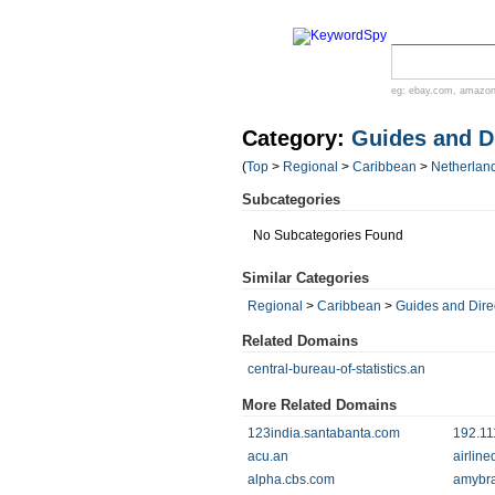
eg:
ebay.com
,
amazo
Category:
Guides and Di
(
Top
>
Regional
>
Caribbean
>
Netherland
Subcategories
No Subcategories Found
Similar Categories
Regional
>
Caribbean
>
Guides and Dire
Related Domains
central-bureau-of-statistics.an
More Related Domains
123india.santabanta.com
192.11
acu.an
airline
alpha.cbs.com
amybra