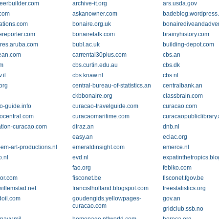
reerbuilder.com
archive-it.org
ars.usda.gov
.com
askanowner.com
badeblog.wordpress
ations.com
bonaire.org.uk
bonairediveandadve
ereporter.com
bonairetalk.com
brainyhistory.com
res.aruba.com
bubl.ac.uk
building-depot.com
ean.com
carrental30plus.com
cbs.an
om
cbs.curtin.edu.au
cbs.dk
.il
cbs.knaw.nl
cbs.nl
org
central-bureau-of-statistics.an
centralbank.an
n
ckbbonaire.org
classbrain.com
o-guide.info
curacao-travelguide.com
curacao.com
ocentral.com
curacaomaritime.com
curacaopubliclibrary
ation-curacao.com
diraz.an
dnb.nl
easy.an
eclac.org
em-art-productions.nl
emeraldinsight.com
emerce.nl
o.nl
evd.nl
expatinthetropics.bl
fao.org
febiko.com
avor.com
fisconet.be
fisconet.fgov.be
willemstad.net
francislholland.blogspot.com
freestatistics.org
oil.com
goudengids.yellowpages-
gov.an
curacao.com
gridclub.ssb.no