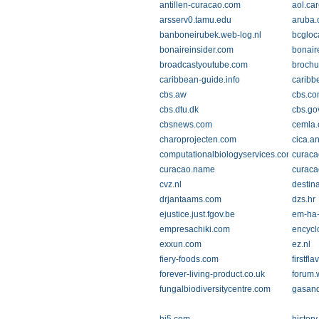
antillen-curacao.com
aol.ca
arsserv0.tamu.edu
aruba
banboneirubek.web-log.nl
bcgloc
bonaireinsider.com
bonair
broadcastyoutube.com
brochu
caribbean-guide.info
caribb
cbs.aw
cbs.c
cbs.dtu.dk
cbs.gov
cbsnews.com
cemla.
charoprojecten.com
cica.a
computationalbiologyservices.com
curaca
curacao.name
curaca
cvz.nl
destin
drjantaams.com
dzs.hr
ejustice.just.fgov.be
em-ha-
empresachiki.com
encycl
exxun.com
ez.nl
fiery-foods.com
firstfl
forever-living-product.co.uk
forum.
fungalbiodiversitycentre.com
gasand