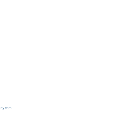
m
any.com