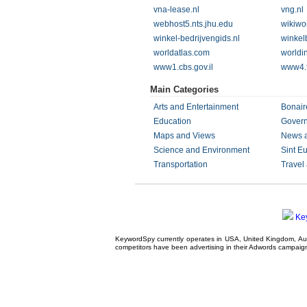
vna-lease.nl
vng.nl
webhost5.nts.jhu.edu
wikiwo
winkel-bedrijvengids.nl
winkel
worldatlas.com
worldi
www1.cbs.gov.il
www4.f
Main Categories
Arts and Entertainment
Bonair
Education
Gover
Maps and Views
News 
Science and Environment
Sint Eu
Transportation
Travel
Ke
KeywordSpy currently operates in USA,
United Kingdom
, A
competitors have been advertising in their
Adwords campaig