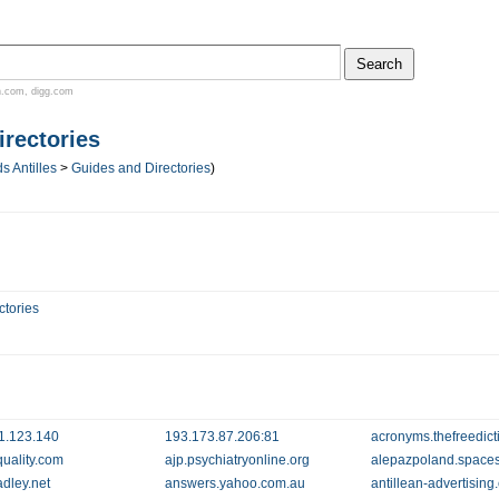
n.com
,
digg.com
rectories
s Antilles
>
Guides and Directories
)
ctories
1.123.140
193.173.87.206:81
acronyms.thefreedict
quality.com
ajp.psychiatryonline.org
alepazpoland.spaces
dley.net
answers.yahoo.com.au
antillean-advertisin