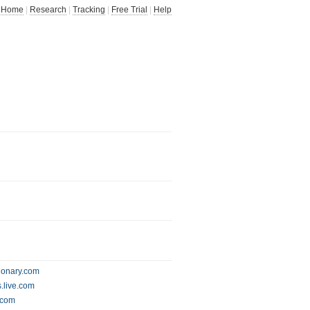
Home
|
Research
|
Tracking
|
Free Trial
|
Help
ionary.com
.live.com
g.com