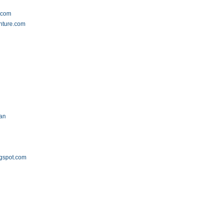
.com
nture.com
.an
ogspot.com