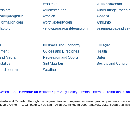
vrbo.com
vrcurassow.com
rds.org
willemstad.net
windsurfingcuracao
bedrijvengids.nl
wmo.ch
wodc.nl
nformation.com
worth.texterity.com
wtng.info
ao.org
yellowpages-caribbean.com
yesemar.spaces.live
e
Business and Economy
Curaçao
nment
Guides and Directories
Health
and Media
Recreation and Sports
Saba
statius
Sint Maarten
Society and Culture
 and Tourism
Weather
yword Tool
|
Become an Affiliate!
|
Privacy Policy
|
Terms
|
Investor Relations
|
Con
ustralia and Canada. Through this
keyword tool
and
keyword software
, you can perform advanc
ns
and Other
PPC campaigns
. You can now get complete in-depth analysis, stats, budget, affilia