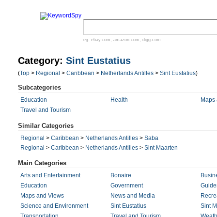
eg:
ebay.com
,
amazon.com
,
digg.com
Category:
Sint Eustatius
(
Top
>
Regional
>
Caribbean
>
Netherlands Antilles
>
Sint Eustatius
)
Subcategories
Education
Health
Maps 
Travel and Tourism
Similar Categories
Regional
>
Caribbean
>
Netherlands Antilles
>
Saba
Regional
>
Caribbean
>
Netherlands Antilles
>
Sint Maarten
Main Categories
Arts and Entertainment
Bonaire
Busin
Education
Government
Guides
Maps and Views
News and Media
Recre
Science and Environment
Sint Eustatius
Sint M
Transportation
Travel and Tourism
Weath