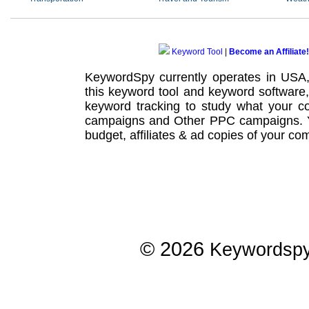
Keyword Tool
|
Become an Affiliate!
KeywordSpy currently operates in USA
this
keyword tool
and
keyword software
keyword tracking
to study what your co
campaigns
and Other
PPC campaigns
.
budget, affiliates & ad copies of your com
© 2026
Keywordsp