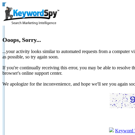
Ooops, Sorry...
...your activity looks similar to automated requests from a computer vi
as possible, so try again soon.
If you're continually receiving this error, you may be able to resolv
browser's online support center.
We apologize for the inconvenience, and hope we'll see you again 
Keyword 