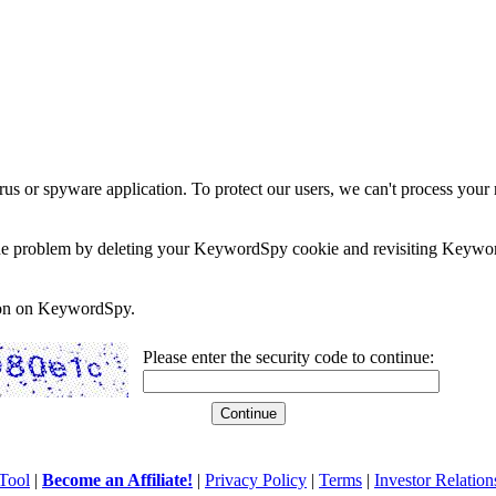
rus or spyware application. To protect our users, we can't process your 
e the problem by deleting your KeywordSpy cookie and revisiting Keywor
soon on KeywordSpy.
Please enter the security code to continue:
Tool
|
Become an Affiliate!
|
Privacy Policy
|
Terms
|
Investor Relation