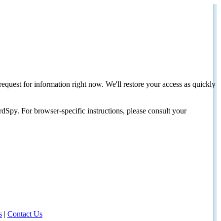
request for information right now. We'll restore your access as quickly
dSpy. For browser-specific instructions, please consult your
s
|
Contact Us