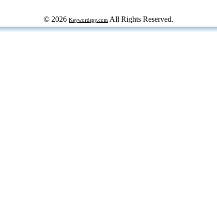
© 2026
All Rights Reserved.
Keywordspy.com