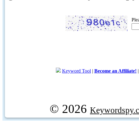
Ple
Keyword Tool
|
Become an Affiliate!
© 2026
Keywordspy.