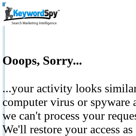
Ooops, Sorry...
...your activity looks simil
computer virus or spyware a
we can't process your reque
We'll restore your access as