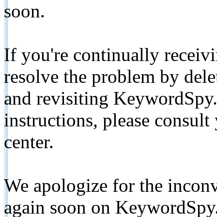
soon.
If you're continually receiv
resolve the problem by de
and revisiting KeywordSpy.
instructions, please consult
center.
We apologize for the inconv
again soon on KeywordSpy