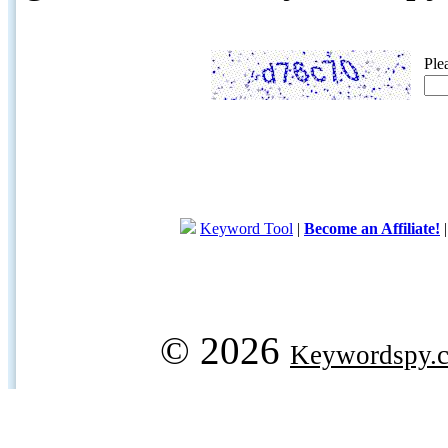
Ple
Keyword Tool
|
Become an Affiliate!
© 2026
Keywordspy.