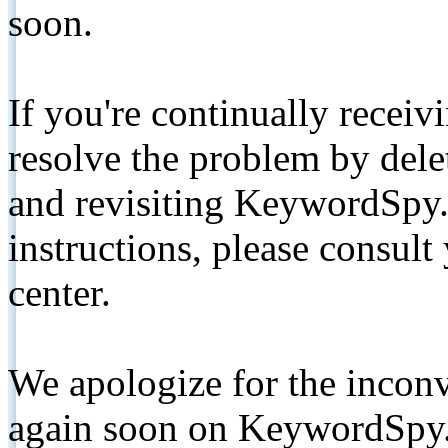
soon.
If you're continually receiv
resolve the problem by de
and revisiting KeywordSpy.
instructions, please consult
center.
We apologize for the inconv
again soon on KeywordSpy