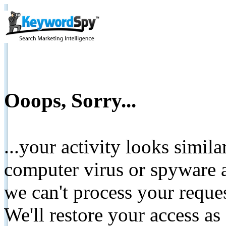
Ooops, Sorry...
...your activity looks simil
computer virus or spyware a
we can't process your reque
We'll restore your access as