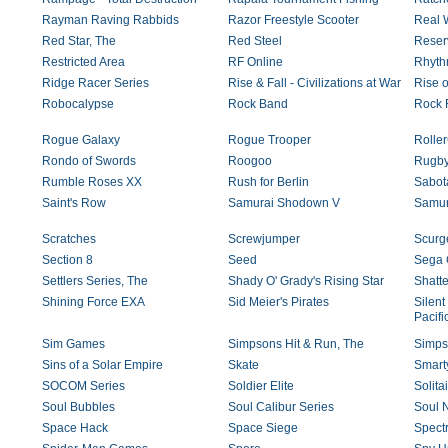
Rayman Raving Rabbids
Razor Freestyle Scooter
Real W
Red Star, The
Red Steel
Reser
Restricted Area
RF Online
Rhyth
Ridge Racer Series
Rise & Fall - Civilizations at War
Rise o
Robocalypse
Rock Band
Rock 
Rogue Galaxy
Rogue Trooper
Rolle
Rondo of Swords
Roogoo
Rugby
Rumble Roses XX
Rush for Berlin
Sabot
Saint's Row
Samurai Shodown V
Samur
Scratches
Screwjumper
Scurge
Section 8
Seed
Sega 
Settlers Series, The
Shady O' Grady's Rising Star
Shatt
Shining Force EXA
Sid Meier's Pirates
Silent
Pacifi
Sim Games
Simpsons Hit & Run, The
Simps
Sins of a Solar Empire
Skate
Smart
SOCOM Series
Soldier Elite
Solita
Soul Bubbles
Soul Calibur Series
Soul 
Space Hack
Space Siege
Spectr