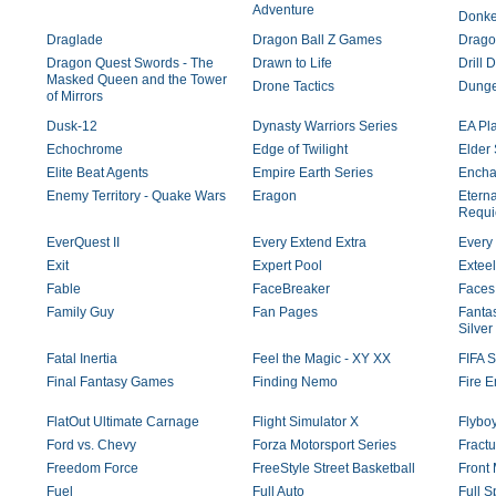
Adventure
Donke
Draglade
Dragon Ball Z Games
Dragon
Dragon Quest Swords - The
Drawn to Life
Drill 
Masked Queen and the Tower
Drone Tactics
Dunge
of Mirrors
Dusk-12
Dynasty Warriors Series
EA Pl
Echochrome
Edge of Twilight
Elder 
Elite Beat Agents
Empire Earth Series
Encha
Enemy Territory - Quake Wars
Eragon
Eterna
Requ
EverQuest II
Every Extend Extra
Every 
Exit
Expert Pool
Exteel
Fable
FaceBreaker
Faces
Family Guy
Fan Pages
Fantas
Silver
Fatal Inertia
Feel the Magic - XY XX
FIFA S
Final Fantasy Games
Finding Nemo
Fire 
FlatOut Ultimate Carnage
Flight Simulator X
Flybo
Ford vs. Chevy
Forza Motorsport Series
Fractu
Freedom Force
FreeStyle Street Basketball
Front
Fuel
Full Auto
Full S