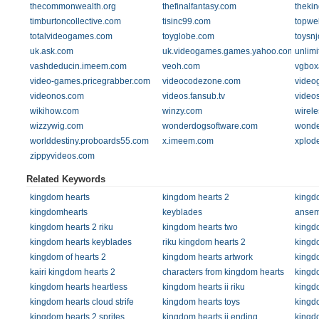
thecommonwealth.org
thefinalfantasy.com
theki
timburtoncollective.com
tisinc99.com
topwe
totalvideogames.com
toyglobe.com
toysn
uk.ask.com
uk.videogames.games.yahoo.com
unlim
vashdeducin.imeem.com
veoh.com
vgbox
video-games.pricegrabber.com
videocodezone.com
video
videonos.com
videos.fansub.tv
video
wikihow.com
winzy.com
wirele
wizzywig.com
wonderdogsoftware.com
wonde
worlddestiny.proboards55.com
x.imeem.com
xplode
zippyvideos.com
Related Keywords
kingdom hearts
kingdom hearts 2
kingd
kingdomhearts
keyblades
anse
kingdom hearts 2 riku
kingdom hearts two
kingdo
kingdom hearts keyblades
riku kingdom hearts 2
kingdo
kingdom of hearts 2
kingdom hearts artwork
kingdo
kairi kingdom hearts 2
characters from kingdom hearts
kingd
kingdom hearts heartless
kingdom hearts ii riku
kingdo
kingdom hearts cloud strife
kingdom hearts toys
kingd
kingdom hearts 2 sprites
kingdom hearts ii ending
kingd