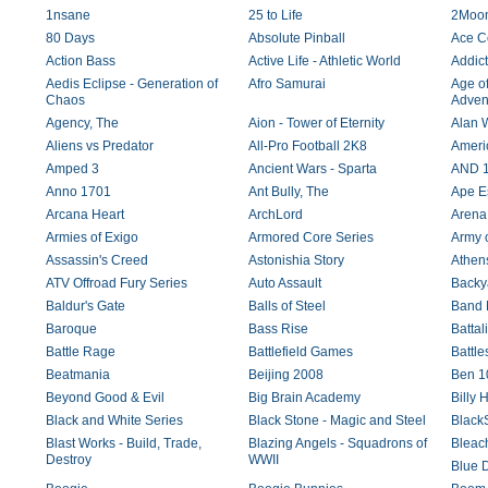
1nsane
25 to Life
2Moo
80 Days
Absolute Pinball
Ace C
Action Bass
Active Life - Athletic World
Addict
Aedis Eclipse - Generation of
Afro Samurai
Age o
Chaos
Adven
Agency, The
Aion - Tower of Eternity
Alan 
Aliens vs Predator
All-Pro Football 2K8
Ameri
Amped 3
Ancient Wars - Sparta
AND 1 
Anno 1701
Ant Bully, The
Ape E
Arcana Heart
ArchLord
Arena 
Armies of Exigo
Armored Core Series
Army 
Assassin's Creed
Astonishia Story
Athen
ATV Offroad Fury Series
Auto Assault
Backy
Baldur's Gate
Balls of Steel
Band 
Baroque
Bass Rise
Battal
Battle Rage
Battlefield Games
Battle
Beatmania
Beijing 2008
Ben 10
Beyond Good & Evil
Big Brain Academy
Billy 
Black and White Series
Black Stone - Magic and Steel
BlackS
Blast Works - Build, Trade,
Blazing Angels - Squadrons of
Bleach
Destroy
WWII
Blue 