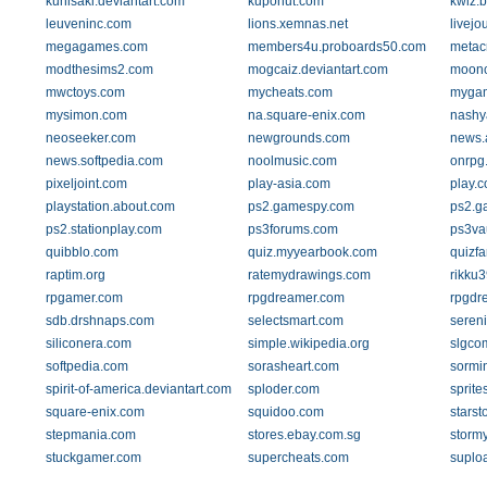
kunisaki.deviantart.com
kuponut.com
kwiz.b
leuveninc.com
lions.xemnas.net
livejo
megagames.com
members4u.proboards50.com
metacr
modthesims2.com
mogcaiz.deviantart.com
moonc
mwctoys.com
mycheats.com
myga
mysimon.com
na.square-enix.com
nashy
neoseeker.com
newgrounds.com
news.
news.softpedia.com
noolmusic.com
onrpg
pixeljoint.com
play-asia.com
play.
playstation.about.com
ps2.gamespy.com
ps2.g
ps2.stationplay.com
ps3forums.com
ps3va
quibblo.com
quiz.myyearbook.com
quizf
raptim.org
ratemydrawings.com
rikku
rpgamer.com
rpgdreamer.com
rpgdr
sdb.drshnaps.com
selectsmart.com
sereni
siliconera.com
simple.wikipedia.org
slgco
softpedia.com
sorasheart.com
sormi
spirit-of-america.deviantart.com
sploder.com
sprite
square-enix.com
squidoo.com
starst
stepmania.com
stores.ebay.com.sg
stormy
stuckgamer.com
supercheats.com
suplo