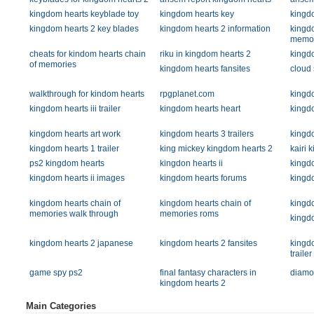
kingdom hearts keyblade toy
kingdom hearts key
kingdo
kingdom hearts 2 key blades
kingdom hearts 2 information
kingdo
memor
cheats for kindom hearts chain
riku in kingdom hearts 2
kingd
of memories
kingdom hearts fansites
cloud 
walkthrough for kindom hearts
rpgplanet.com
kingd
kingdom hearts iii trailer
kingdom hearts heart
kingd
kingdom hearts art work
kingdom hearts 3 trailers
kingd
kingdom hearts 1 trailer
king mickey kingdom hearts 2
kairi 
ps2 kingdom hearts
kingdon hearts ii
kingd
kingdom hearts ii images
kingdom hearts forums
kingd
kingdom hearts chain of
kingdom hearts chain of
kingdo
memories walk through
memories roms
kingd
kingdom hearts 2 japanese
kingdom hearts 2 fansites
kingd
trailer
game spy ps2
final fantasy characters in
diamo
kingdom hearts 2
Main Categories