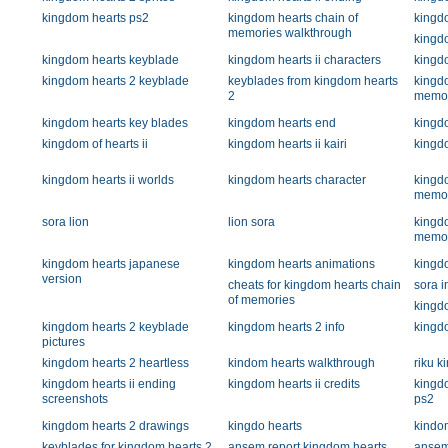
kingdom hearts ps2
kingdom hearts chain of
kingd
memories walkthrough
kingd
kingdom hearts keyblade
kingdom hearts ii characters
kingd
kingdom hearts 2 keyblade
keyblades from kingdom hearts
kingdo
2
memor
kingdom hearts key blades
kingdom hearts end
kingdo
kingdom of hearts ii
kingdom hearts ii kairi
kingd
kingdom hearts ii worlds
kingdom hearts character
kingdo
memor
sora lion
lion sora
kingdo
memor
kingdom hearts japanese
kingdom hearts animations
kingd
version
cheats for kingdom hearts chain
sora i
of memories
kingdo
kingdom hearts 2 keyblade
kingdom hearts 2 info
kingdo
pictures
kingdom hearts 2 heartless
kindom hearts walkthrough
riku k
kingdom hearts ii ending
kingdom hearts ii credits
kingd
screenshots
ps2
kingdom hearts 2 drawings
kingdo hearts
kindo
keyblades for kingdom hearts 2
ansem report kingdom hearts
ansem