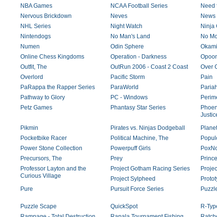
NBA Games
NCAA Football Series
Need 
Nervous Brickdown
Neves
News 
NHL Series
Night Watch
Ninja
Nintendogs
No Man's Land
No Mo
Numen
Odin Sphere
Okam
Online Chess Kingdoms
Operation - Darkness
Opoo
Outfit, The
OutRun 2006 - Coast 2 Coast
Over G
Overlord
Pacific Storm
Pain
PaRappa the Rapper Series
ParaWorld
Paria
Pathway to Glory
PC - Windows
Perime
Petz Games
Phantasy Star Series
Phoeni
Justic
Pikmin
Pirates vs. Ninjas Dodgeball
Plane
Pocketbike Racer
Political Machine, The
Popul
Power Stone Collection
Powerpuff Girls
PoxNo
Precursors, The
Prey
Prince
Professor Layton and the
Project Gotham Racing Series
Proje
Curious Village
Project Sylpheed
Proto
Pure
Pursuit Force Series
Puzzl
Puzzle Scape
QuickSpot
R-Type
Rampage - Total Destruction
Rapala Tournament Fishing
Ratche