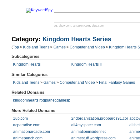
eg:
ebay.com
,
amazon.com
,
digg.com
Category:
Kingdom Hearts Series
(
Top
>
Kids and Teens
>
Games
>
Computer and Video
>
Kingdom Hearts S
Subcategories
Kingdom Hearts
Kingdom Hearts II
Similar Categories
Kids and Teens
>
Games
>
Computer and Video
>
Final Fantasy Games
Related Domains
kingdomhearts.rpgplanet.gamespy.com
More Related Domains
1up.com
2ndorganization.proboards91.com
abcto
acparadise.com
all4myspace.com
allthe
animationarcade.com
animationinsider.net
anime
animepunch.com
animestuff.wordpress.com
anime