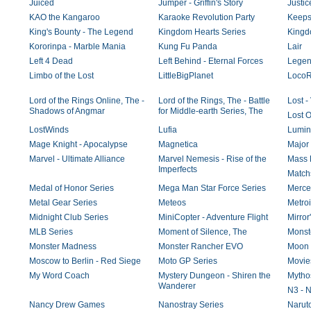
Juiced
Jumper - Griffin's Story
Justi
KAO the Kangaroo
Karaoke Revolution Party
Keeps
King's Bounty - The Legend
Kingdom Hearts Series
Kingd
Kororinpa - Marble Mania
Kung Fu Panda
Lair
Left 4 Dead
Left Behind - Eternal Forces
Legend
Limbo of the Lost
LittleBigPlanet
Loco
Lord of the Rings Online, The -
Lord of the Rings, The - Battle
Lost 
Shadows of Angmar
for Middle-earth Series, The
Lost 
LostWinds
Lufia
Lumin
Mage Knight - Apocalypse
Magnetica
Major 
Marvel - Ultimate Alliance
Marvel Nemesis - Rise of the
Mass E
Imperfects
Match
Medal of Honor Series
Mega Man Star Force Series
Merce
Metal Gear Series
Meteos
Metroi
Midnight Club Series
MiniCopter - Adventure Flight
Mirror
MLB Series
Moment of Silence, The
Monst
Monster Madness
Monster Rancher EVO
Moon
Moscow to Berlin - Red Siege
Moto GP Series
Movie
My Word Coach
Mystery Dungeon - Shiren the
Mytho
Wanderer
N3 - N
Nancy Drew Games
Nanostray Series
Naruto