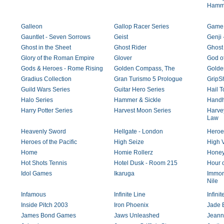
Hamm
Galleon
Gallop Racer Series
Game 
Gauntlet - Seven Sorrows
Geist
Genji 
Ghost in the Sheet
Ghost Rider
Ghost
Glory of the Roman Empire
Glover
God o
Gods & Heroes - Rome Rising
Golden Compass, The
Golde
Gradius Collection
Gran Turismo 5 Prologue
GripSh
Guild Wars Series
Guitar Hero Series
Hail 
Halo Series
Hammer & Sickle
Handh
Harry Potter Series
Harvest Moon Series
Harvey
Law
Heavenly Sword
Hellgate - London
Heroes
Heroes of the Pacific
High Seize
High V
Home
Homie Rollerz
Honey
Hot Shots Tennis
Hotel Dusk - Room 215
Hour o
Idol Games
Ikaruga
Immort
Nile
Infamous
Infinite Line
Infini
Inside Pitch 2003
Iron Phoenix
Jade 
James Bond Games
Jaws Unleashed
Jeann