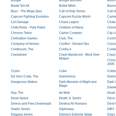
Boogie
Boogie Bunnies
Boom 
Break 'Em All
Bullet Witch
Burno
Buzz - The Mega Quiz
Call of Duty Series
Call o
Capcom Fighting Evolution
Capcom Puzzle World
Carme
Cel Damage
Chaos Legion
Chats
Chibi-Robo - Park Patrol
Children of Mana
Chro
Chronos Twins
Cipher Complex
City Li
Civilization Games
Club, The
Comm
Company of Heroes
Conflict - Denied Ops
Conso
Continuum, The
Contra 4
Cooki
Crackdown
Crash Bandicoot - Mind Over
Crazy 
Mutant
Cross
2005
Crysis
Cube
Culdc
Da Vinci Code, The
Daemonica
Damna
Dangerous Waters
Dark Messiah of Might and
Dark 
Magic
Darwi
Day, The
de Blob
Dead 
Dead Space
Death Jr. Series
Deca 
Demos and Free Downloads
Destroy All Humans
Devil 
Diablo Series
Diplomacy
DIRT 
Disgaea Series
Disney's Extreme Skate
Dog's 