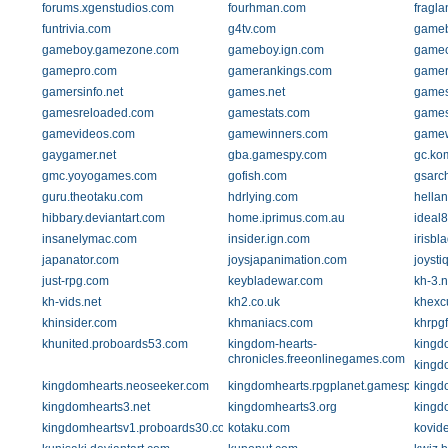
forums.xgenstudios.com
fourhman.com
fragla
funtrivia.com
g4tv.com
gameb
gameboy.gamezone.com
gameboy.ign.com
gamec
gamepro.com
gamerankings.com
gamer
gamersinfo.net
games.net
games
gamesreloaded.com
gamestats.com
games
gamevideos.com
gamewinners.com
game
gaygamer.net
gba.gamespy.com
gc.ko
gmc.yoyogames.com
gofish.com
gsarch
guru.theotaku.com
hdrlying.com
hella
hibbary.deviantart.com
home.iprimus.com.au
ideal
insanelymac.com
insider.ign.com
irisbl
japanator.com
joysjapanimation.com
joysti
just-rpg.com
keybladewar.com
kh-3.n
kh-vids.net
kh2.co.uk
khexcu
khinsider.com
khmaniacs.com
khrpg
khunited.proboards53.com
kingdom-hearts-
kingd
chronicles.freeonlinegames.com
kingdo
kingdomhearts.neoseeker.com
kingdomhearts.rpgplanet.gamespy.com
kingd
kingdomhearts3.net
kingdomhearts3.org
kingd
kingdomheartsv1.proboards30.com
kotaku.com
kovide