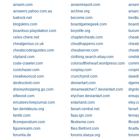
ansem.com
ansemreport.com
ansemr
answers.yahoo.com.au
archive.org
arsar
batrock.net
become.com
bestb
blogskins.com
boardgamegeek.com
board
boardsus.playstation.com
boyslife.org
burum
celes-chere.net
chaptercheats.com
cheat
cheatgenius.co.uk
cheathappens.com
cheat
cheatscodesguides.com
cheatserver.com
cheat
clipland.com
clothing.search.ebay.com
cmdst
code-crawler.com
colorsoftheheart.wordpress.com
commu
coolchaser.com
cosplay.com
cospl
creativeuncut.com
crunchyroll.com
dawdl
destructoid.com
deviantart.com
dgem
disneyshopping.go.com
dreamwatcher7.deviantart.com
drgnb
elfwood.com
elychan.deviantart.com
emupa
ericaleev.livejournal.com
estarland.com
etsy.
fan.demikkusu.org
fanart-central.net
fanart
fanlib.com
faqs.ign.com
fenop
ffcompendium.com
ffextreme.com
ffinsid
figurerealm.com
files.filefront.com
finalf
forumla.de
forums.daeya.org
forums