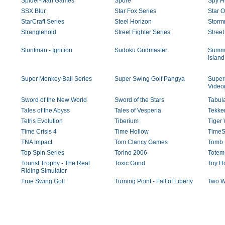
Spider-Man Games
Spore
Spy H
SSX Blur
Star Fox Series
Star 
StarCraft Series
Steel Horizon
Storm
Stranglehold
Street Fighter Series
Street
Stuntman - Ignition
Sudoku Gridmaster
Summe
Island
Super Monkey Ball Series
Super Swing Golf Pangya
Super
Vide
Sword of the New World
Sword of the Stars
Tabul
Tales of the Abyss
Tales of Vesperia
Tekken
Tetris Evolution
Tiberium
Tiger
Time Crisis 4
Time Hollow
TimeSh
TNA Impact
Tom Clancy Games
Tomb 
Top Spin Series
Torino 2006
Totem
Tourist Trophy - The Real
Toxic Grind
Toy H
Riding Simulator
True Swing Golf
Turning Point - Fall of Liberty
Two W