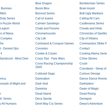
Blue Dragon
Bomberman Series
 Bunnies
Boom Blox
Brain Assist
Witch
Burnout Series
Butt Ugly Martians
 Duty Series
Call of Juarez
Calling All Cars
 Puzzle World
Carmen Sandiego
Castlevania Series
 Legion
Chats and Forums
Cheats and Hints
en of Mana
Chromehounds
Chronicles of Spellb
 Complex
City Life
City of Villains
The
Command & Conquer Games
Commandos Strike F
ct - Denied Ops
Consoles
Contact
 4
Cookie & Cream
Cooking Mama Serie
Bandicoot - Mind Over
Crazy Taxi - Fare Wars
Crime Stories
Cross Racing Championship
Crush
2005
Cryostasis - Sleep o
Culdcept Saga
Curious George
nica
Damnation
Dance Dance Revolut
essiah of Might and
Dark Void
Darksiders
Darwinia
Dawn of Magic
b
Dead Island
Dead Rising
r. Series
Deca Sporta
Demigod
y All Humans
Devil May Cry Series
Dewy's Adventure