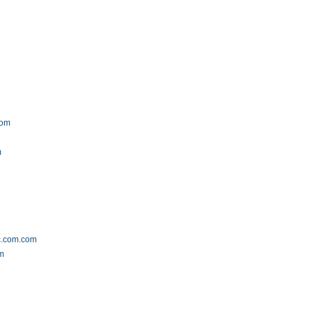
com
m
ic.com.com
om