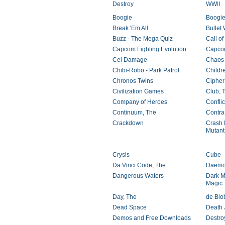
Destroy
WWII
Boogie
Boogie
Break 'Em All
Bullet 
Buzz - The Mega Quiz
Call of
Capcom Fighting Evolution
Capcom
Cel Damage
Chaos
Chibi-Robo - Park Patrol
Childr
Chronos Twins
Cipher
Civilization Games
Club, 
Company of Heroes
Confli
Continuum, The
Contra
Crackdown
Crash 
Mutant
Crysis
Cube
Da Vinci Code, The
Daemo
Dangerous Waters
Dark M
Magic
Day, The
de Blo
Dead Space
Death J
Demos and Free Downloads
Destro