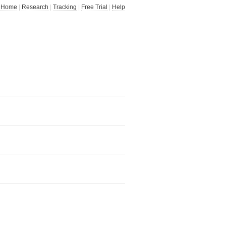
Home
|
Research
|
Tracking
|
Free Trial
|
Help