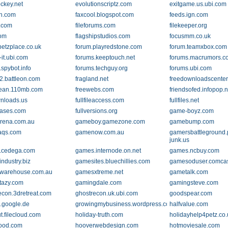
ckey.net
evolutionscriptz.com
exitgame.us.ubi.com
gn.com
faxcool.blogspot.com
feeds.ign.com
t.com
fileforums.com
filekeeper.org
com
flagshipstudios.com
focusmm.co.uk
petzplace.co.uk
forum.playredstone.com
forum.teamxbox.com
-it.ubi.com
forums.keeptouch.net
forums.macrumors.c
.spybot.info
forums.techguy.org
forums.ubi.com
2.battleon.com
fragland.net
freedownloadscente
oean.110mb.com
freewebs.com
friendsofed.infopop.n
wnloads.us
fullfileaccess.com
fullfiles.net
leases.com
fullversions.org
game-boyz.com
rena.com.au
gameboy.gamezone.com
gamebump.com
aqs.com
gamenow.com.au
gamersbattleground.
junk.us
.cedega.com
games.internode.on.net
games.ncbuy.com
ndustry.biz
gamesites.bluechillies.com
gamesoduser.comcas
warehouse.com.au
gamesxtreme.net
gametalk.com
tazy.com
gamingdale.com
gamingsteve.com
econ.3dretreat.com
ghostrecon.uk.ubi.com
goodspear.com
.google.de
growingmybusiness.wordpress.com
halfvalue.com
ut.filecloud.com
holiday-truth.com
holidayhelp4petz.co.
ood.com
hooverwebdesign.com
hotmoviesale.com