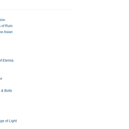
tion
 of Ruin
The Asian
of Elemia
or
 & Bolts
ge of Light