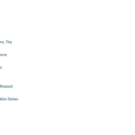
orn, The
orce
s
f Reason
ion Series