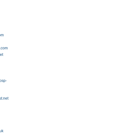
om
r.com
et
psp-
t.net
uk