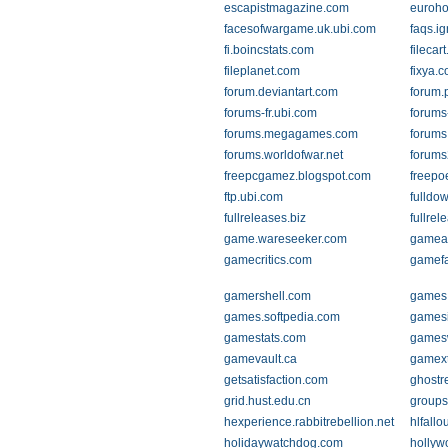
escapistmagazine.com
euroho
facesofwargame.uk.ubi.com
faqs.i
fi.boincstats.com
filecar
fileplanet.com
fixya.
forum.deviantart.com
forum.
forums-fr.ubi.com
forums
forums.megagames.com
forums
forums.worldofwar.net
forums
freepcgamez.blogspot.com
freep
ftp.ubi.com
fulldo
fullreleases.biz
fullre
game.wareseeker.com
gamea
gamecritics.com
gamef
gamershell.com
games
games.softpedia.com
gamesi
gamestats.com
games
gamevault.ca
gamex
getsatisfaction.com
ghostr
grid.hust.edu.cn
groups
hexperience.rabbitrebellion.net
hlfallo
holidaywatchdog.com
hollyw