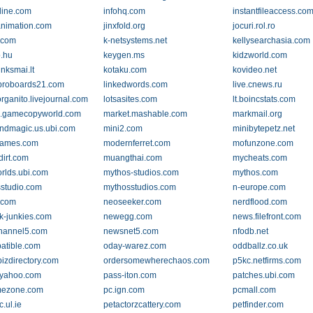
line.com
infohq.com
instantfileaccess.co
nimation.com
jinxfold.org
jocuri.rol.ro
q.com
k-netsystems.net
kellysearchasia.com
o.hu
keygen.ms
kidzworld.com
inksmai.lt
kotaku.com
kovideo.net
.proboards21.com
linkedwords.com
live.cnews.ru
rganito.livejournal.com
lotsasites.com
lt.boincstats.com
.gamecopyworld.com
market.mashable.com
markmail.org
ndmagic.us.ubi.com
mini2.com
minibytepetz.net
ames.com
modernferret.com
mofunzone.com
irt.com
muangthai.com
mycheats.com
rlds.ubi.com
mythos-studios.com
mythos.com
studio.com
mythosstudios.com
n-europe.com
.com
neoseeker.com
nerdflood.com
k-junkies.com
newegg.com
news.filefront.com
hannel5.com
newsnet5.com
nfodb.net
atible.com
oday-warez.com
oddballz.co.uk
bizdirectory.com
ordersomewherechaos.com
p5kc.netfirms.com
.yahoo.com
pass-iton.com
patches.ubi.com
mezone.com
pc.ign.com
pcmall.com
c.ul.ie
petactorzcattery.com
petfinder.com