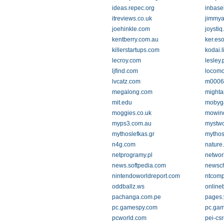
ideas.repec.org
inbase
itreviews.co.uk
jimmya
joehinkle.com
joysti
kentberry.com.au
ker.es
killerstartups.com
kodai.l
lecroy.com
lesley
ljfind.com
locomo
lvcatz.com
m0006
megalong.com
mighta
mit.edu
mobyg
moggies.co.uk
mowind
myps3.com.au
mystwo
mythoslefkas.gr
mythos
n4g.com
nature
netprogramy.pl
networ
news.softpedia.com
newsc
nintendoworldreport.com
ntcomp
oddballz.ws
online
pachanga.com.pe
pages
pc.gamespy.com
pc.ga
pcworld.com
pei-csr