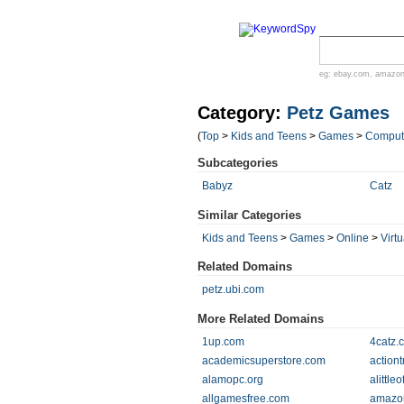
eg:
ebay.com
,
amazo
Category:
Petz Games
(
Top
>
Kids and Teens
>
Games
>
Comput
Subcategories
Babyz
Catz
Similar Categories
Kids and Teens
>
Games
>
Online
>
Virtu
Related Domains
petz.ubi.com
More Related Domains
1up.com
4catz.
academicsuperstore.com
actiont
alamopc.org
alittle
allgamesfree.com
amazo