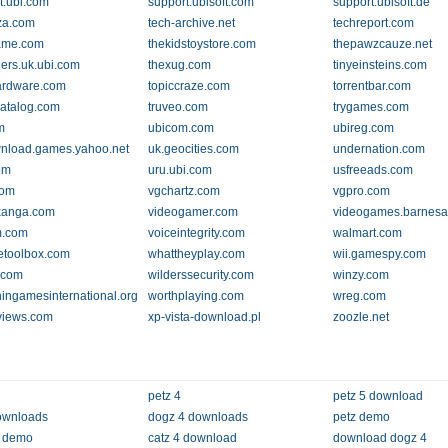
t.ubi.com
support.ubisoft.com
support.ubisoft.de
za.com
tech-archive.net
techreport.com
ame.com
thekidstoystore.com
thepawzcauze.net
lers.uk.ubi.com
thexug.com
tinyeinsteins.com
ardware.com
topiccraze.com
torrentbar.com
catalog.com
truveo.com
trygames.com
m
ubicom.com
ubireg.com
nload.games.yahoo.net
uk.geocities.com
undernation.com
om
uru.ubi.com
usfreeads.com
com
vgchartz.com
vgpro.com
xanga.com
videogamer.com
videogames.barnes
m.com
voiceintegrity.com
walmart.com
etoolbox.com
whattheyplay.com
wii.gamespy.com
n.com
wilderssecurity.com
winzy.com
ngamesinternational.org
worthplaying.com
wreg.com
views.com
xp-vista-download.pl
zoozle.net
petz 4
petz 5 download
ownloads
dogz 4 downloads
petz demo
5 demo
catz 4 download
download dogz 4