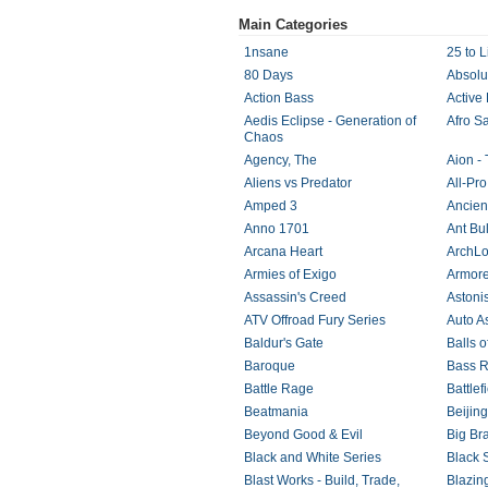
Main Categories
1nsane
25 to L
80 Days
Absolu
Action Bass
Active 
Aedis Eclipse - Generation of
Afro S
Chaos
Agency, The
Aion - 
Aliens vs Predator
All-Pro
Amped 3
Ancien
Anno 1701
Ant Bul
Arcana Heart
ArchLo
Armies of Exigo
Armore
Assassin's Creed
Astoni
ATV Offroad Fury Series
Auto A
Baldur's Gate
Balls o
Baroque
Bass R
Battle Rage
Battle
Beatmania
Beijin
Beyond Good & Evil
Big Br
Black and White Series
Black 
Blast Works - Build, Trade,
Blazin