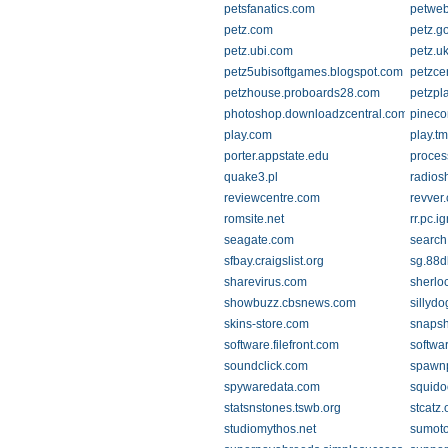
petsfanatics.com
petweb
petz.com
petz.g
petz.ubi.com
petz.u
petz5ubisoftgames.blogspot.com
petzce
petzhouse.proboards28.com
petzpl
photoshop.downloadzcentral.com
pineco
play.com
play.tm
porter.appstate.edu
process
quake3.pl
radios
reviewcentre.com
revver
romsite.net
rr.pc.i
seagate.com
search
sfbay.craigslist.org
sg.88d
sharevirus.com
sherlo
showbuzz.cbsnews.com
sillydo
skins-store.com
snapsh
software.filefront.com
softwa
soundclick.com
spawnp
spywaredata.com
squido
statsnstones.tswb.org
stcatz.
studiomythos.net
sumoto