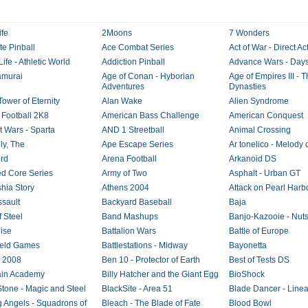
ife
2Moons
7 Wonders
te Pinball
Ace Combat Series
Act of War - Direct Ac
Life - Athletic World
Addiction Pinball
Advance Wars - Days
amurai
Age of Conan - Hyborian
Age of Empires III - 
Adventures
Dynasties
Tower of Eternity
Alan Wake
Alien Syndrome
 Football 2K8
American Bass Challenge
American Conquest
t Wars - Sparta
AND 1 Streetball
Animal Crossing
ly, The
Ape Escape Series
Ar tonelico - Melody 
rd
Arena Football
Arkanoid DS
d Core Series
Army of Two
Asphalt - Urban GT
shia Story
Athens 2004
Attack on Pearl Harb
ssault
Backyard Baseball
Baja
f Steel
Band Mashups
Banjo-Kazooie - Nuts
ise
Battalion Wars
Battle of Europe
field Games
Battlestations - Midway
Bayonetta
g 2008
Ben 10 - Protector of Earth
Best of Tests DS
ain Academy
Billy Hatcher and the Giant Egg
BioShock
Stone - Magic and Steel
BlackSite - Area 51
Blade Dancer - Linea
g Angels - Squadrons of
Bleach - The Blade of Fate
Blood Bowl