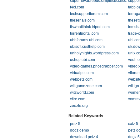
supernovabreeds.simplesuccess.us
suppor
t4ci.com
tabblo
techsupportforum.com
terrag
theserials.com
thesett
tiswhatithink.tripod.com
tomsh
torrentportal.com
trade-
ubbforums.ubi.com
ubi.co
ubisoft.custhelp.com
uk.dow
unholynights.wordpress.com
unix.c
ushop.ubi.com
veoh.
video-games.pricegrabber.com
video.
virtualpet.com
vlforu
webpetz.com
websit
wii.gamezone.com
wii.ig
witzworld.com
womeni
xfire.com
xomre
zoozle.org
Related Keywords
petz 5
catz 5
dogz demo
petz d
download petz 4
dogz 