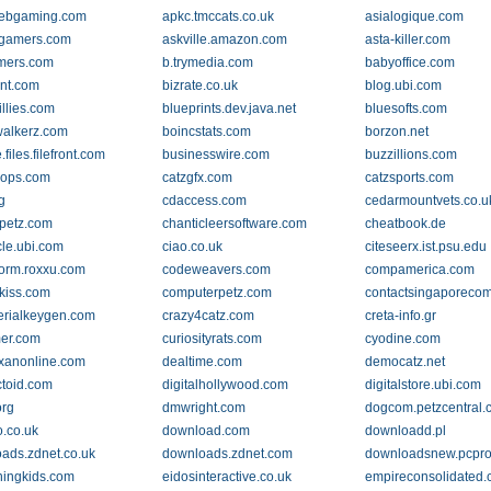
ebgaming.com
apkc.tmccats.co.uk
asialogique.com
egamers.com
askville.amazon.com
asta-killer.com
mers.com
b.trymedia.com
babyoffice.com
ent.com
bizrate.co.uk
blog.ubi.com
illies.com
blueprints.dev.java.net
bluesofts.com
alkerz.com
boincstats.com
borzon.net
files.filefront.com
businesswire.com
buzzillions.com
cops.com
catzgfx.com
catzsports.com
g
cdaccess.com
cedarmountvets.co.u
lpetz.com
chanticleersoftware.com
cheatbook.de
cle.ubi.com
ciao.co.uk
citeseerx.ist.psu.edu
orm.roxxu.com
codeweavers.com
compamerica.com
kiss.com
computerpetz.com
contactsingaporeco
erialkeygen.com
crazy4catz.com
creta-info.gr
er.com
curiosityrats.com
cyodine.com
exanonline.com
dealtime.com
democatz.net
ctoid.com
digitalhollywood.com
digitalstore.ubi.com
rg
dmwright.com
dogcom.petzcentral
.co.uk
download.com
downloadd.pl
ads.zdnet.co.uk
downloads.zdnet.com
downloadsnew.pcpro
ningkids.com
eidosinteractive.co.uk
empireconsolidated