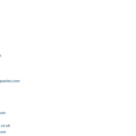
k
mpanies.com
.com
.co.uk
.com