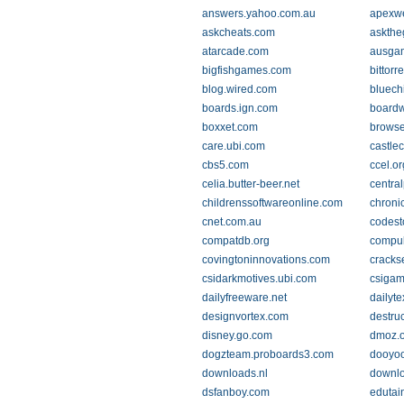
answers.yahoo.com.au
apexw
askcheats.com
askth
atarcade.com
ausga
bigfishgames.com
bittorr
blog.wired.com
bluech
boards.ign.com
boardw
boxxet.com
browse.
care.ubi.com
castle
cbs5.com
ccel.or
celia.butter-beer.net
centra
childrenssoftwareonline.com
chroni
cnet.com.au
codest
compatdb.org
compu
covingtoninnovations.com
cracks
csidarkmotives.ubi.com
csigam
dailyfreeware.net
dailyt
designvortex.com
destru
disney.go.com
dmoz.o
dogzteam.proboards3.com
dooyoo
downloads.nl
downlo
dsfanboy.com
edutai