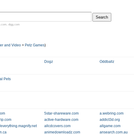
n.com
,
digg.com
er and Video
>
Petz Games
)
Dogz
Oddballz
al Pets
com
5star-shareware.com
a.webring.com
rip.com
active-hardware.com
addict3d.org
ofeverything.magnify.net
allcdcovers.com
allgame.com
n.ca
animedownloadz.com
ansearch.com.au