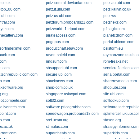
.co.uk
petz-central.deviantart.com
petz.au.ubi.com
otop100.com
petz.it.ubi.com
petz.kailyn.co.uk
k.ubi.com
petz.us.ubi.com
petz.ws
ntral.com
petzforum.proboards21.com
petzhexz.com
ayer.com
petzworld_1.tripod.com
pfmagic.com
necattery.com
pirateaccess.com
planetcdrom.com
pogopus.com
portal.ubicom.com
orfinder.intel.com
product.half.ebay.com
psistorm.eu
hack.com
raven-shield.com
raymanzone.us.ubi.
.com
ringsurf.com
rom-freaks.net
gn.com
sbsupport.ubi.com
scenicreflections.co
.techrepublic.com.com
secure.ubi.com
serialportal.com
b.com
shacknews.com
sharerevmedia.com
cksoftware.org
shop-com.co.uk
shop.ubi.com
g.org
singapore.asiaxpat.com
site.ubi.com
ot.compete.com
soft32.com
softlookup.com
re.ivertech.com
software.pricegrabber.com
software.techrepubl
oint.com
speedwagon.proboards18.com
splintercell.uk.ubi.c
o.com
srcf.ucam.org
stason.org
ox.ac.uk
stimulus.com
strategyinformer.com
rrent.com
supercheats.com
superkids.com