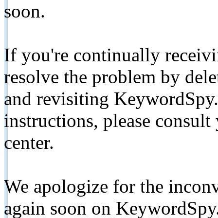
soon.
If you're continually receiv
resolve the problem by de
and revisiting KeywordSpy.
instructions, please consult
center.
We apologize for the inconv
again soon on KeywordSpy