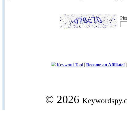
Ple
Keyword Tool
|
Become an Affiliate!
© 2026
Keywordspy.