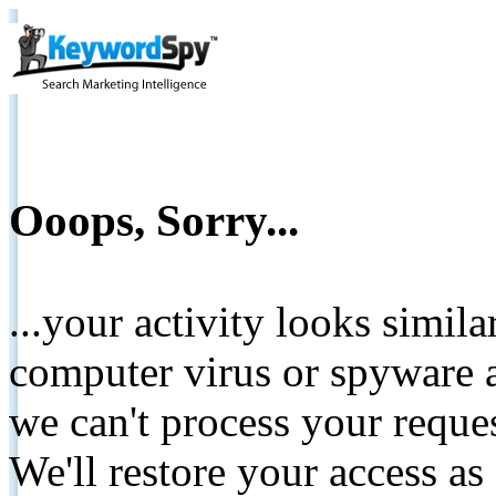
Ooops, Sorry...
...your activity looks simil
computer virus or spyware a
we can't process your reque
We'll restore your access as