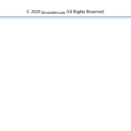
© 2026
All Rights Reserved.
Keywordspy.com