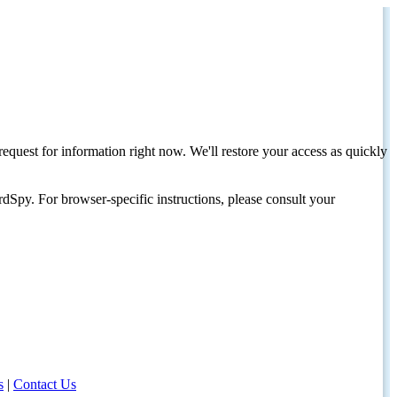
request for information right now. We'll restore your access as quickly
dSpy. For browser-specific instructions, please consult your
s
|
Contact Us