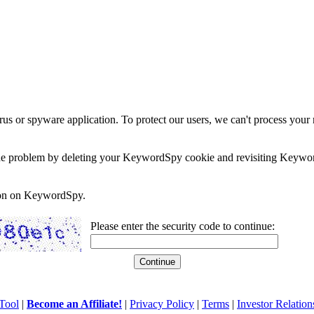
rus or spyware application. To protect our users, we can't process your 
e the problem by deleting your KeywordSpy cookie and revisiting Keywor
soon on KeywordSpy.
Please enter the security code to continue:
Tool
|
Become an Affiliate!
|
Privacy Policy
|
Terms
|
Investor Relation