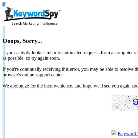
Ooops, Sorry...
...your activity looks similar to automated requests from a computer vi
as possible, so try again soon.
If you're continually receiving this error, you may be able to resolv
browser's online support center.
We apologize for the inconvenience, and hope we'll see you again 
Keyword 