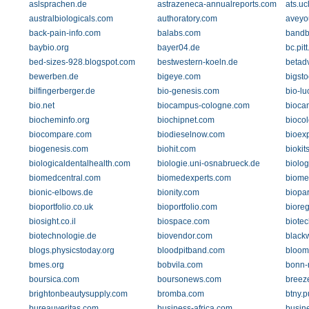
aslsprachen.de
astrazeneca-annualreports.com
ats.uc
australbiologicals.com
authoratory.com
aveyo
back-pain-info.com
balabs.com
bandb
baybio.org
bayer04.de
bc.pit
bed-sizes-928.blogspot.com
bestwestern-koeln.de
betad
bewerben.de
bigeye.com
bigst
bilfingerberger.de
bio-genesis.com
bio-lu
bio.net
biocampus-cologne.com
bioca
biocheminfo.org
biochipnet.com
bioco
biocompare.com
biodieselnow.com
bioex
biogenesis.com
biohit.com
biokit
biologicaldentalhealth.com
biologie.uni-osnabrueck.de
biolo
biomedcentral.com
biomedexperts.com
biome
bionic-elbows.de
bionity.com
biopa
bioportfolio.co.uk
bioportfolio.com
bioreg
biosight.co.il
biospace.com
biotec
biotechnologie.de
biovendor.com
black
blogs.physicstoday.org
bloodpitband.com
bloom
bmes.org
bobvila.com
bonn-
boursica.com
boursonews.com
breez
brightonbeautysupply.com
bromba.com
btny.
bureauveritas.com
business-africa.com
busin