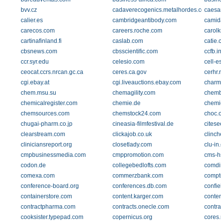
bvv.cz
cadaverecogenics.metalhordes.com
caesa
calier.es
cambridgeantibody.com
camid
carecos.com
careers.roche.com
carol
cartinafinland.fi
caslab.com
catie.
cbsnews.com
cbsscientific.com
ccfb.i
ccr.syr.edu
celesio.com
cell-e
ceocat.ccrs.nrcan.gc.ca
ceres.ca.gov
cerhr.
cgi.ebay.at
cgi.liveauctions.ebay.com
charm
chem.msu.su
chemagility.com
chemb
chemicalregister.com
chemie.de
chemi
chemsources.com
chemstock24.com
choc.
chugai-pharm.co.jp
cineasia-filmfestival.de
citese
clearstream.com
clickajob.co.uk
clinc
cliniciansreport.org
closetlady.com
clu-in
cmpbusinessmedia.com
cmppromotion.com
cms-h
codon.de
collegebedlofts.com
comdi
comexa.com
commerzbank.com
compt
conference-board.org
conferences.db.com
confie
containerstore.com
content.karger.com
conten
contractpharma.com
contracts.onecle.com
contr
cooksister.typepad.com
copernicus.org
cores