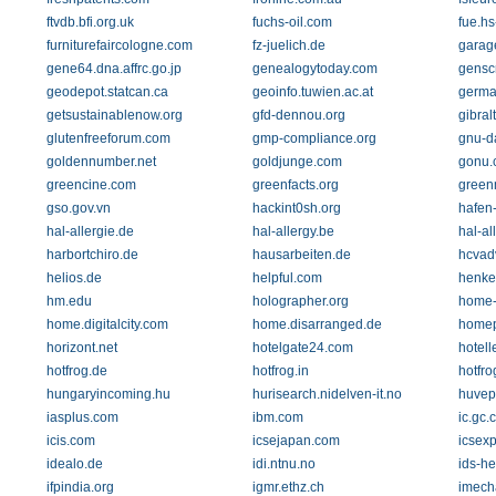
ftvdb.bfi.org.uk
fuchs-oil.com
fue.h
furniturefaircologne.com
fz-juelich.de
garage
gene64.dna.affrc.go.jp
genealogytoday.com
gensc
geodepot.statcan.ca
geoinfo.tuwien.ac.at
germa
getsustainablenow.org
gfd-dennou.org
gibral
glutenfreeforum.com
gmp-compliance.org
gnu-d
goldennumber.net
goldjunge.com
gonu.
greencine.com
greenfacts.org
green
gso.gov.vn
hackint0sh.org
hafen
hal-allergie.de
hal-allergy.be
hal-al
harbortchiro.de
hausarbeiten.de
hcvad
helios.de
helpful.com
henke
hm.edu
holographer.org
home-
home.digitalcity.com
home.disarranged.de
homep
horizont.net
hotelgate24.com
hotell
hotfrog.de
hotfrog.in
hotfro
hungaryincoming.hu
hurisearch.nidelven-it.no
huvep
iasplus.com
ibm.com
ic.gc.
icis.com
icsejapan.com
icsex
idealo.de
idi.ntnu.no
ids-h
ifpindia.org
igmr.ethz.ch
imech