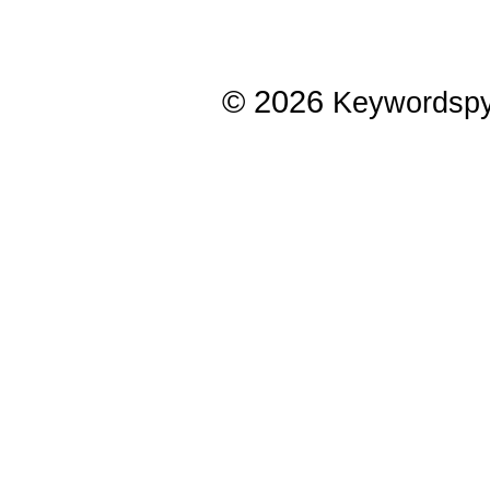
© 2026
Keywordsp