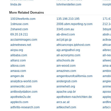
linda.de
lohnhersteller.com
morph
More Related Domains
1001freefonts.com
135.196.210.195
171.6
1stmuse.com
2006.ubm.reporting.ry.com
212.1
2shared.com
3345.com.au
3dsys
69.20.19.211
ab-direct.com
abdn.
acclaimimages.com
act.jst.go.jp
activa
admetnews.net
africancrops.ipbhost.com
africa
aicpa.org
ajp.amjpathol.org
albre
alibaba.com
all-acronyms.com
all-ne
allianz.com
allschools.de
allwe
altova.com
am-wood.com
ama-a
amaxa.com
amazines.com
ambio
amgen.de
amgentourofcalifornia.com
amsbi
analytica-world.com
andergrub.com
angie
animecritic.com
animehell.org
anime
antibodystation.com
apache.usp.br
aposo
apotheke2u.de
apotheken-nachrichten.de
apple
apptecls.com
arcs.ac.at
ardfin
arthritis-research.com
artikochef.com
artsci