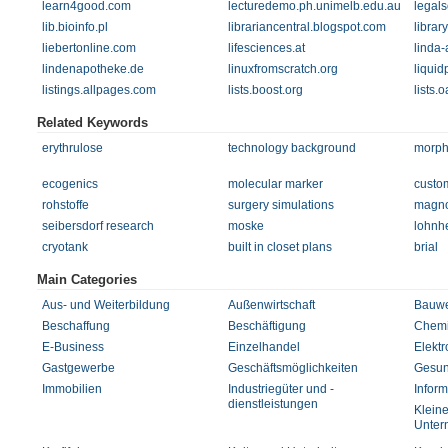
learn4good.com
lecturedemo.ph.unimelb.edu.au
legal
lib.bioinfo.pl
librariancentral.blogspot.com
librar
liebertonline.com
lifesciences.at
linda-
lindenapotheke.de
linuxfromscratch.org
liquid
listings.allpages.com
lists.boost.org
lists.o
Related Keywords
erythrulose
technology background
morph
ecogenics
molecular marker
custo
rohstoffe
surgery simulations
magn
seibersdorf research
moske
lohnhe
cryotank
built in closet plans
brial
Main Categories
Aus- und Weiterbildung
Außenwirtschaft
Bauw
Beschaffung
Beschäftigung
Chem
E-Business
Einzelhandel
Elektr
Gastgewerbe
Geschäftsmöglichkeiten
Gesun
Immobilien
Industriegüter und -
Inform
dienstleistungen
Kleine
Unter