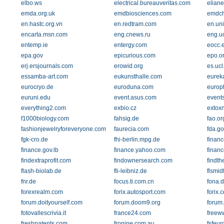
elbo.ws
electrical.bureauveritas.com
eliane
emda.org.uk
emdbiosciences.com
emdch
en.hastc.org.vn
en.redtram.com
en.un
encarta.msn.com
eng.cnews.ru
eng.u
entemp.ie
entergy.com
eocc.
epa.gov
epicurious.com
epo.o
erj.ersjournals.com
erowid.org
es.ucl
essamba-art.com
eukunsthalle.com
eureka
eurocryo.de
euroduna.com
europ
euruni.edu
event.asus.com
event
everything2.com
exbio.cz
extoxn
f1000biology.com
fahsig.de
fao.or
fashionjewelryforeveryone.com
faurecia.com
fda.go
fgk-cro.de
fhi-berlin.mpg.de
financ
finance.gov.lb
finance.yahoo.com
finan
findextraprofit.com
findownersearch.com
findth
flash-biolab.de
fli-leibniz.de
flsmid
fnr.de
focus.ti.com.cn
fona.
forexrealm.com
forix.autosport.com
forix.
forum.doityourself.com
forum.doom9.org
forum
fotovallescrivia.it
france24.com
freew
freshpatents.com
fronine.com.au
fsfeur