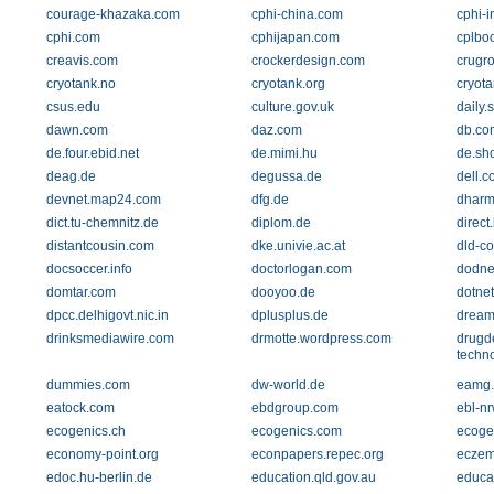
courage-khazaka.com
cphi-china.com
cphi-i
cphi.com
cphijapan.com
cplbo
creavis.com
crockerdesign.com
crugr
cryotank.no
cryotank.org
cryot
csus.edu
culture.gov.uk
daily.
dawn.com
daz.com
db.co
de.four.ebid.net
de.mimi.hu
de.sh
deag.de
degussa.de
dell.c
devnet.map24.com
dfg.de
dharm
dict.tu-chemnitz.de
diplom.de
direct.
distantcousin.com
dke.univie.ac.at
dld-c
docsoccer.info
doctorlogan.com
dodne
domtar.com
dooyoo.de
dotne
dpcc.delhigovt.nic.in
dplusplus.de
dream
drinksmediawire.com
drmotte.wordpress.com
drugd
techn
dummies.com
dw-world.de
eamg
eatock.com
ebdgroup.com
ebl-nr
ecogenics.ch
ecogenics.com
ecoge
economy-point.org
econpapers.repec.org
eczem
edoc.hu-berlin.de
education.qld.gov.au
educat