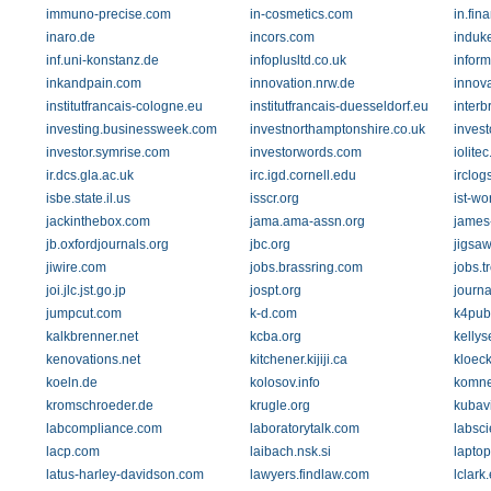
immuno-precise.com
in-cosmetics.com
in.fi
inaro.de
incors.com
induk
inf.uni-konstanz.de
infoplusltd.co.uk
inform
inkandpain.com
innovation.nrw.de
innova
institutfrancais-cologne.eu
institutfrancais-duesseldorf.eu
inter
investing.businessweek.com
investnorthamptonshire.co.uk
inves
investor.symrise.com
investorwords.com
iolitec
ir.dcs.gla.ac.uk
irc.igd.cornell.edu
irclog
isbe.state.il.us
isscr.org
ist-wo
jackinthebox.com
jama.ama-assn.org
james-
jb.oxfordjournals.org
jbc.org
jigsa
jiwire.com
jobs.brassring.com
jobs.t
joi.jlc.jst.go.jp
jospt.org
journa
jumpcut.com
k-d.com
k4pub
kalkbrenner.net
kcba.org
kelly
kenovations.net
kitchener.kijiji.ca
kloeck
koeln.de
kolosov.info
komne
kromschroeder.de
krugle.org
kubav
labcompliance.com
laboratorytalk.com
labsci
lacp.com
laibach.nsk.si
lapto
latus-harley-davidson.com
lawyers.findlaw.com
lclark