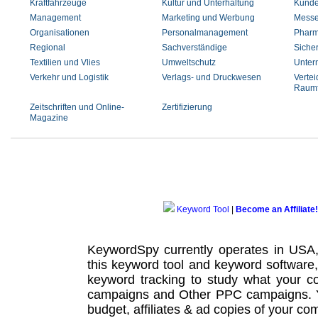
Kraftfahrzeuge
Kultur und Unterhaltung
Kunde
Management
Marketing und Werbung
Messe
Organisationen
Personalmanagement
Pharm
Regional
Sachverständige
Siche
Textilien und Vlies
Umweltschutz
Unter
Verkehr und Logistik
Verlags- und Druckwesen
Vertei
Raumf
Zeitschriften und Online-
Zertifizierung
Magazine
Keyword Tool
|
Become an Affiliate!
KeywordSpy currently operates in USA
this
keyword tool
and
keyword software
keyword tracking
to study what your co
campaigns
and Other
PPC campaigns
.
budget, affiliates & ad copies of your com