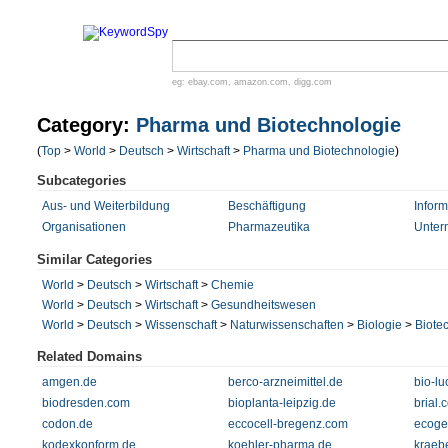
eg:
ebay.com
,
amazon.com
,
digg.com
Category:
Pharma und Biotechnologie
(
Top
>
World
>
Deutsch
>
Wirtschaft
>
Pharma und Biotechnologie
)
Subcategories
Aus- und Weiterbildung
Beschäftigung
Inform
Organisationen
Pharmazeutika
Unter
Similar Categories
World
>
Deutsch
>
Wirtschaft
>
Chemie
World
>
Deutsch
>
Wirtschaft
>
Gesundheitswesen
World
>
Deutsch
>
Wissenschaft
>
Naturwissenschaften
>
Biologie
>
Biote
Related Domains
amgen.de
berco-arzneimittel.de
bio-lu
biodresden.com
bioplanta-leipzig.de
brial.
codon.de
eccocell-bregenz.com
ecoge
kodexkonform.de
koehler-pharma.de
kraeb