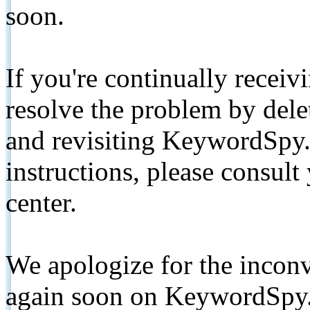
soon.
If you're continually receiv
resolve the problem by de
and revisiting KeywordSpy.
instructions, please consult
center.
We apologize for the inconv
again soon on KeywordSpy