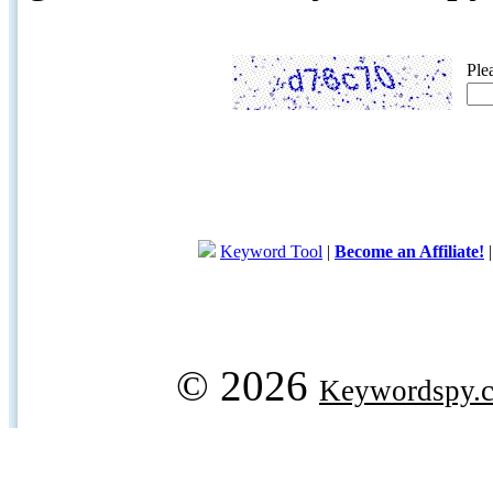
Ple
Keyword Tool
|
Become an Affiliate!
© 2026
Keywordspy.