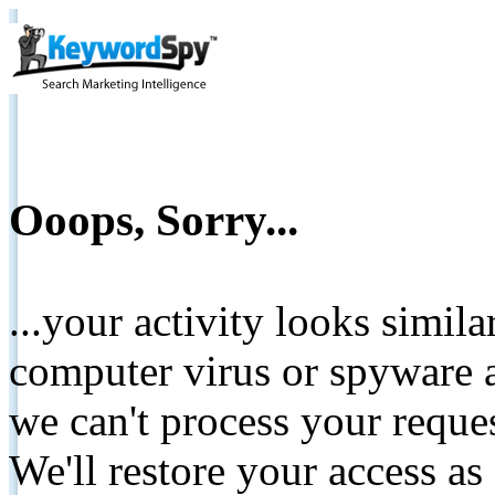
Ooops, Sorry...
...your activity looks simil
computer virus or spyware a
we can't process your reque
We'll restore your access as