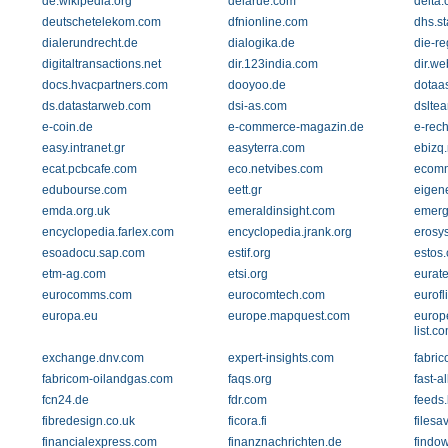
de.wikipedia.org
delarue.com
delta.
deutschetelekom.com
dfnionline.com
dhs.st
dialerundrecht.de
dialogika.de
die-r
digitaltransactions.net
dir.123india.com
dir.we
docs.hvacpartners.com
dooyoo.de
dotaa
ds.datastarweb.com
dsi-as.com
dslte
e-coin.de
e-commerce-magazin.de
e-rech
easy.intranet.gr
easyterra.com
ebizq.
ecat.pcbcafe.com
eco.netvibes.com
ecomm
edubourse.com
eett.gr
eigen
emda.org.uk
emeraldinsight.com
emerg
encyclopedia.farlex.com
encyclopedia.jrank.org
erosy
esoadocu.sap.com
estif.org
estos
etm-ag.com
etsi.org
eurate
eurocomms.com
eurocomtech.com
eurofl
europa.eu
europe.mapquest.com
europ
list.c
exchange.dnv.com
expert-insights.com
fabric
fabricom-oilandgas.com
faqs.org
fast-al
fcn24.de
fdr.com
feeds
fibredesign.co.uk
ficora.fi
files
financialexpress.com
finanznachrichten.de
findo