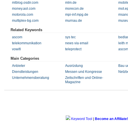
mlblog.osdir.com
mlm.de
mobil
money.aol.com
morecon.de
mot.ep
motorola.com
mpi-inf.mpg.de
msano
multiplex-bg.com
murnau.de
museu
Related Keywords
ascom
sys tec
bedla
telekommunikation
news via email
leith 
vowifi
teleprotect
ascom
Main Categories
Anbieter
Ausrüstung
Bau u
Dienstleistungen
Messen und Kongresse
Netzbe
Unternehmensberatung
Zeitschriften und Online-
Magazine
Keyword Tool
|
Become an Affiliate!