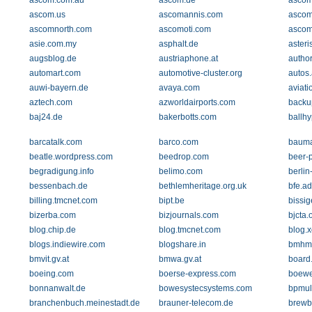
ascom.com.au
ascom.de
ascom
ascom.us
ascomannis.com
ascom
ascomnorth.com
ascomoti.com
ascom
asie.com.my
asphalt.de
aster
augsblog.de
austriaphone.at
autho
automart.com
automotive-cluster.org
autos
auwi-bayern.de
avaya.com
aviati
aztech.com
azworldairports.com
backu
baj24.de
bakerbotts.com
ballh
barcatalk.com
barco.com
bauma
beatle.wordpress.com
beedrop.com
beer-
begradigung.info
belimo.com
berlin
bessenbach.de
bethlemheritage.org.uk
bfe.a
billing.tmcnet.com
bipt.be
bissig
bizerba.com
bizjournals.com
bjcta.
blog.chip.de
blog.tmcnet.com
blog.
blogs.indiewire.com
blogshare.in
bmhm
bmvit.gv.at
bmwa.gv.at
board.
boeing.com
boerse-express.com
boewe
bonnanwalt.de
bowesystecsystems.com
bpmul
branchenbuch.meinestadt.de
brauner-telecom.de
brewb