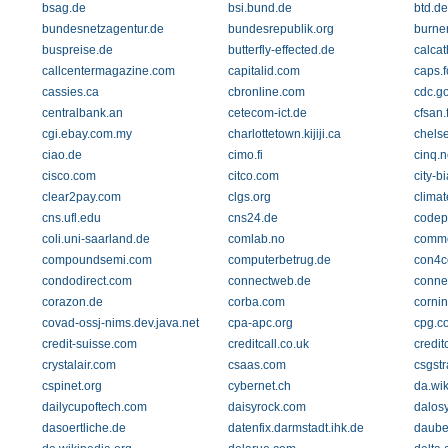
bsag.de
bsi.bund.de
btd.de
bundesnetzagentur.de
bundesrepublik.org
burne
buspreise.de
butterfly-effected.de
calcat
callcentermagazine.com
capitalid.com
caps.
cassies.ca
cbronline.com
cdc.g
centralbank.an
cetecom-ict.de
cfsan.
cgi.ebay.com.my
charlottetown.kijiji.ca
chels
ciao.de
cimo.fi
cinq.n
cisco.com
citco.com
city-b
clear2pay.com
clgs.org
climat
cns.ufl.edu
cns24.de
codep
coli.uni-saarland.de
comlab.no
comme
compoundsemi.com
computerbetrug.de
con4c
condodirect.com
connectweb.de
conne
corazon.de
corba.com
corni
covad-ossj-nims.dev.java.net
cpa-apc.org
cpg.co
credit-suisse.com
creditcall.co.uk
credit
crystalair.com
csaas.com
csgst
cspinet.org
cybernet.ch
da.wik
dailycupoftech.com
daisyrock.com
dalos
dasoertliche.de
datenfix.darmstadt.ihk.de
daube