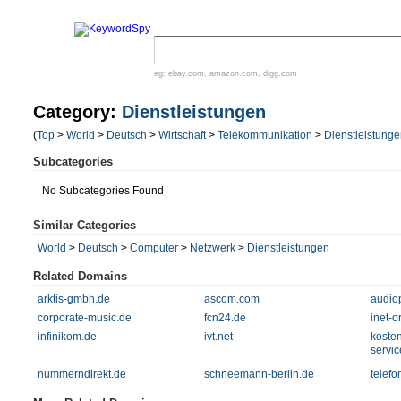
eg:
ebay.com
,
amazon.com
,
digg.com
Category:
Dienstleistungen
(
Top
>
World
>
Deutsch
>
Wirtschaft
>
Telekommunikation
>
Dienstleistung
Subcategories
No Subcategories Found
Similar Categories
World
>
Deutsch
>
Computer
>
Netzwerk
>
Dienstleistungen
Related Domains
arktis-gmbh.de
ascom.com
audio
corporate-music.de
fcn24.de
inet-o
infinikom.de
ivt.net
kosten
servi
nummerndirekt.de
schneemann-berlin.de
telef