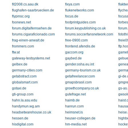
fit2008.cs.aau.dk
fixya.com
flakt
flughafen-saarbruecken.de
flukenetworks.com
flych
flypmsc.org
focus.de
focus
foonews.net
footprintguides.com
forbe
forum.digitalfernsehen.de
forum.keypublishing.co.uk
forum.k
forums.cigaraficionado.com
forums.soccerfansnetwork.com
fototh
frag-einen-anwalt.de
free-0900.com
freie
frommers.com
frontend.afendis.de
ftp.ho
ftw.at
gaccom.org
gameb
gateway-testsystems.net
gaybed.de
gebue
gelbex.de
gender.osha.eu.int
genea
germany-cities.com
germany-tourism.co.uk
germa
getabstract.com
getafreelancer.com
gi-de
globalsmart.com
gmapsbrasil.com
gmgre
gotaxi.de
growthcompany.co.uk
gs-as
gti-group.com
gutefrage.net
gwsol
hahn.la.asu.edu
haimb.de
haist
handymun.wg.am
hanrun.com
hausa
headsetwarehouse.co.uk
heimsnet.is
heise
hessen.de
heuser-collegen.de
highb
hisdigital.com
hm-media.net
hocke