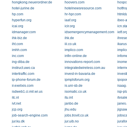
hongkong.neuerordner.de
hoovers.com
hosp
hotel-jurine.de
hotelnewsresource.com
hotfr
hp.com
hr-hpr.com
htmld
hyperfun.org
iaaf.org
ibeo-
icai.org
icir.org
icn.st
idmanager.com
idsemergencymanagement.com
ietf.or
ihk-biz.de
ihk.de
ihres
iht.com
iii.co.uk
ikarus
imhh.com
implico.com
implic
inc.com
infin-online.de
infome
ing-diba.de
innovations-report.com
inome
instruct.uwo.ca
integratedwireless.com.au
intern
intertraffic.com
invest-in-bavaria.de
inves
ip-phone-forum.de
ipmplsforum.org
ipopor
ir.exelixis.com
is.uni-sb.de
isaag
isdweb1.ci.mil.wi.us
isomatic.co.uk
isp-pl
itc.nl
itu.int
itvsal
ivt.net
janbo.de
janes
jcp.org
jhu.edu
jigsa
job-search-engine.com
jobs.trovit.co.uk
jobsc
jur.ku.dk
jur.uib.no
jurafo