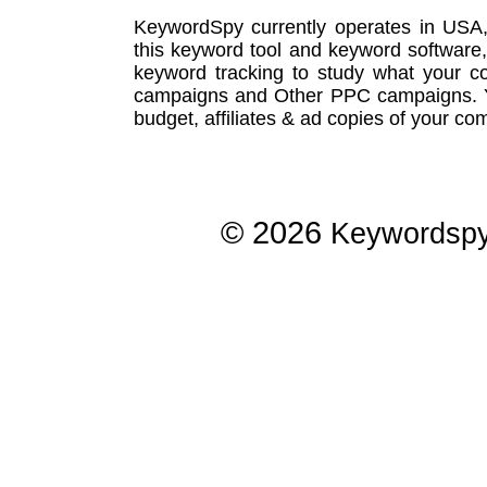
KeywordSpy currently operates in USA
this
keyword tool
and
keyword software
keyword tracking
to study what your co
campaigns
and Other
PPC campaigns
.
budget, affiliates & ad copies of your com
© 2026
Keywordsp