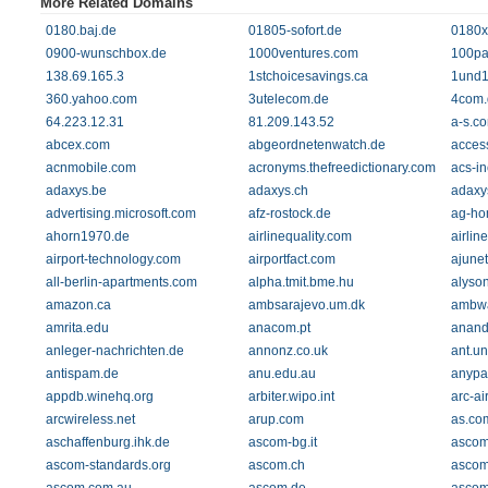
More Related Domains
0180.baj.de
01805-sofort.de
0180x
0900-wunschbox.de
1000ventures.com
100pa
138.69.165.3
1stchoicesavings.ca
1und1
360.yahoo.com
3utelecom.de
4com.
64.223.12.31
81.209.143.52
a-s.c
abcex.com
abgeordnetenwatch.de
acces
acnmobile.com
acronyms.thefreedictionary.com
acs-i
adaxys.be
adaxys.ch
adaxy
advertising.microsoft.com
afz-rostock.de
ag-ho
ahorn1970.de
airlinequality.com
airline
airport-technology.com
airportfact.com
ajune
all-berlin-apartments.com
alpha.tmit.bme.hu
alyso
amazon.ca
ambsarajevo.um.dk
ambwa
amrita.edu
anacom.pt
anand
anleger-nachrichten.de
annonz.co.uk
ant.u
antispam.de
anu.edu.au
anypa
appdb.winehq.org
arbiter.wipo.int
arc-ai
arcwireless.net
arup.com
as.co
aschaffenburg.ihk.de
ascom-bg.it
ascom
ascom-standards.org
ascom.ch
ascom