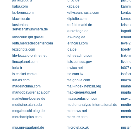
jurfak.spb.ru
jurpc.de
jus.ui
kaba.com
kaba.de
kamme
kc-forum.com
kellysearchasia.com
kentu
klawitter.de
klipfolio.com
kompa
kostenlose-
krefeld.markt.de
krise-
servicerufnummern.de
kurzefrage.de
lagodi
landcourt.qld.gov.au
law-blog.de
leboat
leith.mercedescenter.com
leithcars.com
level2
lexscripta.com
lga.de
libert
life-box.cid-online.net
lightreading.com
link-m
linuxplanet.com
lists.census.gov
livei
loria.fr
lowtax.net
lr007.
ls.cricket.com.au
lse.com.tw
lsoft.
luk-as.com
ma.gnolia.com
macra
madeinchina.com
mail-index.netbsd.org
mainb
mangobaygrenada.com
map-generator.net
mapla
marketing-boerse.de
massconfusion.com
mavic
medicine.utah.edu
medienanalyse-international.de
medio
megahoschi.blog.de
meinews.net
membe
merchantplus.com
mercure.com
mercur
mia.uni-saarland.de
microtel.co.uk
miste