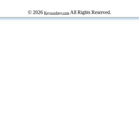
© 2026
All Rights Reserved.
Keywordspy.com