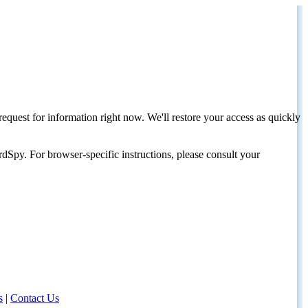
request for information right now. We'll restore your access as quickly
dSpy. For browser-specific instructions, please consult your
s
|
Contact Us