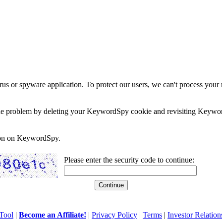
rus or spyware application. To protect our users, we can't process your 
e the problem by deleting your KeywordSpy cookie and revisiting Keywor
soon on KeywordSpy.
Please enter the security code to continue:
Tool
|
Become an Affiliate!
|
Privacy Policy
|
Terms
|
Investor Relation