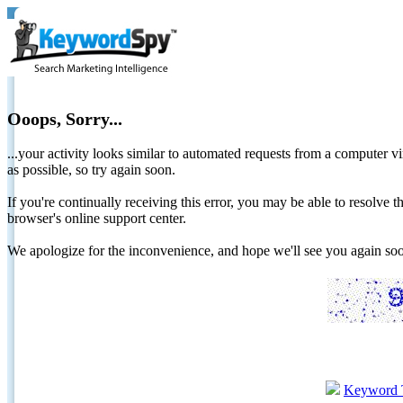
Ooops, Sorry...
...your activity looks similar to automated requests from a computer vi
as possible, so try again soon.
If you're continually receiving this error, you may be able to resolv
browser's online support center.
We apologize for the inconvenience, and hope we'll see you again 
Keyword 