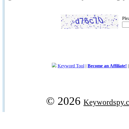
Ple
Keyword Tool
|
Become an Affiliate!
© 2026
Keywordspy.