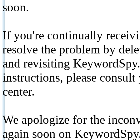
soon.
If you're continually receiv
resolve the problem by de
and revisiting KeywordSpy.
instructions, please consult
center.
We apologize for the inconv
again soon on KeywordSpy