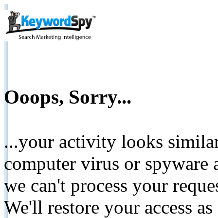
Ooops, Sorry...
...your activity looks simil
computer virus or spyware a
we can't process your reque
We'll restore your access as