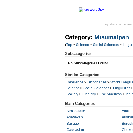
eg:
ebay.com
,
amazo
Category:
Misumalpan
(
Top
>
Science
>
Social Sciences
>
Lingui
Subcategories
No Subcategories Found
Similar Categories
Reference
>
Dictionaries
>
World Langu
Science
>
Social Sciences
>
Linguistics
Society
>
Ethnicity
>
The Americas
>
Indi
Main Categories
Afro-Asiatic
Ainu
Arawakan
Austra
Basque
Burush
Caucasian
Chuko