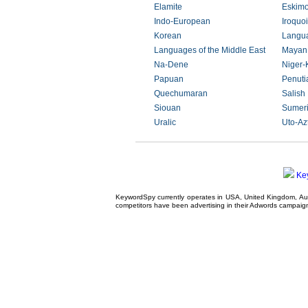
Elamite
Eskimo
Indo-European
Iroquo
Korean
Langua
Languages of the Middle East
Mayan
Na-Dene
Niger-
Papuan
Penuti
Quechumaran
Salish
Siouan
Sumer
Uralic
Uto-Az
Ke
KeywordSpy currently operates in USA,
United Kingdom
, A
competitors have been advertising in their
Adwords campaig