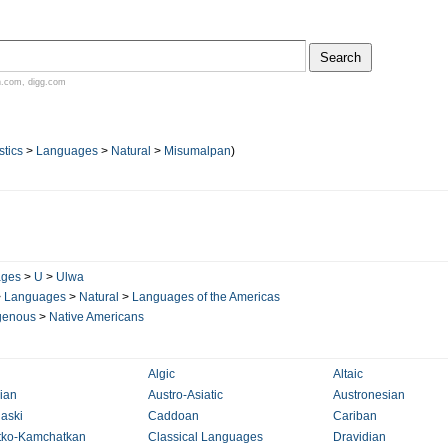
n.com
,
digg.com
stics
>
Languages
>
Natural
>
Misumalpan
)
ages
>
U
>
Ulwa
>
Languages
>
Natural
>
Languages of the Americas
genous
>
Native Americans
Algic
Altaic
lian
Austro-Asiatic
Austronesian
aski
Caddoan
Cariban
tko-Kamchatkan
Classical Languages
Dravidian