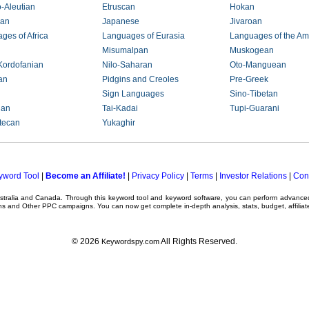
-Aleutian
Etruscan
Hokan
ian
Japanese
Jivaroan
ges of Africa
Languages of Eurasia
Languages of the Am
Misumalpan
Muskogean
Kordofanian
Nilo-Saharan
Oto-Manguean
an
Pidgins and Creoles
Pre-Greek
Sign Languages
Sino-Tibetan
ian
Tai-Kadai
Tupi-Guarani
tecan
Yukaghir
yword Tool
|
Become an Affiliate!
|
Privacy Policy
|
Terms
|
Investor Relations
|
Con
ustralia and Canada. Through this
keyword tool
and
keyword software
, you can perform advanc
ns
and Other
PPC campaigns
. You can now get complete in-depth analysis, stats, budget, affilia
© 2026
All Rights Reserved.
Keywordspy.com