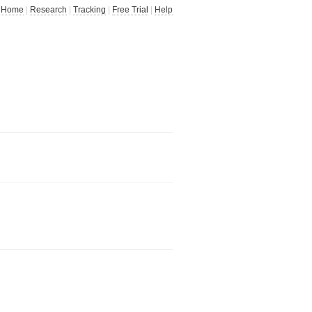
Home
|
Research
|
Tracking
|
Free Trial
|
Help