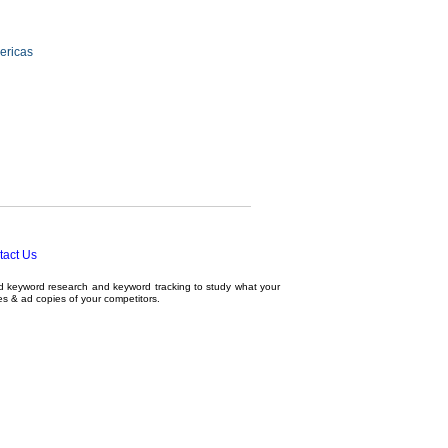
ericas
tact Us
ed
keyword research
and
keyword tracking
to study what your
tes & ad copies of your competitors.